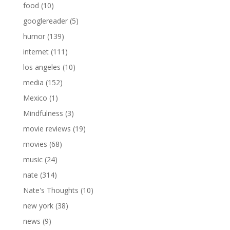
food
(10)
googlereader
(5)
humor
(139)
internet
(111)
los angeles
(10)
media
(152)
Mexico
(1)
Mindfulness
(3)
movie reviews
(19)
movies
(68)
music
(24)
nate
(314)
Nate's Thoughts
(10)
new york
(38)
news
(9)