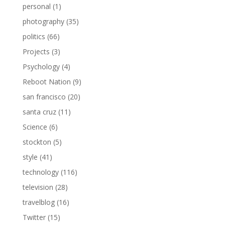
personal
(1)
photography
(35)
politics
(66)
Projects
(3)
Psychology
(4)
Reboot Nation
(9)
san francisco
(20)
santa cruz
(11)
Science
(6)
stockton
(5)
style
(41)
technology
(116)
television
(28)
travelblog
(16)
Twitter
(15)