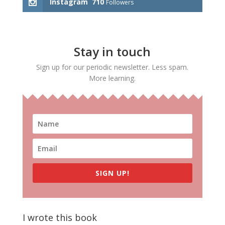
Instagram
710
Followers
Stay in touch
Sign up for our periodic newsletter. Less spam.
More learning.
SIGN UP!
I wrote this book