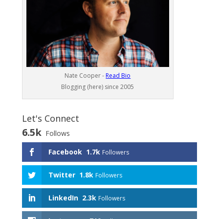
Nate Cooper -
Read Bio
Blogging (here) since 2005
Let's Connect
6.5k
Follows
Facebook
1.7k
Followers
Twitter
1.8k
Followers
LinkedIn
2.3k
Followers