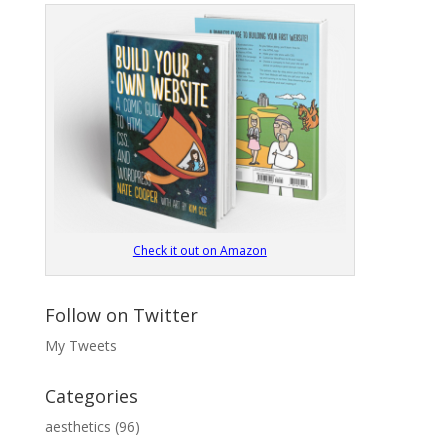
Check it out on Amazon
Follow on Twitter
My Tweets
Categories
aesthetics
(96)