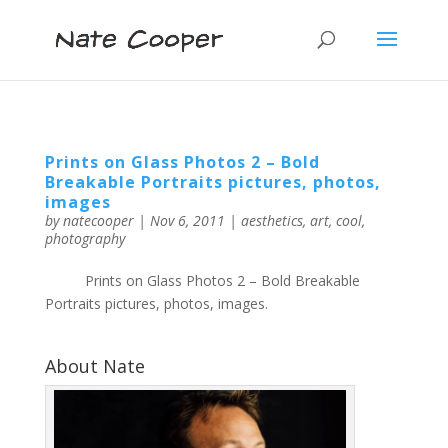
Prints on Glass Photos 2 – Bold
Breakable Portraits pictures, photos,
images
by
natecooper
|
Nov 6, 2011
|
aesthetics
,
art
,
cool
,
photography
Prints on Glass Photos 2 – Bold Breakable
Portraits pictures, photos, images.
About Nate