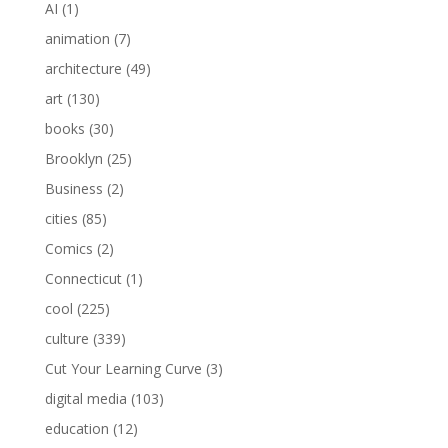
AI
(1)
animation
(7)
architecture
(49)
art
(130)
books
(30)
Brooklyn
(25)
Business
(2)
cities
(85)
Comics
(2)
Connecticut
(1)
cool
(225)
culture
(339)
Cut Your Learning Curve
(3)
digital media
(103)
education
(12)