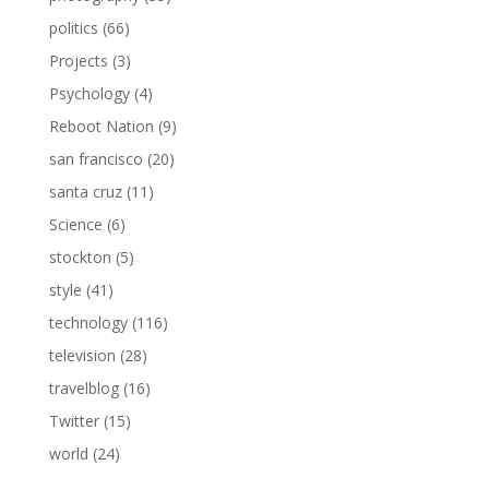
politics
(66)
Projects
(3)
Psychology
(4)
Reboot Nation
(9)
san francisco
(20)
santa cruz
(11)
Science
(6)
stockton
(5)
style
(41)
technology
(116)
television
(28)
travelblog
(16)
Twitter
(15)
world
(24)