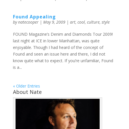
Found Appealing
by
natecooper
|
May 9, 2009
|
art
,
cool
,
culture
,
style
FOUND Magazine’s Denim and Diamonds Tour 2009!
last night at ICE in lower Manhattan, was quite
enjoyable. Though I had heard of the concept of
Found and seen an issue here and there, I did not
know quite what to expect. If you’re unfamiliar, Found
is a...
« Older Entries
About Nate