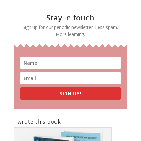
Stay in touch
Sign up for our periodic newsletter. Less spam.
More learning.
SIGN UP!
I wrote this book