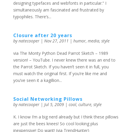
designing typefaces and webfonts in particular.” I
simultaneously am fascinated and frustrated by
typophiles. There’s...
Closure after 20 years
by
natecooper
|
Nov 27, 2011
|
humor
,
media
,
style
via The Monty Python Dead Parrot Sketch – 1989
version! – YouTube. I never knew there was an end to
the Parrot Sketch. If you haven’t seen it in full, you
must watch the original first. If you’re like me and
you’ve seen it a kagillion...
Social Networking Pillows
by
natecooper
|
Jul 5, 2009
|
cool
,
culture
,
style
K. I know I’m a big nerd already but I think these pillows
are just the bees knees! So cool looking plus
inexpensive! Do want! (via TrendHunter)