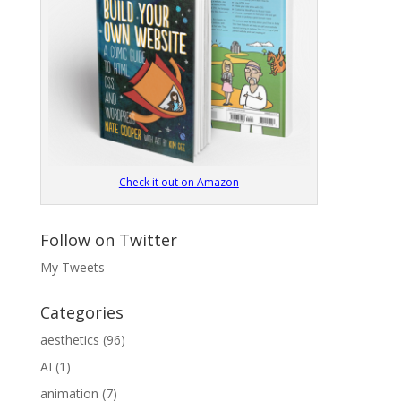
Check it out on Amazon
Follow on Twitter
My Tweets
Categories
aesthetics
(96)
AI
(1)
animation
(7)