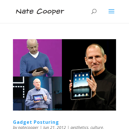
Gadget Posturing
by
natecooper
|
Jun 21, 2012
|
aesthetics
,
culture
,