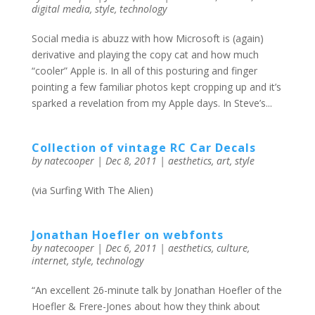
digital media
,
style
,
technology
Social media is abuzz with how Microsoft is (again)
derivative and playing the copy cat and how much
“cooler” Apple is. In all of this posturing and finger
pointing a few familiar photos kept cropping up and it’s
sparked a revelation from my Apple days. In Steve’s...
Collection of vintage RC Car Decals
by
natecooper
|
Dec 8, 2011
|
aesthetics
,
art
,
style
(via Surfing With The Alien)
Jonathan Hoefler on webfonts
by
natecooper
|
Dec 6, 2011
|
aesthetics
,
culture
,
internet
,
style
,
technology
“An excellent 26-minute talk by Jonathan Hoefler of the
Hoefler & Frere-Jones about how they think about