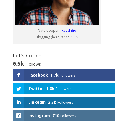
Nate Cooper -
Read Bio
Blogging (here) since 2005
Let's Connect
6.5k
Follows
Facebook
1.7k
Followers
Twitter
1.8k
Followers
LinkedIn
2.3k
Followers
Instagram
710
Followers