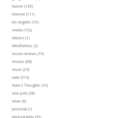
humor
(139)
internet
(111)
los angeles
(10)
media
(152)
Mexico
(1)
Mindfulness
(3)
movie reviews
(19)
movies
(68)
music
(24)
nate
(314)
Nate's Thoughts
(10)
new york
(38)
news
(9)
personal
(1)
photography
(35)