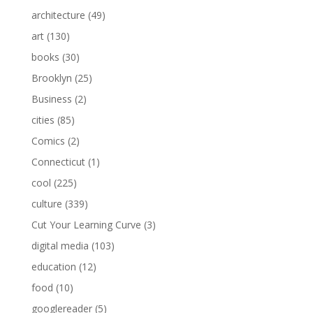
architecture
(49)
art
(130)
books
(30)
Brooklyn
(25)
Business
(2)
cities
(85)
Comics
(2)
Connecticut
(1)
cool
(225)
culture
(339)
Cut Your Learning Curve
(3)
digital media
(103)
education
(12)
food
(10)
googlereader
(5)