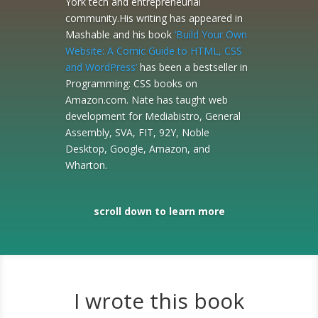
York tech and entrepreneurial
community.His writing has appeared in
Mashable and his book
‘Build Your Own
Website: A Comic Guide to HTML, CSS
and WordPress’
has been a bestseller in
Programming: CSS books on
Amazon.com. Nate has taught web
development for Mediabistro, General
Assembly, SVA, FIT, 92Y, Noble
Desktop, Google, Amazon, and
Wharton.
scroll down to learn more
I wrote this book