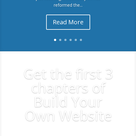
reformed the...
Read More
Get the first 3
chapters of
Build Your
Own Website