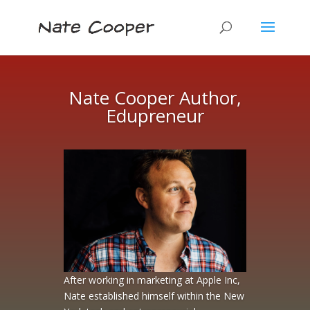
Nate Cooper Author,
Edupreneur
After working in marketing at Apple Inc,
Nate established himself within the New