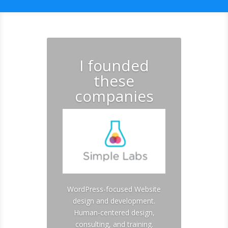
I founded
these
companies
WordPress-focused Website
design and development.
Human-centered design,
consulting, and training.