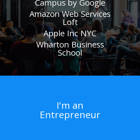
Campus by Google
Amazon Web Services
Loft
Apple Inc NYC
Wharton Business
School
I'm an
Entrepreneur