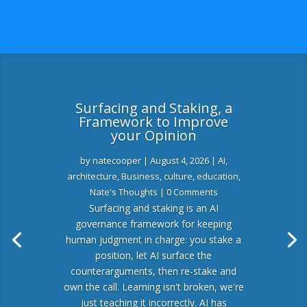
Surfacing and Staking, a
Framework to Improve
your Opinion
by
natecooper
|
August 4, 2026
|
AI
,
architecture
,
Business
,
culture
,
education
,
Nate's Thoughts
| 0 Comments
Surfacing and staking is an AI
governance framework for keeping
human judgment in charge: you stake a
position, let AI surface the
counterarguments, then re-stake and
own the call. Learning isn't broken, we're
just teaching it incorrectly. AI has