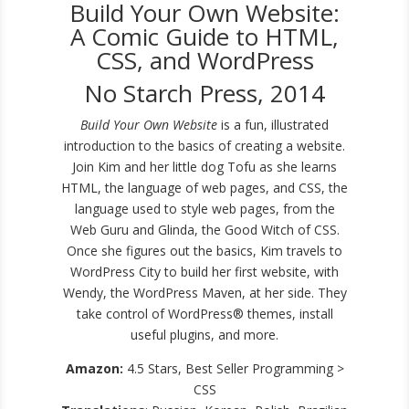
Build Your Own Website:
A Comic Guide to HTML,
CSS, and WordPress
No Starch Press, 2014
Build Your Own Website
is a fun, illustrated
introduction to the basics of creating a website.
Join Kim and her little dog Tofu as she learns
HTML, the language of web pages, and CSS, the
language used to style web pages, from the
Web Guru and Glinda, the Good Witch of CSS.
Once she figures out the basics, Kim travels to
WordPress City to build her first website, with
Wendy, the WordPress Maven, at her side. They
take control of WordPress® themes, install
useful plugins, and more.
Amazon:
4.5 Stars, Best Seller Programming >
CSS