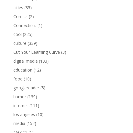
cities
(85)
Comics
(2)
Connecticut
(1)
cool
(225)
culture
(339)
Cut Your Learning Curve
(3)
digital media
(103)
education
(12)
food
(10)
googlereader
(5)
humor
(139)
internet
(111)
los angeles
(10)
media
(152)
Mexico
(1)