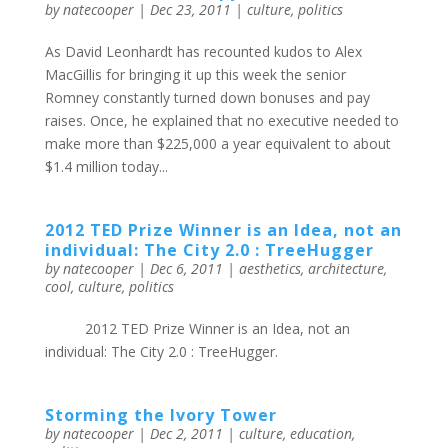
by
natecooper
|
Dec 23, 2011
|
culture
,
politics
As David Leonhardt has recounted kudos to Alex
MacGillis for bringing it up this week the senior
Romney constantly turned down bonuses and pay
raises. Once, he explained that no executive needed to
make more than $225,000 a year equivalent to about
$1.4 million today...
2012 TED Prize Winner is an Idea, not an
individual: The City 2.0 : TreeHugger
by
natecooper
|
Dec 6, 2011
|
aesthetics
,
architecture
,
cool
,
culture
,
politics
2012 TED Prize Winner is an Idea, not an
individual: The City 2.0 : TreeHugger.
Storming the Ivory Tower
by
natecooper
|
Dec 2, 2011
|
culture
,
education
,