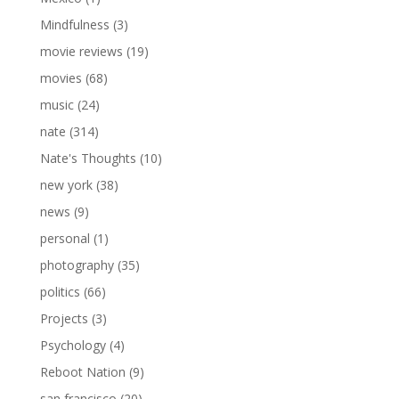
Mindfulness
(3)
movie reviews
(19)
movies
(68)
music
(24)
nate
(314)
Nate's Thoughts
(10)
new york
(38)
news
(9)
personal
(1)
photography
(35)
politics
(66)
Projects
(3)
Psychology
(4)
Reboot Nation
(9)
san francisco
(20)