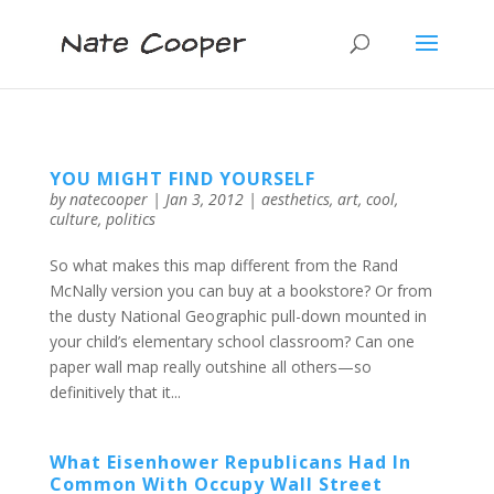
YOU MIGHT FIND YOURSELF
by
natecooper
|
Jan 3, 2012
|
aesthetics
,
art
,
cool
,
culture
,
politics
So what makes this map different from the Rand
McNally version you can buy at a bookstore? Or from
the dusty National Geographic pull-down mounted in
your child’s elementary school classroom? Can one
paper wall map really outshine all others—so
definitively that it...
What Eisenhower Republicans Had In
Common With Occupy Wall Street