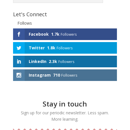
Let's Connect
Follows
Facebook
1.7k
Followers
Twitter
1.8k
Followers
LinkedIn
2.3k
Followers
Instagram
710
Followers
Stay in touch
Sign up for our periodic newsletter. Less spam.
More learning.