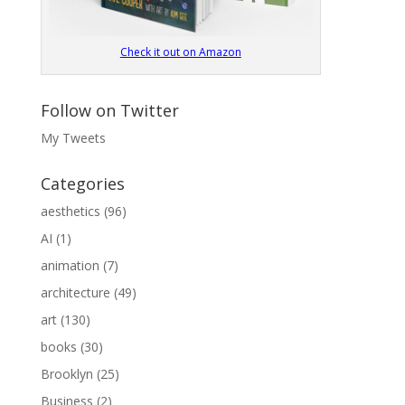
Check it out on Amazon
Follow on Twitter
My Tweets
Categories
aesthetics
(96)
AI
(1)
animation
(7)
architecture
(49)
art
(130)
books
(30)
Brooklyn
(25)
Business
(2)