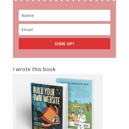
SIGN UP!
I wrote this book