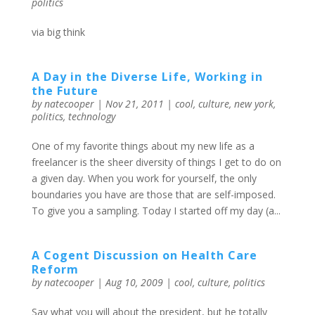
politics
via big think
A Day in the Diverse Life, Working in
the Future
by
natecooper
|
Nov 21, 2011
|
cool
,
culture
,
new york
,
politics
,
technology
One of my favorite things about my new life as a
freelancer is the sheer diversity of things I get to do on
a given day. When you work for yourself, the only
boundaries you have are those that are self-imposed.
To give you a sampling. Today I started off my day (a...
A Cogent Discussion on Health Care
Reform
by
natecooper
|
Aug 10, 2009
|
cool
,
culture
,
politics
Say what you will about the president, but he totally