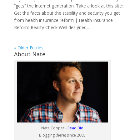
“gets” the internet generation. Take a look at this site:
Get the facts about the stability and security you get
from health insurance reform | Health Insurance
Reform Reality Check Well designed,...
« Older Entries
About Nate
Nate Cooper -
Read Bio
Blogging (here) since 2005