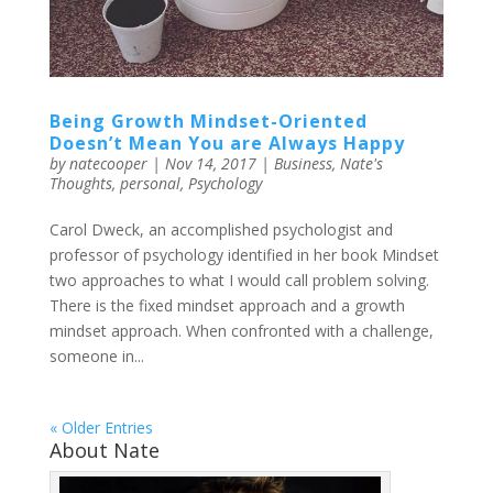
Being Growth Mindset-Oriented
Doesn’t Mean You are Always Happy
by
natecooper
|
Nov 14, 2017
|
Business
,
Nate's
Thoughts
,
personal
,
Psychology
Carol Dweck, an accomplished psychologist and
professor of psychology identified in her book Mindset
two approaches to what I would call problem solving.
There is the fixed mindset approach and a growth
mindset approach. When confronted with a challenge,
someone in...
« Older Entries
About Nate