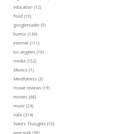
education
(12)
food
(10)
googlereader
(5)
humor
(139)
internet
(111)
los angeles
(10)
media
(152)
Mexico
(1)
Mindfulness
(3)
movie reviews
(19)
movies
(68)
music
(24)
nate
(314)
Nate's Thoughts
(10)
new york
(38)