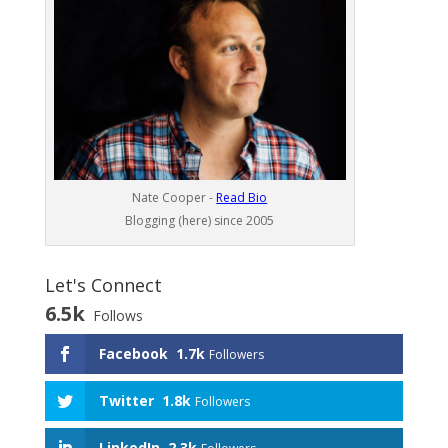
Nate Cooper -
Read Bio
Blogging (here) since 2005
Let's Connect
6.5k
Follows
Facebook
1.7k
Followers
Twitter
1.8k
Followers
LinkedIn
2.3k