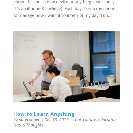
phone. It is not a new device or anything super fancy.
(It’s an iPhone 8 I believe). Each day, I prep my phone
to manage how I want it to interrupt my day. I do...
How to Learn Anything
by
natecooper
|
Dec 18, 2017
|
cool
,
culture
,
education
,
Nate's Thoughts