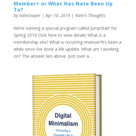
Member+ or What Has Nate Been Up
To?
by
natecooper
|
Apr 10, 2019
|
Nate's Thoughts
We’re running a special program called JumpStart for
Spring 2019 Click here to view details What is a
membership site? What is recurring revenue?It’s been a
while since I’ve done a life update. What am I working
on? The answer lies above. Just over a...