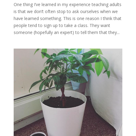
One thing I’ve learned in my experience teaching adults
is that we don’t often stop to ask ourselves when we
have learned something. This is one reason I think that
people tend to sign up to take a class. They want
someone (hopefully an expert) to tell them that they...