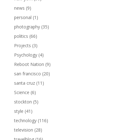
news
(9)
personal
(1)
photography
(35)
politics
(66)
Projects
(3)
Psychology
(4)
Reboot Nation
(9)
san francisco
(20)
santa cruz
(11)
Science
(6)
stockton
(5)
style
(41)
technology
(116)
television
(28)
travelblog
(16)