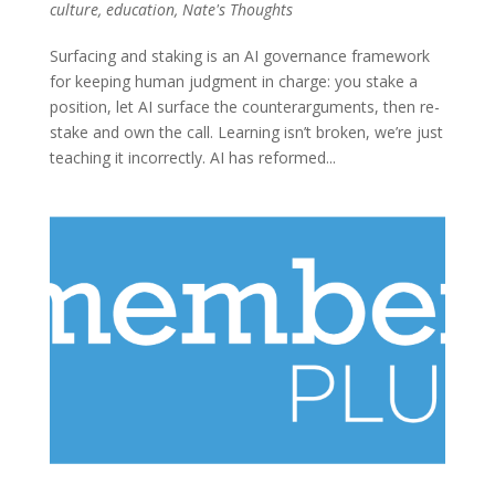
culture
,
education
,
Nate's Thoughts
Surfacing and staking is an AI governance framework
for keeping human judgment in charge: you stake a
position, let AI surface the counterarguments, then re-
stake and own the call. Learning isn’t broken, we’re just
teaching it incorrectly. AI has reformed...