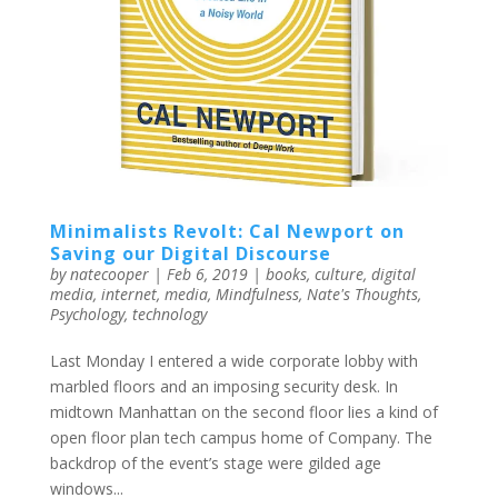
Minimalists Revolt: Cal Newport on
Saving our Digital Discourse
by
natecooper
|
Feb 6, 2019
|
books
,
culture
,
digital
media
,
internet
,
media
,
Mindfulness
,
Nate's Thoughts
,
Psychology
,
technology
Last Monday I entered a wide corporate lobby with
marbled floors and an imposing security desk. In
midtown Manhattan on the second floor lies a kind of
open floor plan tech campus home of Company. The
backdrop of the event’s stage were gilded age
windows...