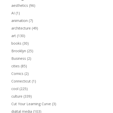
aesthetics
(96)
AI
(1)
animation
(7)
architecture
(49)
art
(130)
books
(30)
Brooklyn
(25)
Business
(2)
cities
(85)
Comics
(2)
Connecticut
(1)
cool
(225)
culture
(339)
Cut Your Learning Curve
(3)
digital media
(103)