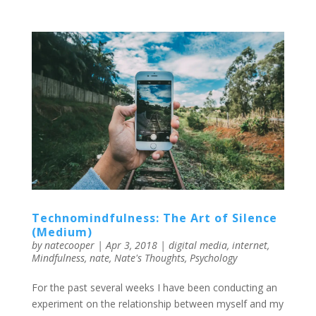
Technomindfulness: The Art of Silence
(Medium)
by
natecooper
|
Apr 3, 2018
|
digital media
,
internet
,
Mindfulness
,
nate
,
Nate's Thoughts
,
Psychology
For the past several weeks I have been conducting an
experiment on the relationship between myself and my