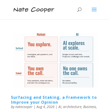
Surfacing and Staking, a Framework to
Improve your Opinion
by
natecooper
|
Aug 4, 2026
|
AI
,
architecture
,
Business
,