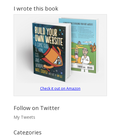
I wrote this book
Check it out on Amazon
Follow on Twitter
My Tweets
Categories