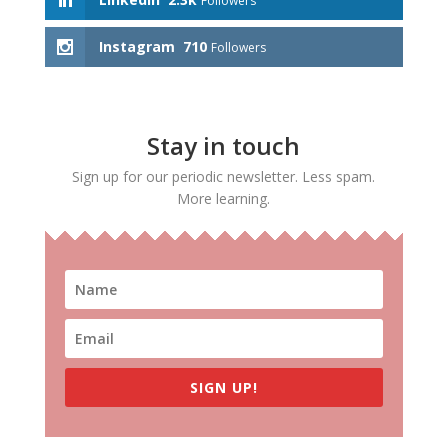
Followers
Instagram
710
Followers
Stay in touch
Sign up for our periodic newsletter. Less spam.
More learning.
SIGN UP!