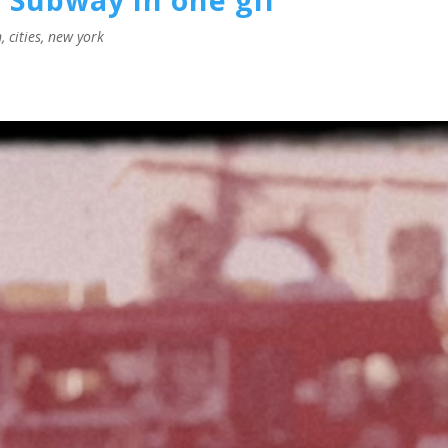
n
,
cities
,
new york