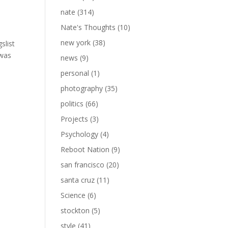
nate
(314)
Nate's Thoughts
(10)
new york
(38)
slist
 was
news
(9)
personal
(1)
photography
(35)
politics
(66)
Projects
(3)
Psychology
(4)
Reboot Nation
(9)
san francisco
(20)
santa cruz
(11)
Science
(6)
stockton
(5)
style
(41)