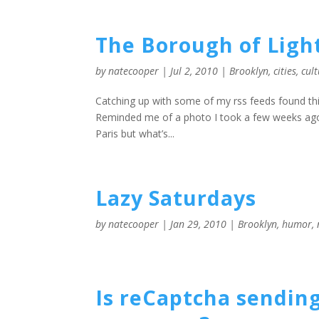
The Borough of Ligh
by
natecooper
|
Jul 2, 2010
|
Brooklyn
,
cities
,
cul
Catching up with some of my rss feeds found this 
Reminded me of a photo I took a few weeks ago 
Paris but what’s...
Lazy Saturdays
by
natecooper
|
Jan 29, 2010
|
Brooklyn
,
humor
,
Is reCaptcha sending