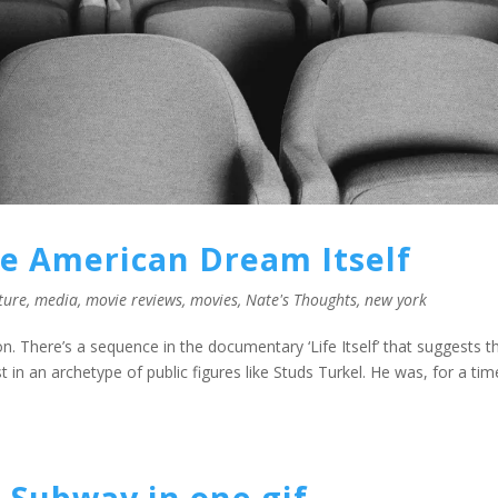
he American Dream Itself
ture
,
media
,
movie reviews
,
movies
,
Nate's Thoughts
,
new york
 There’s a sequence in the documentary ‘Life Itself’ that suggests t
 in an archetype of public figures like Studs Turkel. He was, for a tim
 Subway in one gif