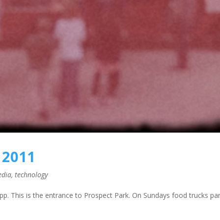
 2011
edia
,
technology
p. This is the entrance to Prospect Park. On Sundays food trucks pa