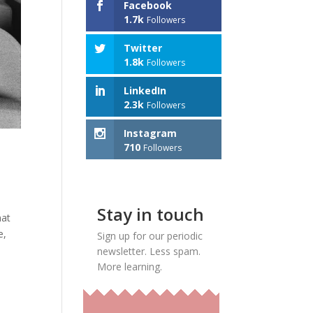
Facebook
1.7k
Followers
Twitter
1.8k
Followers
LinkedIn
2.3k
Followers
Instagram
710
Followers
Stay in touch
hat
e,
Sign up for our periodic
newsletter. Less spam.
More learning.