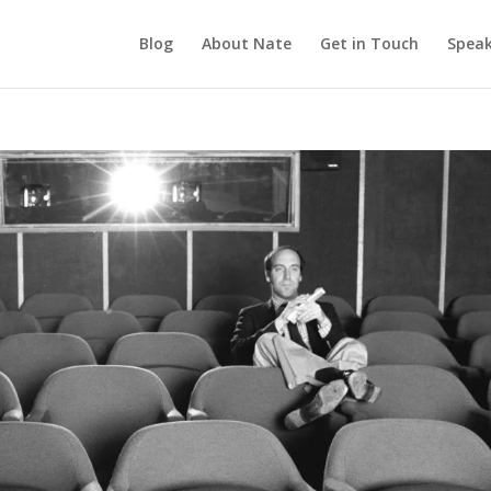
Blog
About Nate
Get in Touch
Speak