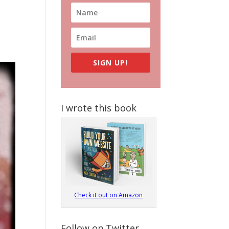
SIGN UP!
I wrote this book
Check it out on Amazon
Follow on Twitter