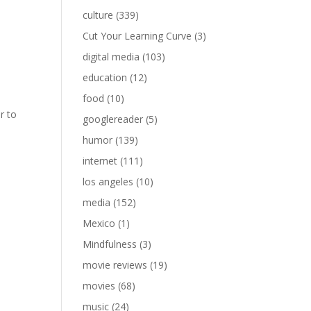
culture
(339)
Cut Your Learning Curve
(3)
digital media
(103)
education
(12)
food
(10)
r to
googlereader
(5)
humor
(139)
internet
(111)
los angeles
(10)
media
(152)
Mexico
(1)
Mindfulness
(3)
movie reviews
(19)
movies
(68)
music
(24)