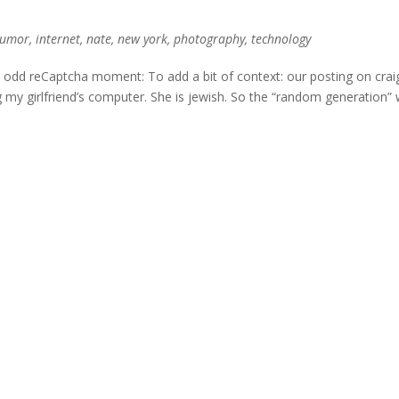
umor
,
internet
,
nate
,
new york
,
photography
,
technology
an odd reCaptcha moment: To add a bit of context: our posting on craig
my girlfriend’s computer. She is jewish. So the “random generation”