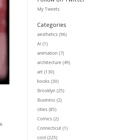
My Tweets
Categories
aesthetics
(96)
AI
(1)
animation
(7)
architecture
(49)
art
(130)
books
(30)
Brooklyn
(25)
Business
(2)
cities
(85)
Comics
(2)
rk
Connecticut
(1)
cool
(225)