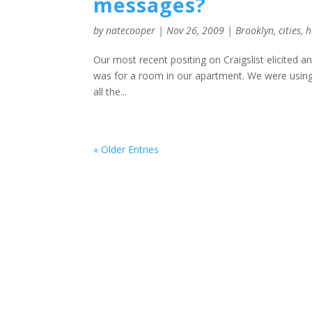
messages?
by
natecooper
|
Nov 26, 2009
|
Brooklyn
,
cities
,
h
Our most recent positing on Craigslist elicited 
was for a room in our apartment. We were using 
all the...
« Older Entries