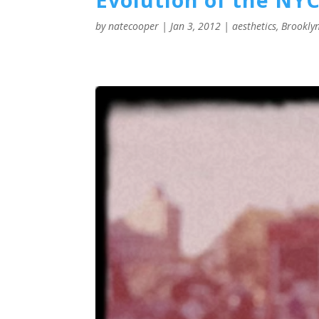
by
natecooper
|
Jan 3, 2012
|
aesthetics
,
Brookly