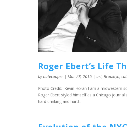
Roger Ebert’s Life T
by
natecooper
|
Mar 28, 2015
|
art
,
Brooklyn
,
cul
Photo Credit: Kevin Horan I am a midwestern son.
Roger Ebert styled himself as a Chicago journalist
hard drinking and hard...
Evolution of the NYC