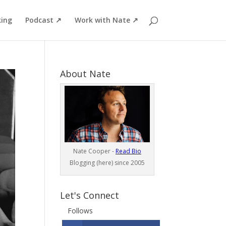
ing
Podcast ↗
Work with Nate ↗
About Nate
Nate Cooper -
Read Bio
Blogging (here) since 2005
Let's Connect
Follows