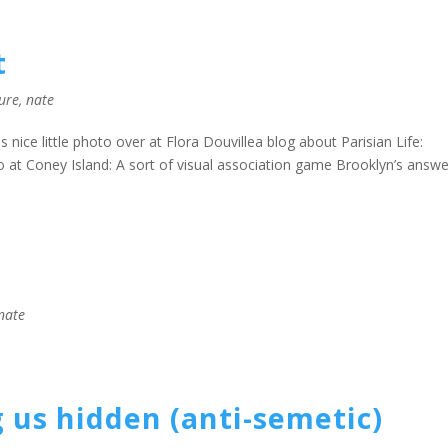
t
ture
,
nate
nice little photo over at Flora Douvillea blog about Parisian Life:
at Coney Island: A sort of visual association game Brooklyn’s answe
nate
 us hidden (anti-semetic)