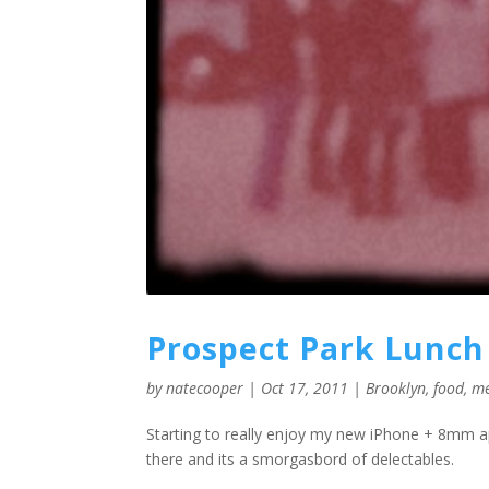
Prospect Park Lunch
by
natecooper
|
Oct 17, 2011
|
Brooklyn
,
food
,
m
Starting to really enjoy my new iPhone + 8mm ap
there and its a smorgasbord of delectables.