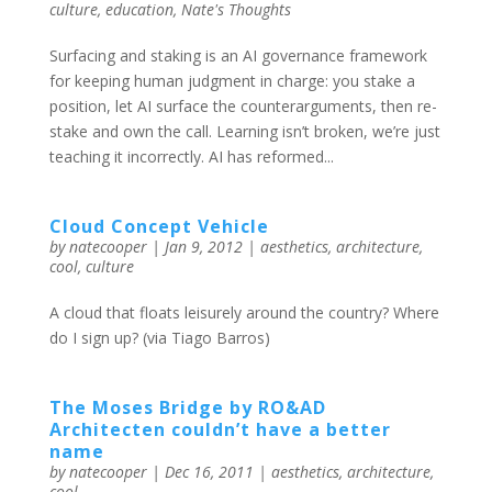
culture
,
education
,
Nate's Thoughts
Surfacing and staking is an AI governance framework
for keeping human judgment in charge: you stake a
position, let AI surface the counterarguments, then re-
stake and own the call. Learning isn’t broken, we’re just
teaching it incorrectly. AI has reformed...
Cloud Concept Vehicle
by
natecooper
|
Jan 9, 2012
|
aesthetics
,
architecture
,
cool
,
culture
A cloud that floats leisurely around the country? Where
do I sign up? (via Tiago Barros)
The Moses Bridge by RO&AD
Architecten couldn’t have a better
name
by
natecooper
|
Dec 16, 2011
|
aesthetics
,
architecture
,
cool