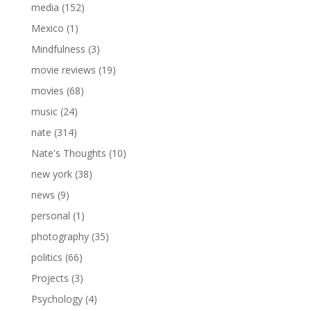
media
(152)
Mexico
(1)
Mindfulness
(3)
movie reviews
(19)
movies
(68)
music
(24)
nate
(314)
Nate's Thoughts
(10)
new york
(38)
news
(9)
personal
(1)
photography
(35)
politics
(66)
Projects
(3)
Psychology
(4)