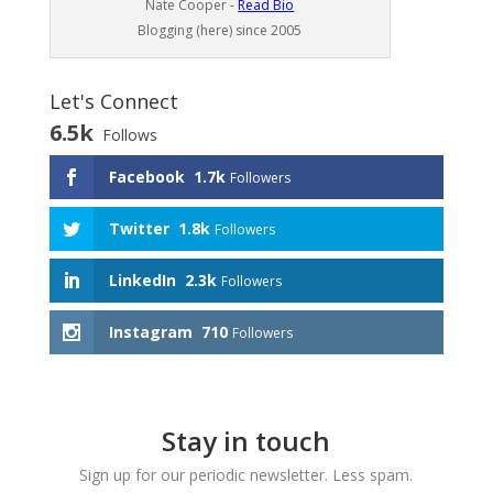
Nate Cooper -
Read Bio
Blogging (here) since 2005
Let's Connect
6.5k
Follows
Facebook
1.7k
Followers
Twitter
1.8k
Followers
LinkedIn
2.3k
Followers
Instagram
710
Followers
Stay in touch
Sign up for our periodic newsletter. Less spam.