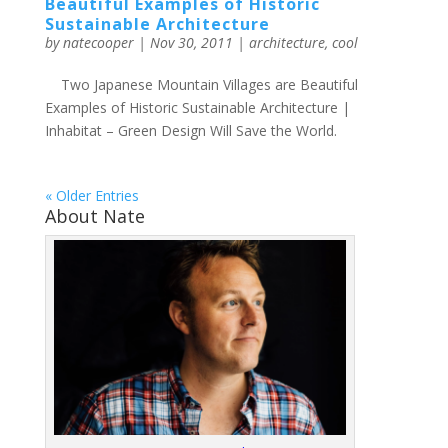
Beautiful Examples of Historic
Sustainable Architecture
by
natecooper
|
Nov 30, 2011
|
architecture
,
cool
Two Japanese Mountain Villages are Beautiful
Examples of Historic Sustainable Architecture |
Inhabitat – Green Design Will Save the World.
« Older Entries
About Nate