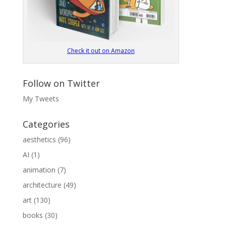
Check it out on Amazon
Follow on Twitter
My Tweets
Categories
aesthetics
(96)
AI
(1)
animation
(7)
architecture
(49)
art
(130)
books
(30)