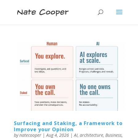
Surfacing and Staking, a Framework to
Improve your Opinion
by
natecooper
|
Aug 4, 2026
|
AI
,
architecture
,
Business
,