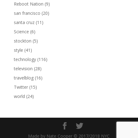
Reboot Nation
(9)
san francisco
(20)
santa cruz
(11)
Science
(6)
stockton
(5)
style
(41)
technology
(116)
television
(28)
travelblog
(16)
Twitter
(15)
world
(24)
Made by Nate Cooper © 2017/2018 NYC