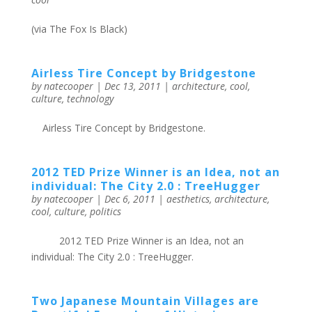
(via The Fox Is Black)
Airless Tire Concept by Bridgestone
by
natecooper
|
Dec 13, 2011
|
architecture
,
cool
,
culture
,
technology
Airless Tire Concept by Bridgestone.
2012 TED Prize Winner is an Idea, not an
individual: The City 2.0 : TreeHugger
by
natecooper
|
Dec 6, 2011
|
aesthetics
,
architecture
,
cool
,
culture
,
politics
2012 TED Prize Winner is an Idea, not an
individual: The City 2.0 : TreeHugger.
Two Japanese Mountain Villages are