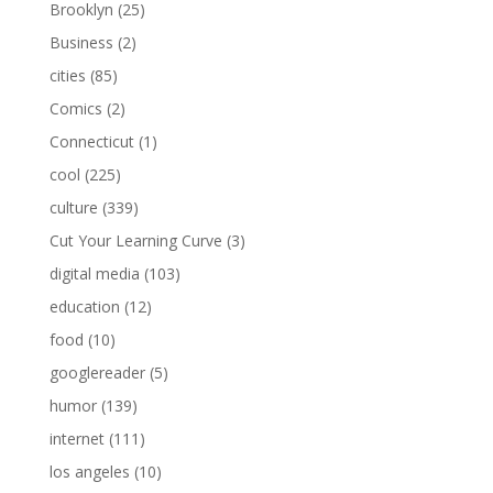
Brooklyn
(25)
Business
(2)
cities
(85)
Comics
(2)
Connecticut
(1)
cool
(225)
culture
(339)
Cut Your Learning Curve
(3)
digital media
(103)
education
(12)
food
(10)
googlereader
(5)
humor
(139)
internet
(111)
los angeles
(10)