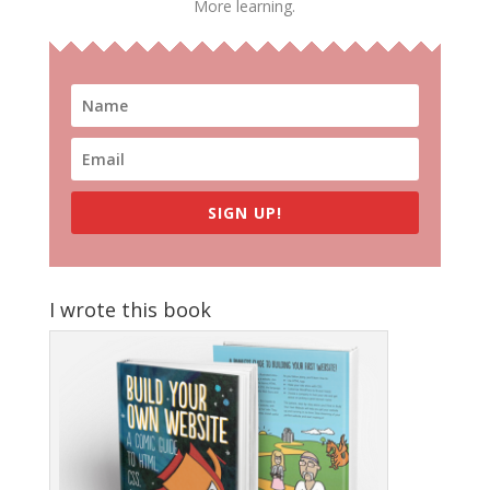
More learning.
SIGN UP!
I wrote this book