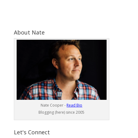
About Nate
Nate Cooper -
Read Bio
Blogging (here) since 2005
Let's Connect