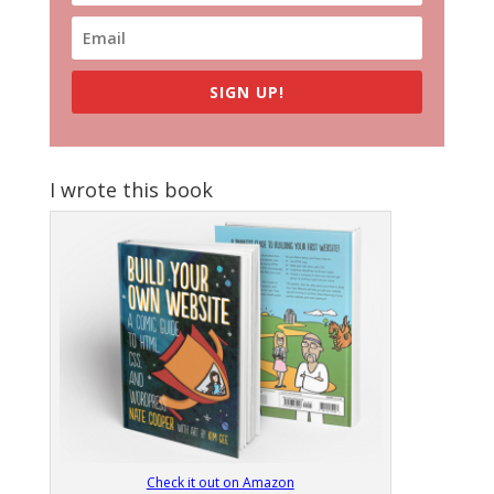
SIGN UP!
I wrote this book
Check it out on Amazon