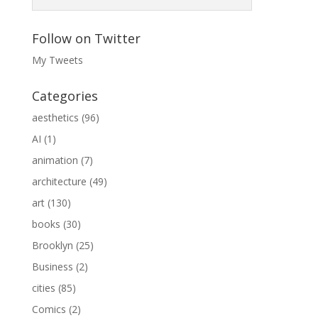
Follow on Twitter
My Tweets
Categories
aesthetics
(96)
AI
(1)
animation
(7)
architecture
(49)
art
(130)
books
(30)
Brooklyn
(25)
Business
(2)
cities
(85)
Comics
(2)