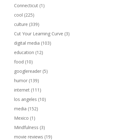
Connecticut
(1)
cool
(225)
culture
(339)
Cut Your Learning Curve
(3)
digital media
(103)
education
(12)
food
(10)
googlereader
(5)
humor
(139)
internet
(111)
los angeles
(10)
media
(152)
Mexico
(1)
Mindfulness
(3)
movie reviews
(19)