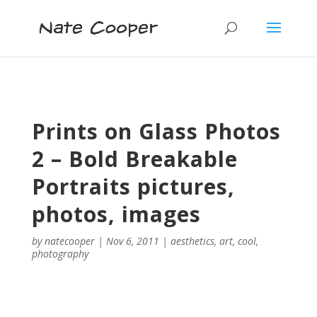
Prints on Glass Photos
2 – Bold Breakable
Portraits pictures,
photos, images
by
natecooper
|
Nov 6, 2011
|
aesthetics
,
art
,
cool
,
photography