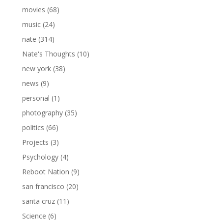
movies
(68)
music
(24)
nate
(314)
Nate's Thoughts
(10)
new york
(38)
news
(9)
personal
(1)
photography
(35)
politics
(66)
Projects
(3)
Psychology
(4)
Reboot Nation
(9)
san francisco
(20)
santa cruz
(11)
Science
(6)