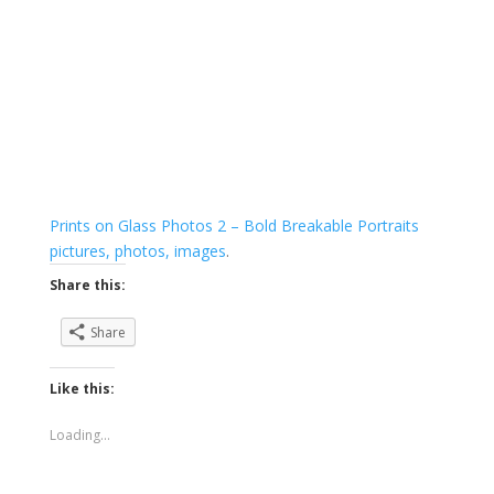
Prints on Glass Photos 2 – Bold Breakable Portraits
pictures, photos, images
.
Share this:
Share
Like this:
Loading...