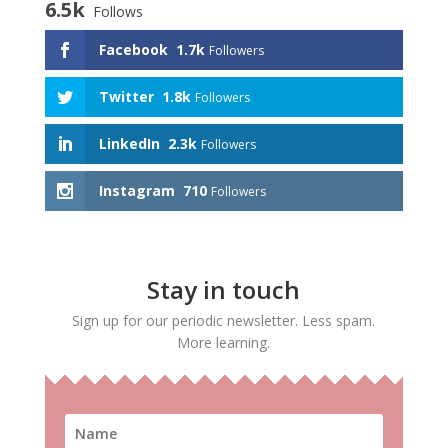
6.5k
Follows
Facebook
1.7k
Followers
Twitter
1.8k
Followers
LinkedIn
2.3k
Followers
Instagram
710
Followers
Stay in touch
Sign up for our periodic newsletter. Less spam.
More learning.