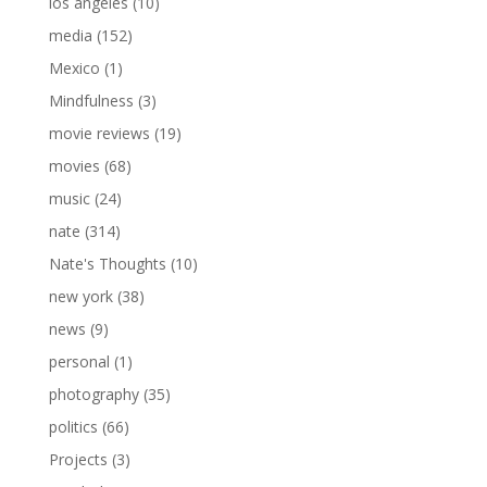
los angeles
(10)
media
(152)
Mexico
(1)
Mindfulness
(3)
movie reviews
(19)
movies
(68)
music
(24)
nate
(314)
Nate's Thoughts
(10)
new york
(38)
news
(9)
personal
(1)
photography
(35)
politics
(66)
Projects
(3)