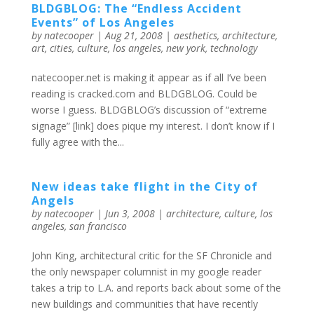
BLDGBLOG: The “Endless Accident
Events” of Los Angeles
by
natecooper
|
Aug 21, 2008
|
aesthetics
,
architecture
,
art
,
cities
,
culture
,
los angeles
,
new york
,
technology
natecooper.net is making it appear as if all I’ve been
reading is cracked.com and BLDGBLOG. Could be
worse I guess. BLDGBLOG’s discussion of “extreme
signage” [link] does pique my interest. I don’t know if I
fully agree with the...
New ideas take flight in the City of
Angels
by
natecooper
|
Jun 3, 2008
|
architecture
,
culture
,
los
angeles
,
san francisco
John King, architectural critic for the SF Chronicle and
the only newspaper columnist in my google reader
takes a trip to L.A. and reports back about some of the
new buildings and communities that have recently