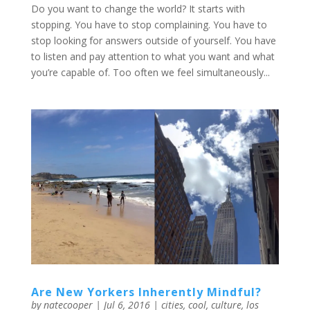
Do you want to change the world? It starts with
stopping. You have to stop complaining. You have to
stop looking for answers outside of yourself. You have
to listen and pay attention to what you want and what
you’re capable of. Too often we feel simultaneously...
Are New Yorkers Inherently Mindful?
by
natecooper
|
Jul 6, 2016
|
cities
,
cool
,
culture
,
los