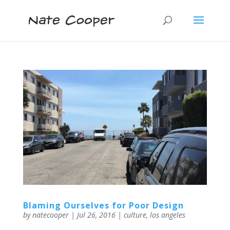
Blaming Ourselves for Poor Design
by
natecooper
|
Jul 26, 2016
|
culture
,
los angeles