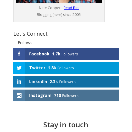
Nate Cooper -
Read Bio
Blogging (here) since 2005
Let's Connect
Follows
Facebook
1.7k
Followers
Twitter
1.8k
Followers
LinkedIn
2.3k
Followers
Instagram
710
Followers
Stay in touch