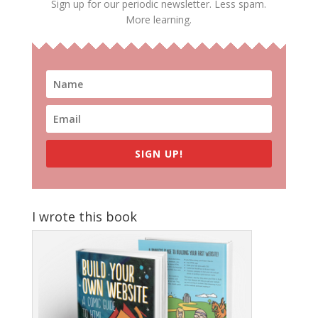
Sign up for our periodic newsletter. Less spam.
More learning.
SIGN UP!
I wrote this book