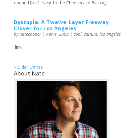
opened [link] “Next to the Cheesecake Factory...
Dystopia: A Twelve-Layer Freeway
Clover for Los Angeles
by
natecooper
|
Apr 4, 2008
|
cool
,
culture
,
los angeles
link
« Older Entries
About Nate