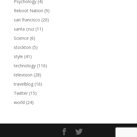
Psychology
(4)
Reboot Nation
(9)
san francisco
(20)
santa cruz
(11)
Science
(6)
stockton
(5)
style
(41)
technology
(116)
television
(28)
travelblog
(16)
Twitter
(15)
world
(24)