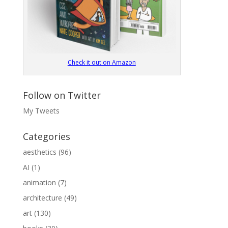
Check it out on Amazon
Follow on Twitter
My Tweets
Categories
aesthetics
(96)
AI
(1)
animation
(7)
architecture
(49)
art
(130)