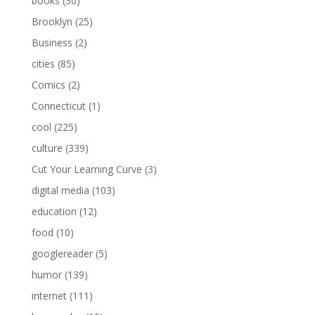
books
(30)
Brooklyn
(25)
Business
(2)
cities
(85)
Comics
(2)
Connecticut
(1)
cool
(225)
culture
(339)
Cut Your Learning Curve
(3)
digital media
(103)
education
(12)
food
(10)
googlereader
(5)
humor
(139)
internet
(111)