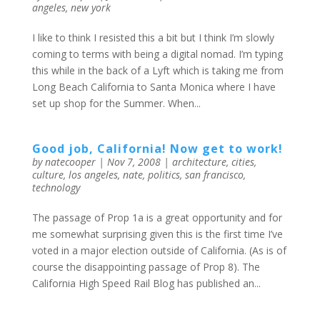
angeles
,
new york
I like to think I resisted this a bit but I think I’m slowly
coming to terms with being a digital nomad. I’m typing
this while in the back of a Lyft which is taking me from
Long Beach California to Santa Monica where I have
set up shop for the Summer. When...
Good job, California! Now get to work!
by
natecooper
|
Nov 7, 2008
|
architecture
,
cities
,
culture
,
los angeles
,
nate
,
politics
,
san francisco
,
technology
The passage of Prop 1a is a great opportunity and for
me somewhat surprising given this is the first time I’ve
voted in a major election outside of California. (As is of
course the disappointing passage of Prop 8). The
California High Speed Rail Blog has published an...