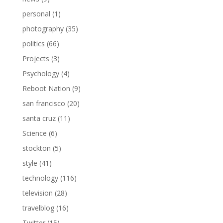
personal
(1)
photography
(35)
politics
(66)
Projects
(3)
Psychology
(4)
Reboot Nation
(9)
san francisco
(20)
santa cruz
(11)
Science
(6)
stockton
(5)
style
(41)
technology
(116)
television
(28)
travelblog
(16)
Twitter
(15)