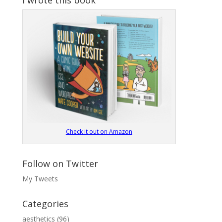
Check it out on Amazon
Follow on Twitter
My Tweets
Categories
aesthetics
(96)