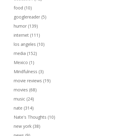
food
(10)
googlereader
(5)
humor
(139)
internet
(111)
los angeles
(10)
media
(152)
Mexico
(1)
Mindfulness
(3)
movie reviews
(19)
movies
(68)
music
(24)
nate
(314)
Nate's Thoughts
(10)
new york
(38)
news
(9)