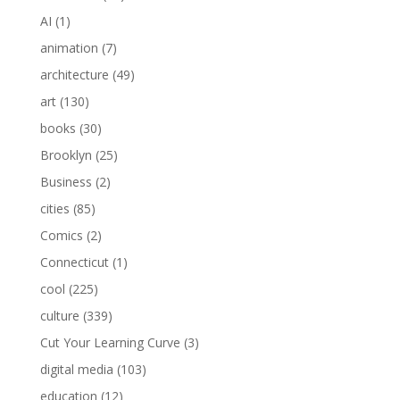
AI
(1)
animation
(7)
architecture
(49)
art
(130)
books
(30)
Brooklyn
(25)
Business
(2)
cities
(85)
Comics
(2)
Connecticut
(1)
cool
(225)
culture
(339)
Cut Your Learning Curve
(3)
digital media
(103)
education
(12)