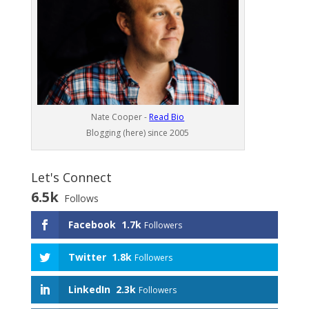
Nate Cooper -
Read Bio
Blogging (here) since 2005
Let's Connect
6.5k
Follows
Facebook
1.7k
Followers
Twitter
1.8k
Followers
LinkedIn
2.3k
Followers