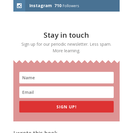
Instagram
710
Followers
Stay in touch
Sign up for our periodic newsletter. Less spam.
More learning.
SIGN UP!
I wrote this book