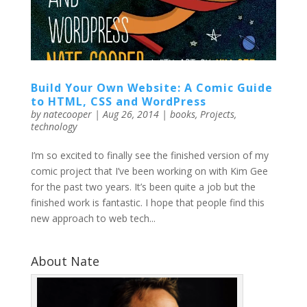
Build Your Own Website: A Comic Guide
to HTML, CSS and WordPress
by
natecooper
|
Aug 26, 2014
|
books
,
Projects
,
technology
I’m so excited to finally see the finished version of my
comic project that I’ve been working on with Kim Gee
for the past two years. It’s been quite a job but the
finished work is fantastic. I hope that people find this
new approach to web tech...
About Nate