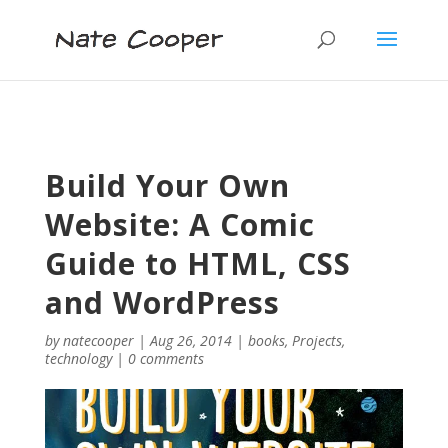
Build Your Own
Website: A Comic
Guide to HTML, CSS
and WordPress
by
natecooper
|
Aug 26, 2014
|
books
,
Projects
,
technology
|
0 comments