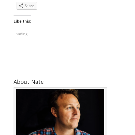
Share
Like this:
Loading...
About Nate