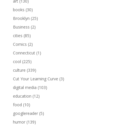
art
(130)
books
(30)
Brooklyn
(25)
Business
(2)
cities
(85)
Comics
(2)
Connecticut
(1)
cool
(225)
culture
(339)
Cut Your Learning Curve
(3)
digital media
(103)
education
(12)
food
(10)
googlereader
(5)
humor
(139)