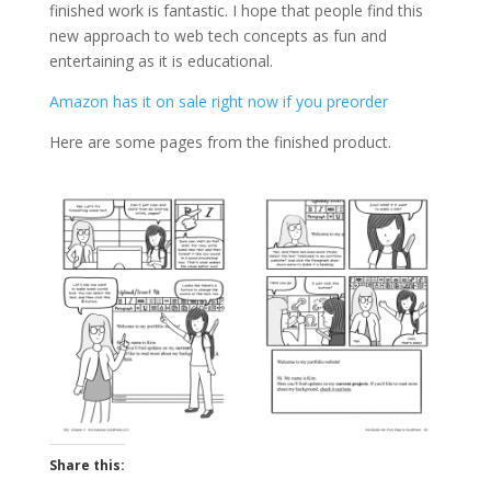
finished work is fantastic. I hope that people find this
new approach to web tech concepts as fun and
entertaining as it is educational.
Amazon has it on sale right now if you preorder
Here are some pages from the finished product.
Share this: