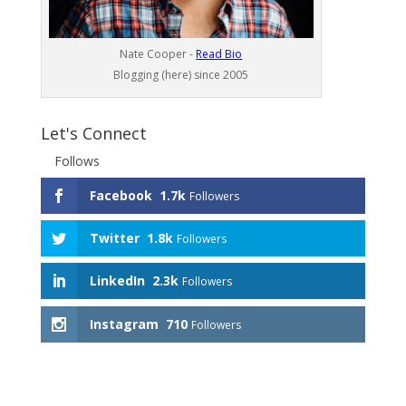
Nate Cooper -
Read Bio
Blogging (here) since 2005
Let's Connect
Follows
Facebook
1.7k
Followers
Twitter
1.8k
Followers
LinkedIn
2.3k
Followers
Instagram
710
Followers