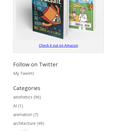
Check it out on Amazon
Follow on Twitter
My Tweets
Categories
aesthetics
(96)
AI
(1)
animation
(7)
architecture
(49)