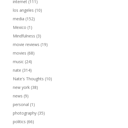
internet
(111)
los angeles
(10)
media
(152)
Mexico
(1)
Mindfulness
(3)
movie reviews
(19)
movies
(68)
music
(24)
nate
(314)
Nate's Thoughts
(10)
new york
(38)
news
(9)
personal
(1)
photography
(35)
politics
(66)