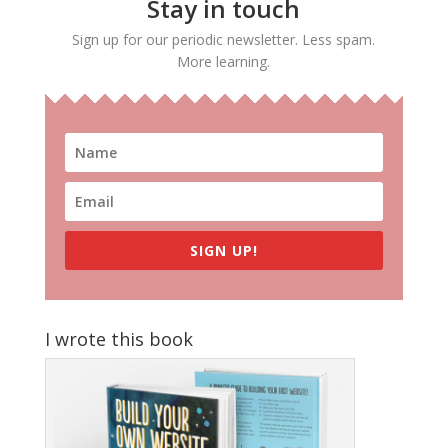
Stay in touch
Sign up for our periodic newsletter. Less spam.
More learning.
SIGN UP!
I wrote this book