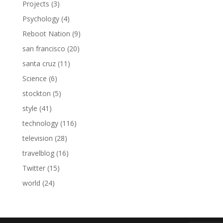
Projects
(3)
Psychology
(4)
Reboot Nation
(9)
san francisco
(20)
santa cruz
(11)
Science
(6)
stockton
(5)
style
(41)
technology
(116)
television
(28)
travelblog
(16)
Twitter
(15)
world
(24)