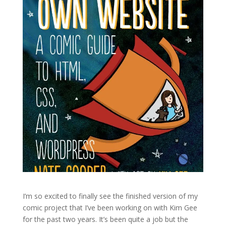
I’m so excited to finally see the finished version of my
comic project that I’ve been working on with Kim Gee
for the past two years. It’s been quite a job but the