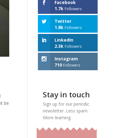
Facebook
1.7k
Followers
Twitter
1.8k
Followers
LinkedIn
2.3k
Followers
Instagram
710
Followers
Stay in touch
l
it be
Sign up for our periodic
newsletter. Less spam.
More learning.