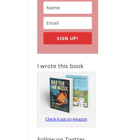
SIGN UP!
I wrote this book
Check it out on Amazon
Follow on Twitter