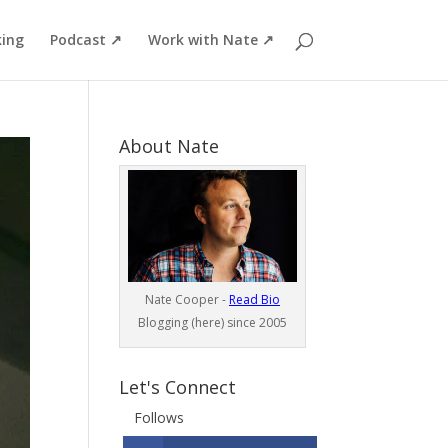
ing
Podcast ↗
Work with Nate ↗
About Nate
Nate Cooper -
Read Bio
Blogging (here) since 2005
Let's Connect
Follows