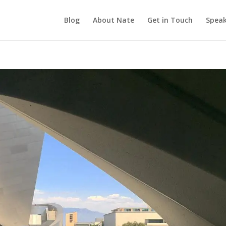
Blog
About Nate
Get in Touch
Speak