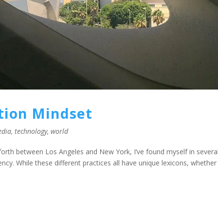
ction Mindset
edia
,
technology
,
world
 forth between Los Angeles and New York, I’ve found myself in severa
cy. While these different practices all have unique lexicons, whether 