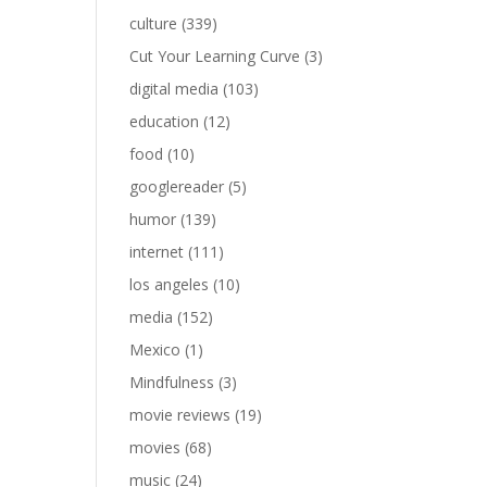
culture
(339)
Cut Your Learning Curve
(3)
digital media
(103)
education
(12)
food
(10)
googlereader
(5)
humor
(139)
internet
(111)
los angeles
(10)
media
(152)
Mexico
(1)
Mindfulness
(3)
movie reviews
(19)
movies
(68)
music
(24)