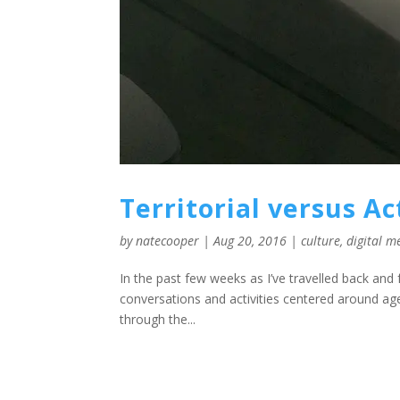
Territorial versus A
by
natecooper
|
Aug 20, 2016
|
culture
,
digital m
In the past few weeks as I’ve travelled back and
conversations and activities centered around agen
through the...