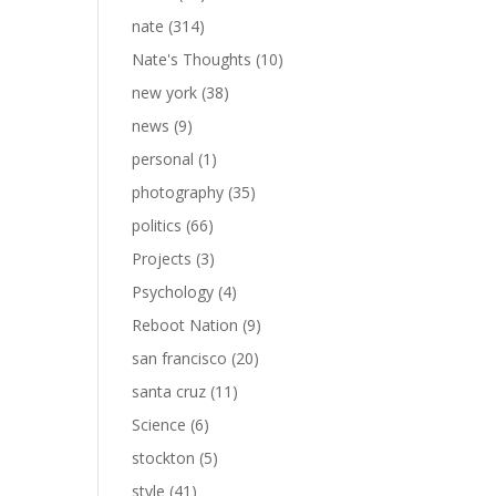
nate
(314)
Nate's Thoughts
(10)
new york
(38)
news
(9)
personal
(1)
photography
(35)
politics
(66)
Projects
(3)
Psychology
(4)
Reboot Nation
(9)
san francisco
(20)
santa cruz
(11)
Science
(6)
stockton
(5)
style
(41)