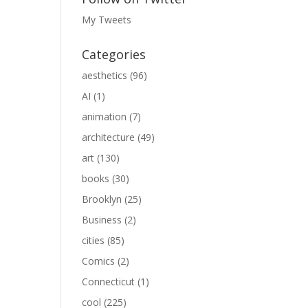
My Tweets
Categories
aesthetics
(96)
AI
(1)
animation
(7)
architecture
(49)
art
(130)
books
(30)
Brooklyn
(25)
Business
(2)
cities
(85)
Comics
(2)
Connecticut
(1)
cool
(225)