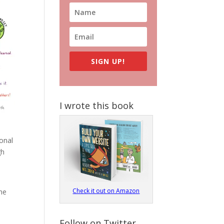
SIGN UP!
I wrote this book
sonal
gh
Check it out on Amazon
the
Follow on Twitter