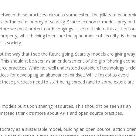
between these practices mirror to some extent the pillars of economi
basis for the old economy of scarcity. Scarce economic models prey on 
re we must protect our belongings. I like to think of this as territori
property, while helping to ensure the appearance of security, is the v
oss society.
not the way that I see the future going. Scarcity models are giving way
 This shouldn’t be seen as an endorsement of the glib “sharing econ
urce practices. While not well understood outside of technology circle
tices for developing an abundance mindset. While I’m apt to avoid
nk these practices need to start being spread (and to some extent are
 models built upon sharing resources. This shouldn’t be seen as an
nstead I think it’s more about APIs and open-source practices.
ritocracy as a sustainable model, building an open-source, action-orie