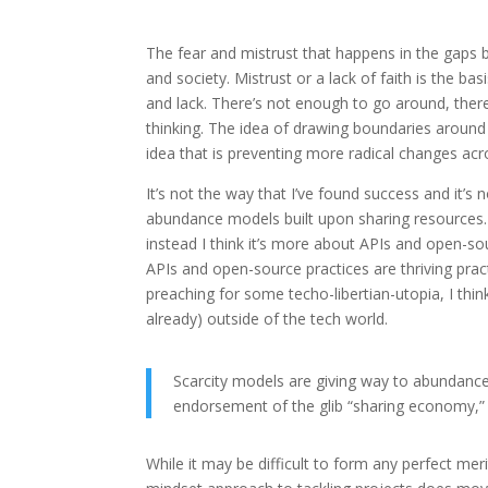
The fear and mistrust that happens in the gaps 
and society. Mistrust or a lack of faith is the 
and lack. There’s not enough to go around, therefo
thinking. The idea of drawing boundaries around 
idea that is preventing more radical changes acr
It’s not the way that I’ve found success and it’s 
abundance models built upon sharing resources.
instead I think it’s more about APIs and open-so
APIs and open-source practices are thriving prac
preaching for some techo-libertian-utopia, I thi
already) outside of the tech world.
Scarcity models are giving way to abundance
endorsement of the glib “sharing economy,” i
While it may be difficult to form any perfect me