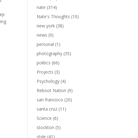
s
nate
(314)
eep
Nate's Thoughts
(10)
ring
new york
(38)
news
(9)
personal
(1)
photography
(35)
politics
(66)
Projects
(3)
Psychology
(4)
Reboot Nation
(9)
san francisco
(20)
santa cruz
(11)
Science
(6)
stockton
(5)
style
(41)