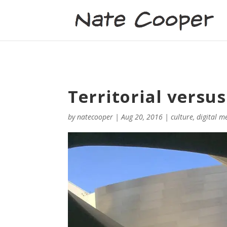
Territorial versu
by
natecooper
|
Aug 20, 2016
|
culture
,
digital m