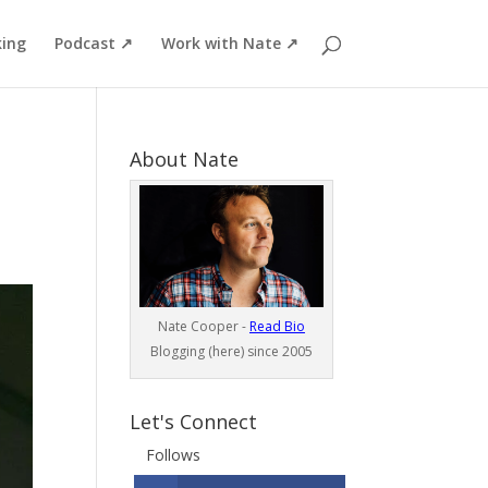
ing
Podcast ↗
Work with Nate ↗
About Nate
Nate Cooper -
Read Bio
Blogging (here) since 2005
Let's Connect
Follows