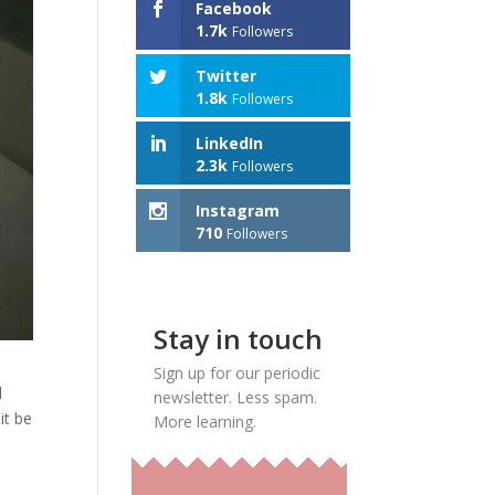
Facebook
1.7k
Followers
Twitter
1.8k
Followers
LinkedIn
2.3k
Followers
Instagram
710
Followers
Stay in touch
Sign up for our periodic
l
newsletter. Less spam.
it be
More learning.