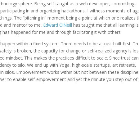
echnology sphere. Being self-taught as a web developer, committing
participating in and organizing hackathons, I witness moments of ag
hings. The “pitching in” moment being a point at which one realizes t
end and mentor to me,
Edward O’Neill
has taught me that all learning is
ng has happened for me and through facilitating it with others.
happen within a fixed system. There needs to be a trust built first. Tr
afety is broken, the capacity for change or self-realized agency is los
d mindset. This makes the practices difficult to scale. Since trust can
ndency to silo. We end up with Yoga, high-scale startups, art retreats,
 in silos. Empowerment works within but not between these disciplines
wer to enable self-empowerment and yet the minute you step out of