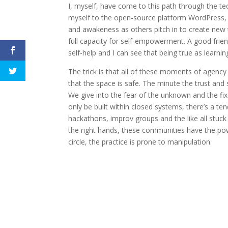
I, myself, have come to this path through the t
myself to the open-source platform WordPress, 
and awakeness as others pitch in to create new t
full capacity for self-empowerment. A good fri
self-help and I can see that being true as learni
The trick is that all of these moments of agency 
that the space is safe. The minute the trust and s
We give into the fear of the unknown and the fixe
only be built within closed systems, there’s a te
hackathons, improv groups and the like all stuck
the right hands, these communities have the po
circle, the practice is prone to manipulation.