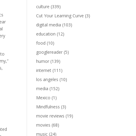
culture
(339)
cs
Cut Your Learning Curve
(3)
fear
digital media
(103)
al
education
(12)
ery
food
(10)
googlereader
(5)
 to
omy,”
humor
(139)
s,
internet
(111)
los angeles
(10)
media
(152)
Mexico
(1)
Mindfulness
(3)
movie reviews
(19)
movies
(68)
nted
music
(24)