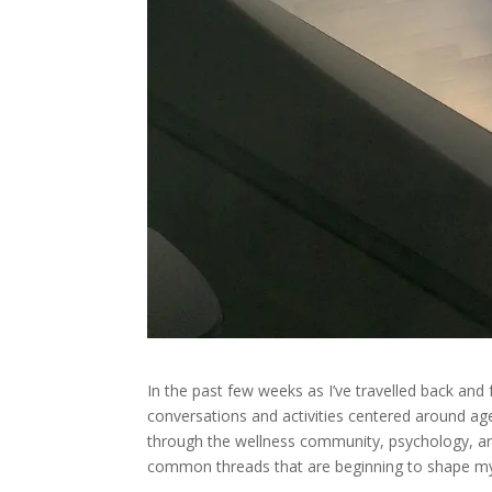
In the past few weeks as I’ve travelled back and
conversations and activities centered around agen
through the wellness community, psychology, art
common threads that are beginning to shape my