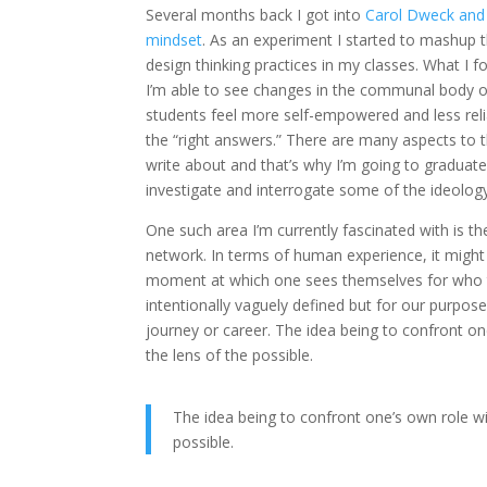
Several months back I got into
Carol Dweck and 
mindset
. As an experiment I started to mashup 
design thinking practices in my classes. What I fo
I’m able to see changes in the communal body 
students feel more self-empowered and less rel
the “right answers.” There are many aspects to th
write about and that’s why I’m going to graduate 
investigate and interrogate some of the ideology
One such area I’m currently fascinated with is th
network. In terms of human experience, it might
moment at which one sees themselves for who the
intentionally vaguely defined but for our purposes
journey or career. The idea being to confront o
the lens of the possible.
The idea being to confront one’s own role w
possible.