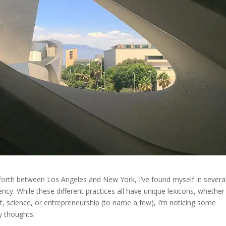
 forth between Los Angeles and New York, I’ve found myself in severa
cy. While these different practices all have unique lexicons, whether 
, science, or entrepreneurship (to name a few), I’m noticing some
 thoughts.