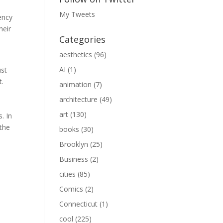
My Tweets
ency
heir
Categories
aesthetics
(96)
AI
(1)
ust
t.
animation
(7)
architecture
(49)
art
(130)
. In
 the
books
(30)
Brooklyn
(25)
Business
(2)
cities
(85)
Comics
(2)
Connecticut
(1)
cool
(225)