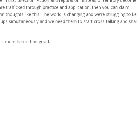
in that direction. Action and reputation, instead of territory become
re trafficked through practice and application, then you can claim
wn thoughts like this. The world is changing and we’re struggling to k
roups simultaneously and we need them to start cross-talking and sha
g us more harm than good.