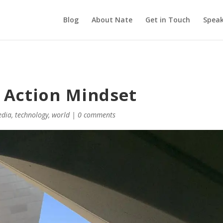
Blog
About Nate
Get in Touch
Speak
s Action Mindset
edia
,
technology
,
world
|
0 comments