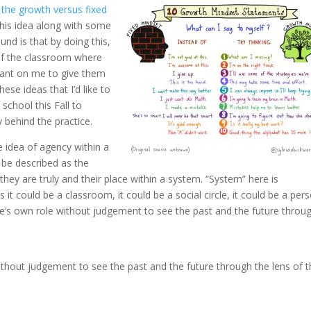
the growth versus fixed
this idea along with some
und is that by doing this,
of the classroom where
iant on me to give them
ese ideas that I’d like to
school this Fall to
 behind the practice.
e idea of agency within a
 be described as the
y are truly and their place within a system. “System” here is
 it could be a classroom, it could be a social circle, it could be a per
ne’s own role without judgement to see the past and the future throu
ithout judgement to see the past and the future through the lens of 