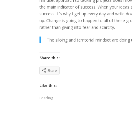
mindset approach to tackling projects does move 
the main indicator of success. When your ideas a
success. It’s why I get up every day and write do
up. Change is going to happen to all of these g
rather than giving into fear and scarcity.
The siloing and territorial mindset are doin
Share this:
Share
Like this:
Loading...