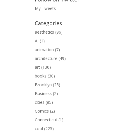
My Tweets
Categories
aesthetics
(96)
AI
(1)
animation
(7)
architecture
(49)
art
(130)
books
(30)
Brooklyn
(25)
Business
(2)
cities
(85)
Comics
(2)
Connecticut
(1)
cool
(225)