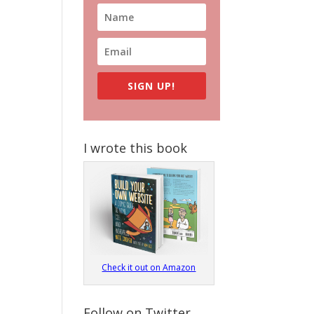
SIGN UP!
I wrote this book
Check it out on Amazon
Follow on Twitter