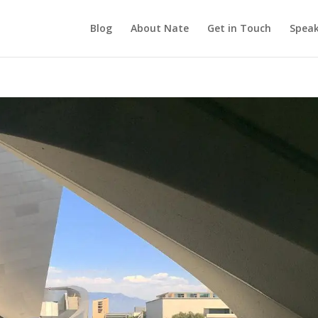
Blog
About Nate
Get in Touch
Speak