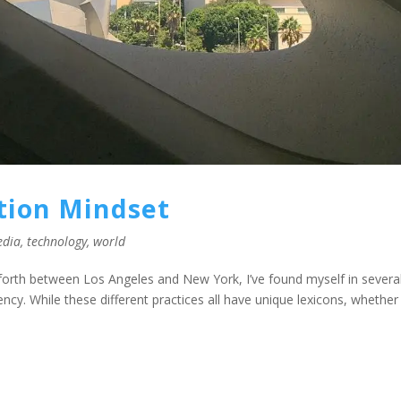
ction Mindset
edia
,
technology
,
world
 forth between Los Angeles and New York, I’ve found myself in severa
cy. While these different practices all have unique lexicons, whether 