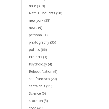
nate
(314)
Nate's Thoughts
(10)
new york
(38)
news
(9)
personal
(1)
photography
(35)
politics
(66)
Projects
(3)
Psychology
(4)
Reboot Nation
(9)
san francisco
(20)
santa cruz
(11)
Science
(6)
stockton
(5)
style
(41)