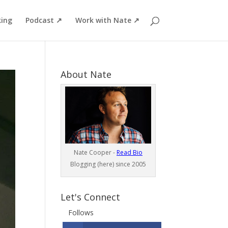
ing
Podcast ↗
Work with Nate ↗
About Nate
Nate Cooper -
Read Bio
Blogging (here) since 2005
Let's Connect
Follows