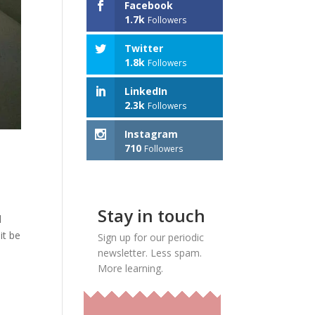
Facebook
1.7k
Followers
Twitter
1.8k
Followers
LinkedIn
2.3k
Followers
Instagram
710
Followers
Stay in touch
l
it be
Sign up for our periodic
newsletter. Less spam.
More learning.