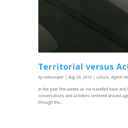
Territorial versus A
by
natecooper
|
Aug 20, 2016
|
culture
,
digital m
In the past few weeks as I’ve travelled back and
conversations and activities centered around agen
through the...