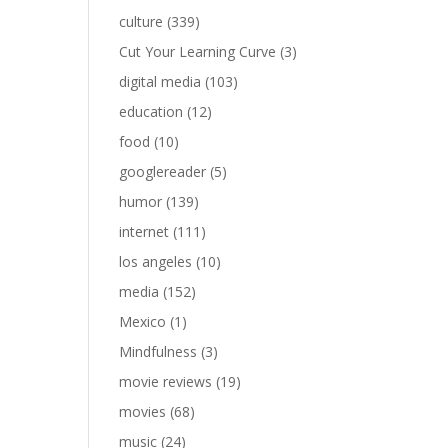
culture
(339)
Cut Your Learning Curve
(3)
digital media
(103)
education
(12)
food
(10)
googlereader
(5)
humor
(139)
internet
(111)
los angeles
(10)
media
(152)
Mexico
(1)
Mindfulness
(3)
movie reviews
(19)
movies
(68)
music
(24)