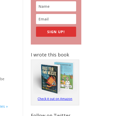
SIGN UP!
I wrote this book
 be
Check it out on Amazon
ies »
Follow on Twitter