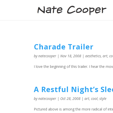
Charade Trailer
by
natecooper
|
Nov 18, 2008
|
aesthetics
,
art
,
co
I love the beginning of this trailer. I hear the mo
A Restful Night’s Sl
by
natecooper
|
Oct 28, 2008
|
art
,
cool
,
style
Pictured above is among the more radical of int