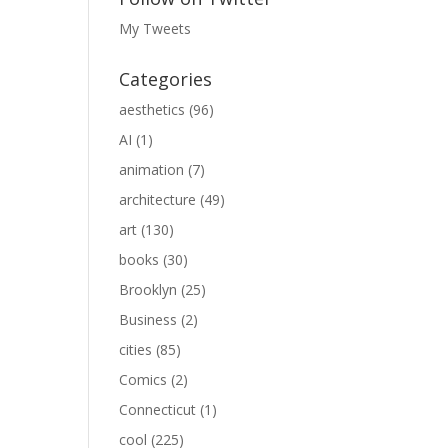
My Tweets
Categories
aesthetics
(96)
AI
(1)
animation
(7)
architecture
(49)
art
(130)
books
(30)
Brooklyn
(25)
Business
(2)
cities
(85)
Comics
(2)
Connecticut
(1)
cool
(225)