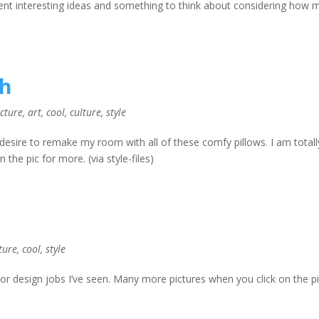
ent interesting ideas and something to think about considering how 
sh
ecture
,
art
,
cool
,
culture
,
style
desire to remake my room with all of these comfy pillows. I am totall
 the pic for more. (via style-files)
ture
,
cool
,
style
or design jobs I’ve seen. Many more pictures when you click on the pi