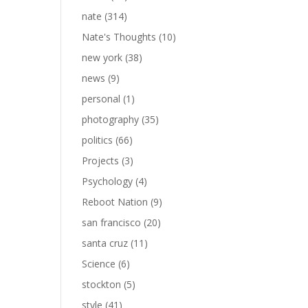
nate
(314)
Nate's Thoughts
(10)
new york
(38)
news
(9)
personal
(1)
photography
(35)
politics
(66)
Projects
(3)
Psychology
(4)
Reboot Nation
(9)
san francisco
(20)
santa cruz
(11)
Science
(6)
stockton
(5)
style
(41)