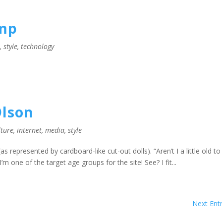
amp
l
,
style
,
technology
lson
lture
,
internet
,
media
,
style
as represented by cardboard-like cut-out dolls). “Aren’t I a little old to
m one of the target age groups for the site! See? I fit...
Next Entr