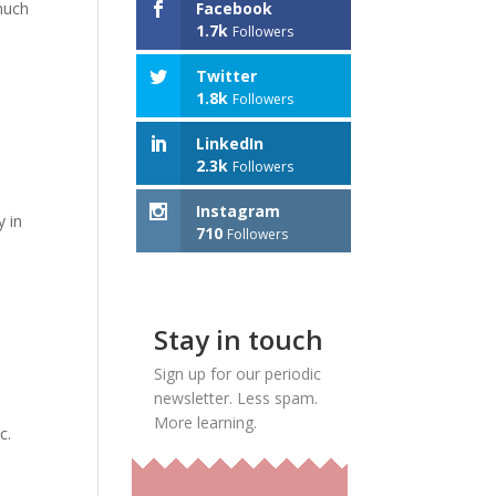
much
Facebook
1.7k
Followers
Twitter
1.8k
Followers
LinkedIn
2.3k
Followers
Instagram
y in
710
Followers
Stay in touch
Sign up for our periodic
newsletter. Less spam.
More learning.
c.