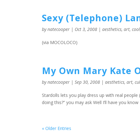
Sexy (Telephone) L
by
natecooper
|
Oct 3, 2008
|
aesthetics
,
art
,
coo
(via MOCOLOCO)
My Own Mary Kate O
by
natecooper
|
Sep 30, 2008
|
aesthetics
,
art
,
cu
Stardolls lets you play dress up with real people (
doing this?” you may ask Well I’ll have you know I’
« Older Entries