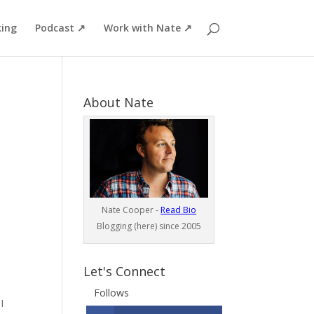
ing
Podcast ↗
Work with Nate ↗
About Nate
Nate Cooper -
Read Bio
Blogging (here) since 2005
Let's Connect
Follows
I