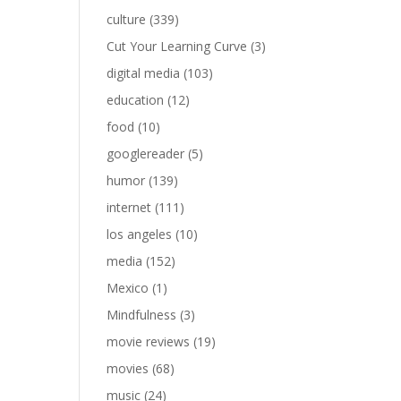
culture
(339)
Cut Your Learning Curve
(3)
digital media
(103)
education
(12)
food
(10)
googlereader
(5)
humor
(139)
internet
(111)
los angeles
(10)
media
(152)
Mexico
(1)
Mindfulness
(3)
movie reviews
(19)
movies
(68)
music
(24)