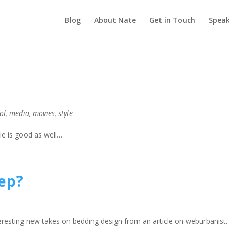
Blog
About Nate
Get in Touch
Speak
ol
,
media
,
movies
,
style
vie is good as well…
eep?
eresting new takes on bedding design from an article on weburbanist. 