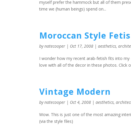
myself prefer the hammock but all of them pres
time we (human beings) spend on...
Moroccan Style Feti
by
natecooper
|
Oct 17, 2008
|
aesthetics
,
archit
I wonder how my recent arab-fetish fits into my 
love with all of the decor in these photos. Click on
Vintage Modern
by
natecooper
|
Oct 4, 2008
|
aesthetics
,
architec
Wow. This is just one of the most amazing interi
(via the style files)