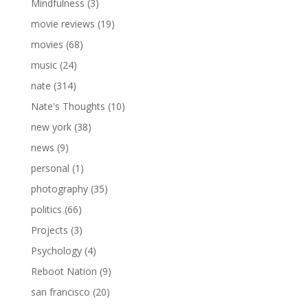
Mindfulness
(3)
movie reviews
(19)
movies
(68)
music
(24)
nate
(314)
Nate's Thoughts
(10)
new york
(38)
news
(9)
personal
(1)
photography
(35)
politics
(66)
Projects
(3)
Psychology
(4)
Reboot Nation
(9)
san francisco
(20)