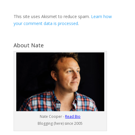
This site uses Akismet to reduce spam.
Learn how
your comment data is processed
.
About Nate
Nate Cooper -
Read Bio
Blogging (here) since 2005