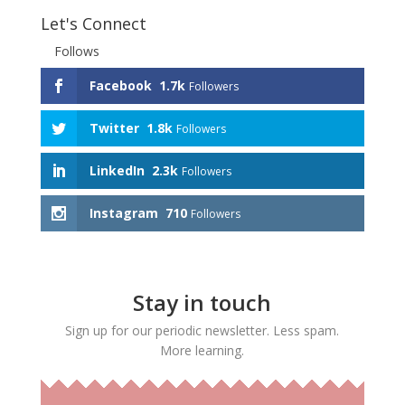
Let's Connect
Follows
Facebook
1.7k
Followers
Twitter
1.8k
Followers
LinkedIn
2.3k
Followers
Instagram
710
Followers
Stay in touch
Sign up for our periodic newsletter. Less spam.
More learning.