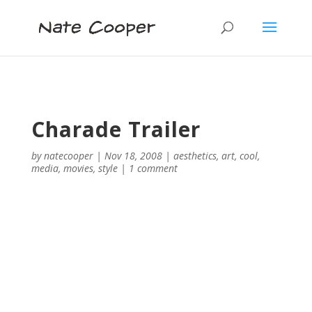
Charade Trailer
by
natecooper
|
Nov 18, 2008
|
aesthetics
,
art
,
cool
,
media
,
movies
,
style
|
1 comment