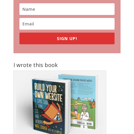
SIGN UP!
I wrote this book