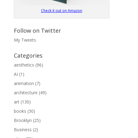
Check it out on Amazon
Follow on Twitter
My Tweets
Categories
aesthetics
(96)
AI
(1)
animation
(7)
architecture
(49)
art
(130)
books
(30)
Brooklyn
(25)
Business
(2)