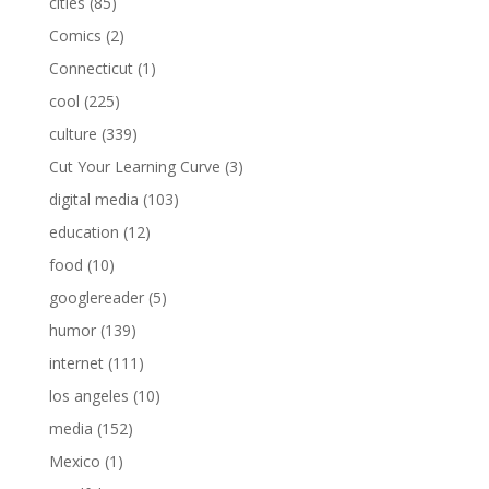
cities
(85)
Comics
(2)
Connecticut
(1)
cool
(225)
culture
(339)
Cut Your Learning Curve
(3)
digital media
(103)
education
(12)
food
(10)
googlereader
(5)
humor
(139)
internet
(111)
los angeles
(10)
media
(152)
Mexico
(1)