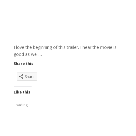
I love the beginning of this trailer. I hear the movie is
good as well…
Share this:
Share
Like this:
Loading...