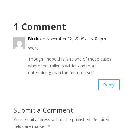
1 Comment
Nick
on November 18, 2008 at 8:30 pm
Word.
Though I hope this isn’t one of those cases
where the trailer is wittier and more
entertaining than the feature itself…
Reply
Submit a Comment
Your email address will not be published.
Required
fields are marked
*