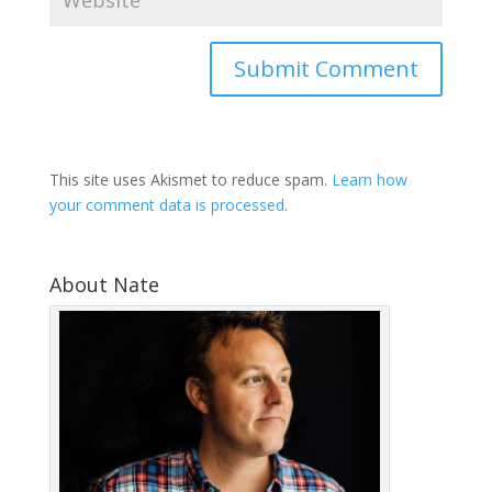
This site uses Akismet to reduce spam.
Learn how
your comment data is processed
.
About Nate