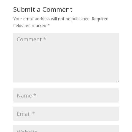
Submit a Comment
Your email address will not be published.
Required
fields are marked
*