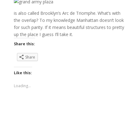
is also called Brooklyn’s Arc de Triomphe. What’s with
the overlap? To my knowledge Manhattan doesn’t look
for such parity. If it means beautiful structures to pretty
up the place I guess I’ll take it.
Share this:
Share
Like this:
Loading...