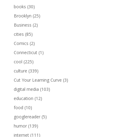
books
(30)
Brooklyn
(25)
Business
(2)
cities
(85)
Comics
(2)
Connecticut
(1)
cool
(225)
culture
(339)
Cut Your Learning Curve
(3)
digital media
(103)
education
(12)
food
(10)
googlereader
(5)
humor
(139)
internet
(111)