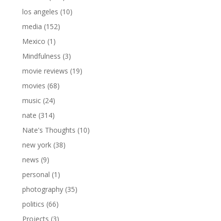
los angeles
(10)
media
(152)
Mexico
(1)
Mindfulness
(3)
movie reviews
(19)
movies
(68)
music
(24)
nate
(314)
Nate's Thoughts
(10)
new york
(38)
news
(9)
personal
(1)
photography
(35)
politics
(66)
Projects
(3)