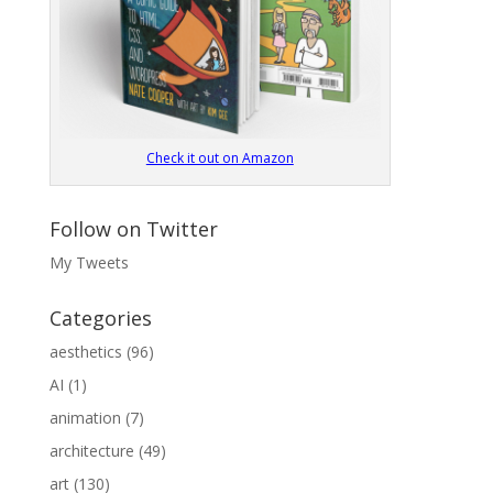
Check it out on Amazon
Follow on Twitter
My Tweets
Categories
aesthetics
(96)
AI
(1)
animation
(7)
architecture
(49)
art
(130)