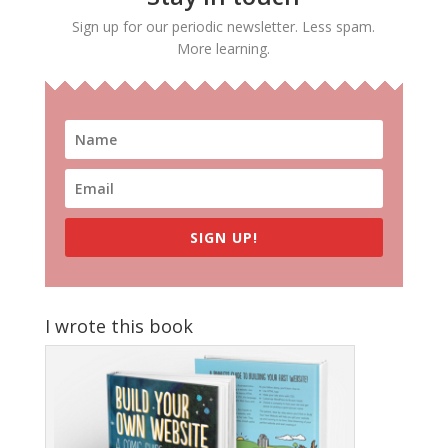
Sign up for our periodic newsletter. Less spam.
More learning.
SIGN UP!
I wrote this book