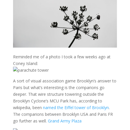
Reminded me of a photo I took a few weeks ago at
Coney Island:
A sort of visual association game Brooklyn’s answer to
Paris but what’s interesting is the comparions go
deeper. That wire structure towering outside the
Brooklyn Cyclone’s MCU Park has, according to
wikipedia, been
named the Eiffel tower of Brooklyn
.
The comparions between Brooklyn USA and Paris FR
go further as well.
Grand Army Plaza