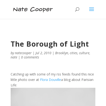
The Borough of Light
by
natecooper
|
Jul 2, 2010
|
Brooklyn
,
cities
,
culture
,
nate
|
0 comments
Catching up with some of my rss feeds found this nice
little photo over at
Flora Douville
a blog about Parisian
Life: