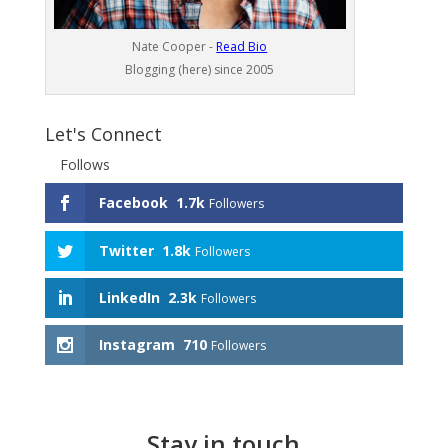
Nate Cooper -
Read Bio
Blogging (here) since 2005
Let's Connect
Follows
Facebook
1.7k
Followers
Twitter
1.8k
Followers
LinkedIn
2.3k
Followers
Instagram
710
Followers
Stay in touch