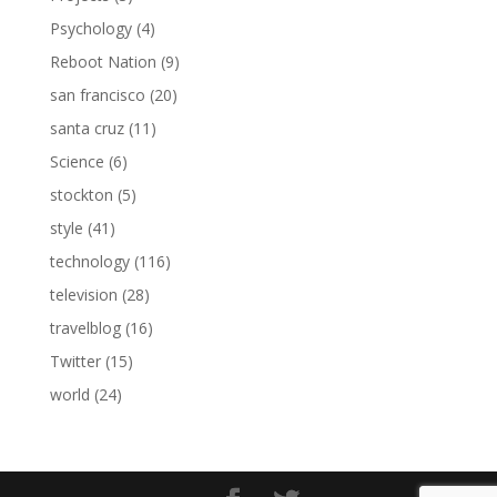
Psychology
(4)
Reboot Nation
(9)
san francisco
(20)
santa cruz
(11)
Science
(6)
stockton
(5)
style
(41)
technology
(116)
television
(28)
travelblog
(16)
Twitter
(15)
world
(24)