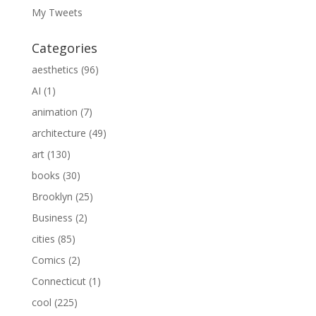
My Tweets
Categories
aesthetics
(96)
AI
(1)
animation
(7)
architecture
(49)
art
(130)
books
(30)
Brooklyn
(25)
Business
(2)
cities
(85)
Comics
(2)
Connecticut
(1)
cool
(225)