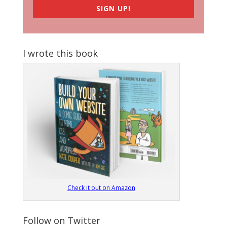
SIGN UP!
I wrote this book
Check it out on Amazon
Follow on Twitter