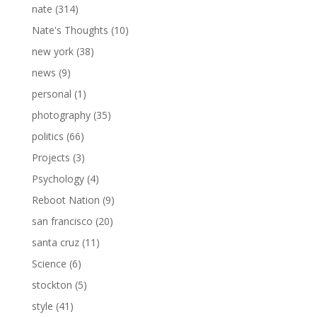
nate
(314)
Nate's Thoughts
(10)
new york
(38)
news
(9)
personal
(1)
photography
(35)
politics
(66)
Projects
(3)
Psychology
(4)
Reboot Nation
(9)
san francisco
(20)
santa cruz
(11)
Science
(6)
stockton
(5)
style
(41)