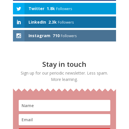
Twitter
1.8k
Followers
LinkedIn
2.3k
Followers
Instagram
710
Followers
Stay in touch
Sign up for our periodic newsletter. Less spam.
More learning.