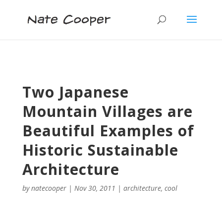
Two Japanese
Mountain Villages are
Beautiful Examples of
Historic Sustainable
Architecture
by
natecooper
|
Nov 30, 2011
|
architecture
,
cool