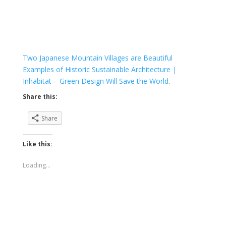
Two Japanese Mountain Villages are Beautiful
Examples of Historic Sustainable Architecture |
Inhabitat – Green Design Will Save the World
.
Share this:
Share
Like this:
Loading...