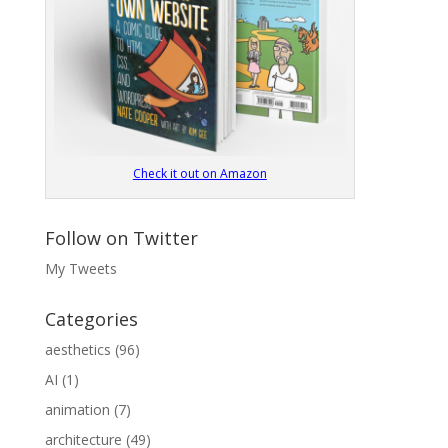
Check it out on Amazon
Follow on Twitter
My Tweets
Categories
aesthetics
(96)
AI
(1)
animation
(7)
architecture
(49)