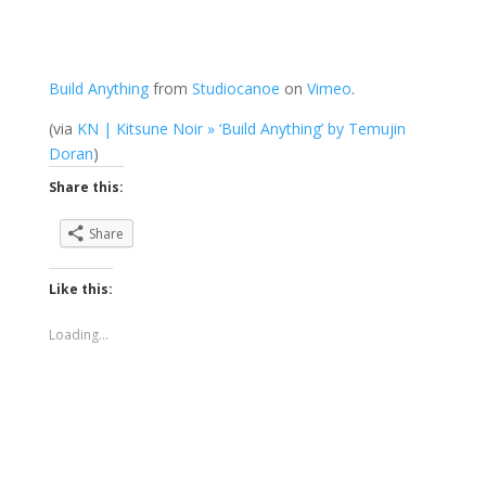
Build Anything
from
Studiocanoe
on
Vimeo
.
(via
KN | Kitsune Noir » ‘Build Anything’ by Temujin
Doran
)
Share this:
Share
Like this:
Loading...