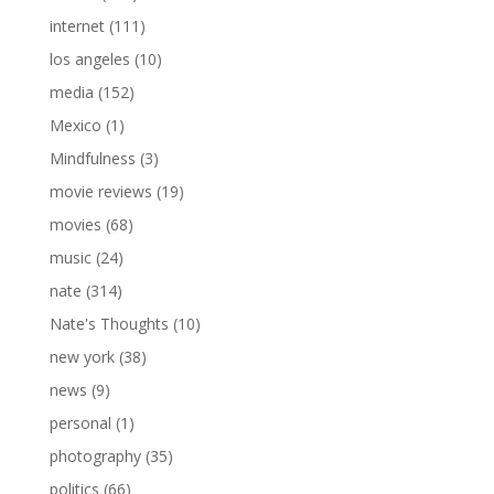
internet
(111)
los angeles
(10)
media
(152)
Mexico
(1)
Mindfulness
(3)
movie reviews
(19)
movies
(68)
music
(24)
nate
(314)
Nate's Thoughts
(10)
new york
(38)
news
(9)
personal
(1)
photography
(35)
politics
(66)