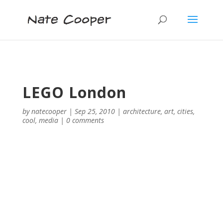
LEGO London
by
natecooper
|
Sep 25, 2010
|
architecture
,
art
,
cities
,
cool
,
media
|
0 comments