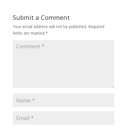
Submit a Comment
Your email address will not be published.
Required
fields are marked
*