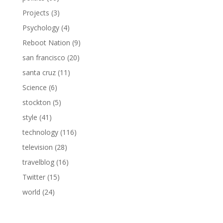
Projects
(3)
Psychology
(4)
Reboot Nation
(9)
san francisco
(20)
santa cruz
(11)
Science
(6)
stockton
(5)
style
(41)
technology
(116)
television
(28)
travelblog
(16)
Twitter
(15)
world
(24)