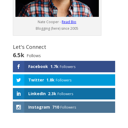
Nate Cooper -
Read Bio
Blogging (here) since 2005
Let's Connect
6.5k
Follows
Facebook
1.7k
Followers
Twitter
1.8k
Followers
LinkedIn
2.3k
Followers
Instagram
710
Followers