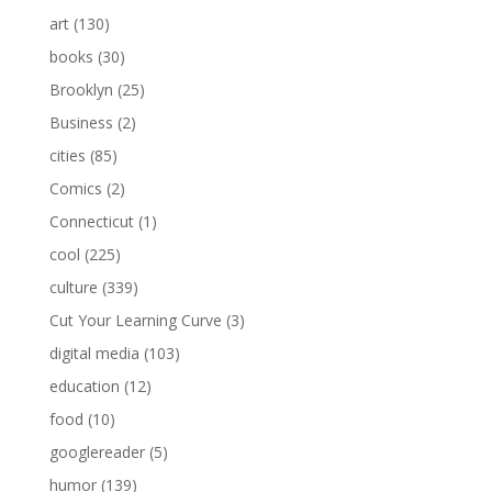
art
(130)
books
(30)
Brooklyn
(25)
Business
(2)
cities
(85)
Comics
(2)
Connecticut
(1)
cool
(225)
culture
(339)
Cut Your Learning Curve
(3)
digital media
(103)
education
(12)
food
(10)
googlereader
(5)
humor
(139)