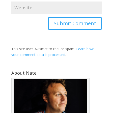
This site uses Akismet to reduce spam.
Learn how
your comment data is processed
.
About Nate