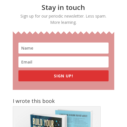
Stay in touch
Sign up for our periodic newsletter. Less spam.
More learning.
SIGN UP!
I wrote this book