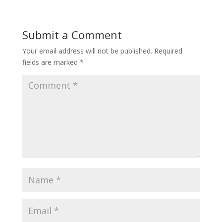
Submit a Comment
Your email address will not be published.
Required
fields are marked
*