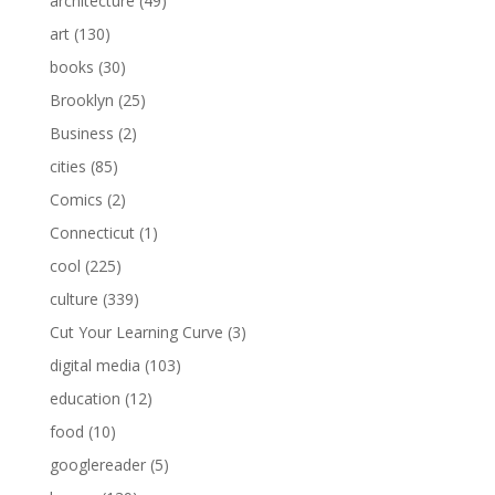
architecture
(49)
art
(130)
books
(30)
Brooklyn
(25)
Business
(2)
cities
(85)
Comics
(2)
Connecticut
(1)
cool
(225)
culture
(339)
Cut Your Learning Curve
(3)
digital media
(103)
education
(12)
food
(10)
googlereader
(5)