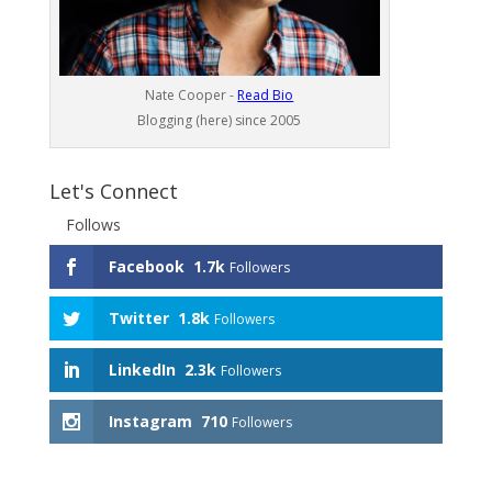
Nate Cooper -
Read Bio
Blogging (here) since 2005
Let's Connect
Follows
Facebook
1.7k
Followers
Twitter
1.8k
Followers
LinkedIn
2.3k
Followers
Instagram
710
Followers