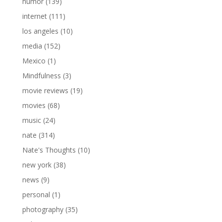
humor
(139)
internet
(111)
los angeles
(10)
media
(152)
Mexico
(1)
Mindfulness
(3)
movie reviews
(19)
movies
(68)
music
(24)
nate
(314)
Nate's Thoughts
(10)
new york
(38)
news
(9)
personal
(1)
photography
(35)