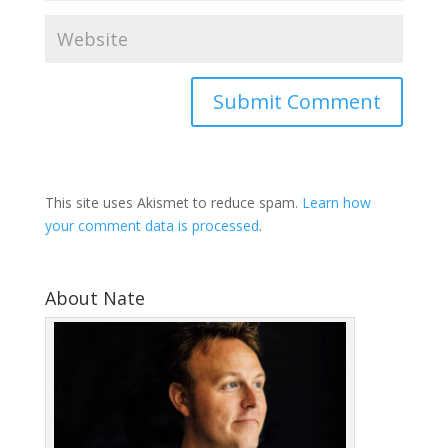
This site uses Akismet to reduce spam.
Learn how
your comment data is processed
.
About Nate