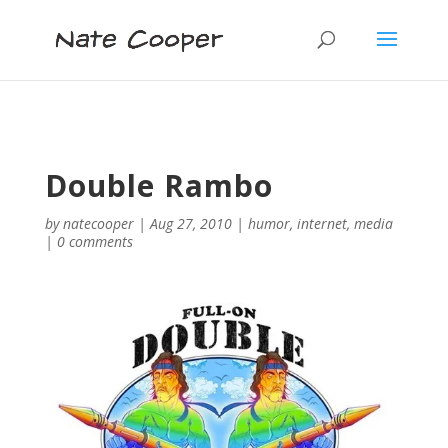
Double Rambo
by
natecooper
|
Aug 27, 2010
|
humor
,
internet
,
media
|
0 comments