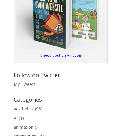
Check it out on Amazon
Follow on Twitter
My Tweets
Categories
aesthetics
(96)
AI
(1)
animation
(7)