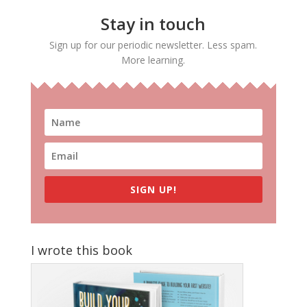
Stay in touch
Sign up for our periodic newsletter. Less spam.
More learning.
SIGN UP!
I wrote this book