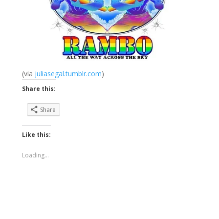
(via
juliasegal.tumblr.com
)
Share this:
Share
Like this:
Loading...