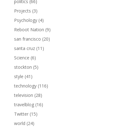
politics
(66)
Projects
(3)
Psychology
(4)
Reboot Nation
(9)
san francisco
(20)
santa cruz
(11)
Science
(6)
stockton
(5)
style
(41)
technology
(116)
television
(28)
travelblog
(16)
Twitter
(15)
world
(24)