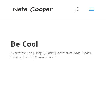
Be Cool
by
natecooper
|
May 3, 2009
|
aesthetics
,
cool
,
media
,
movies
,
music
|
0 comments