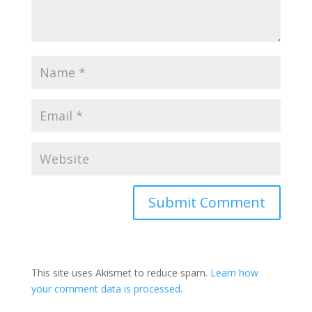
This site uses Akismet to reduce spam.
Learn how
your comment data is processed
.