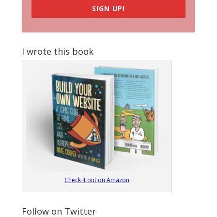
SIGN UP!
I wrote this book
Check it out on Amazon
Follow on Twitter