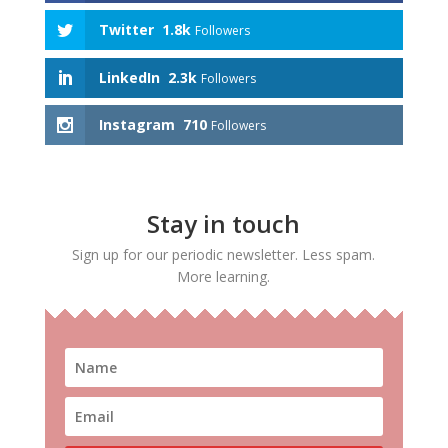
Twitter
1.8k
Followers
LinkedIn
2.3k
Followers
Instagram
710
Followers
Stay in touch
Sign up for our periodic newsletter. Less spam.
More learning.