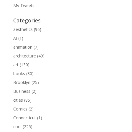
My Tweets
Categories
aesthetics
(96)
AI
(1)
animation
(7)
architecture
(49)
art
(130)
books
(30)
Brooklyn
(25)
Business
(2)
cities
(85)
Comics
(2)
Connecticut
(1)
cool
(225)