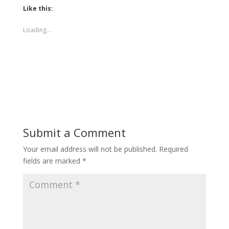
Like this:
Loading...
Submit a Comment
Your email address will not be published.
Required
fields are marked
*