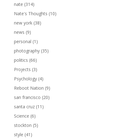
nate
(314)
Nate's Thoughts
(10)
new york
(38)
news
(9)
personal
(1)
photography
(35)
politics
(66)
Projects
(3)
Psychology
(4)
Reboot Nation
(9)
san francisco
(20)
santa cruz
(11)
Science
(6)
stockton
(5)
style
(41)