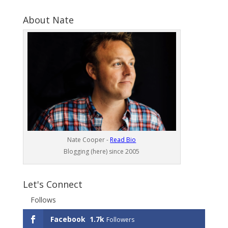
About Nate
Nate Cooper -
Read Bio
Blogging (here) since 2005
Let's Connect
Follows
Facebook
1.7k
Followers