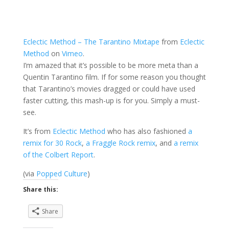
Eclectic Method – The Tarantino Mixtape
from
Eclectic
Method
on
Vimeo
.
I’m amazed that it’s possible to be more meta than a
Quentin Tarantino film. If for some reason you thought
that Tarantino’s movies dragged or could have used
faster cutting, this mash-up is for you. Simply a must-
see.
It’s from
Eclectic Method
who has also fashioned
a
remix for 30 Rock
,
a Fraggle Rock remix
, and
a remix
of the Colbert Report
.
(via
Popped Culture
)
Share this:
Share