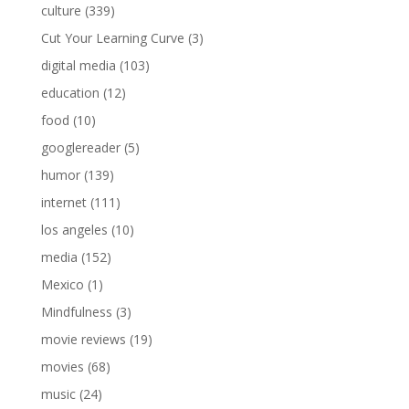
culture
(339)
Cut Your Learning Curve
(3)
digital media
(103)
education
(12)
food
(10)
googlereader
(5)
humor
(139)
internet
(111)
los angeles
(10)
media
(152)
Mexico
(1)
Mindfulness
(3)
movie reviews
(19)
movies
(68)
music
(24)