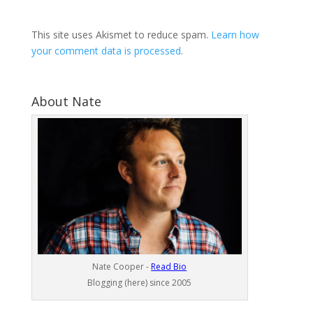
This site uses Akismet to reduce spam.
Learn how
your comment data is processed
.
About Nate
Nate Cooper -
Read Bio
Blogging (here) since 2005