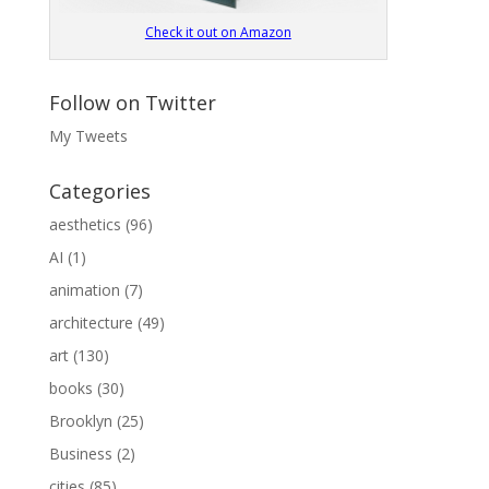
Check it out on Amazon
Follow on Twitter
My Tweets
Categories
aesthetics
(96)
AI
(1)
animation
(7)
architecture
(49)
art
(130)
books
(30)
Brooklyn
(25)
Business
(2)
cities
(85)