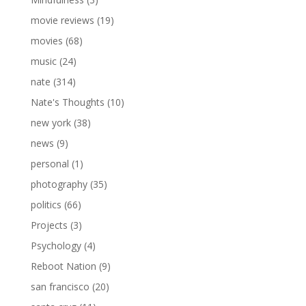
movie reviews
(19)
movies
(68)
music
(24)
nate
(314)
Nate's Thoughts
(10)
new york
(38)
news
(9)
personal
(1)
photography
(35)
politics
(66)
Projects
(3)
Psychology
(4)
Reboot Nation
(9)
san francisco
(20)