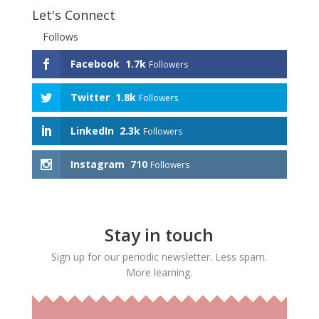
Let's Connect
Follows
Facebook
1.7k
Followers
Twitter
1.8k
Followers
LinkedIn
2.3k
Followers
Instagram
710
Followers
Stay in touch
Sign up for our periodic newsletter. Less spam.
More learning.