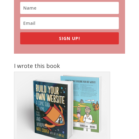
SIGN UP!
I wrote this book