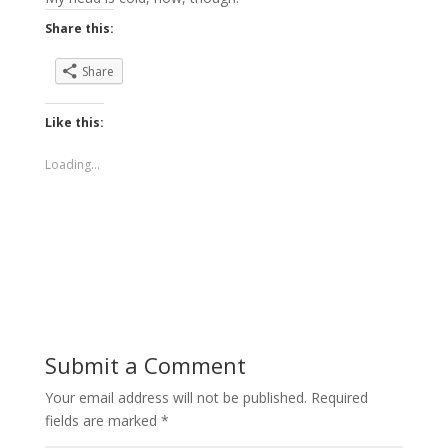
Share this:
Share
Like this:
Loading...
Submit a Comment
Your email address will not be published.
Required
fields are marked
*