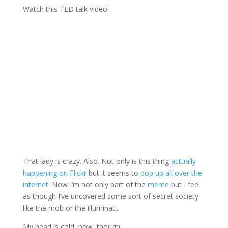
Watch this TED talk video:
That lady is crazy. Also. Not only is this thing
actually
happening on Flickr
but it seems to
pop up all over the
internet
. Now I’m not only part of the
meme
but I feel
as though I’ve uncovered some sort of secret society
like the mob or the illuminati.
My head is cold, now, though.