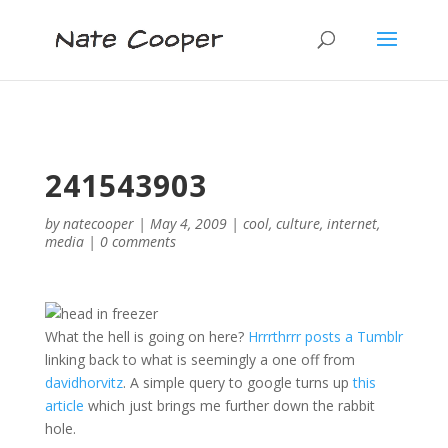
241543903
by
natecooper
|
May 4, 2009
|
cool
,
culture
,
internet
,
media
|
0 comments
What the hell is going on here?
Hrrrthrrr posts a Tumblr
linking back to what is seemingly a one off from
davidhorvitz
. A simple query to google turns up
this
article
which just brings me further down the rabbit
hole.