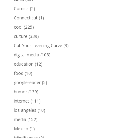
Comics
(2)
Connecticut
(1)
cool
(225)
culture
(339)
Cut Your Learning Curve
(3)
digital media
(103)
education
(12)
food
(10)
googlereader
(5)
humor
(139)
internet
(111)
los angeles
(10)
media
(152)
Mexico
(1)
Mindfulness
(3)