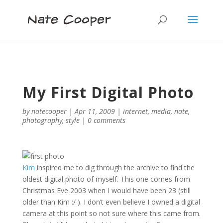
My First Digital Photo
by
natecooper
|
Apr 11, 2009
|
internet
,
media
,
nate
,
photography
,
style
|
0 comments
Kim
inspired me to dig through the archive to find the
oldest digital photo of myself. This one comes from
Christmas Eve 2003 when I would have been 23 (still
older than Kim :/ ). I don’t even believe I owned a digital
camera at this point so not sure where this came from.