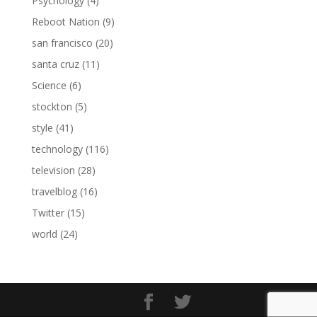
Psychology
(4)
Reboot Nation
(9)
san francisco
(20)
santa cruz
(11)
Science
(6)
stockton
(5)
style
(41)
technology
(116)
television
(28)
travelblog
(16)
Twitter
(15)
world
(24)