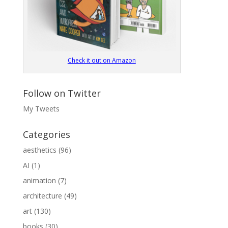
Check it out on Amazon
Follow on Twitter
My Tweets
Categories
aesthetics
(96)
AI
(1)
animation
(7)
architecture
(49)
art
(130)
books
(30)