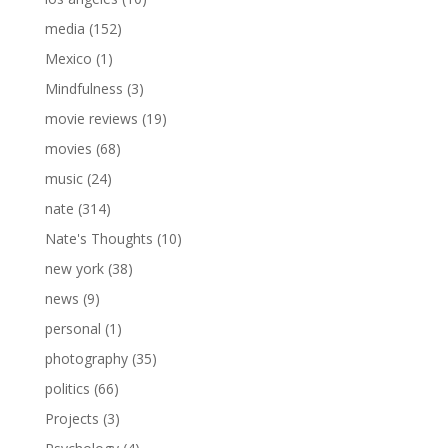
media
(152)
Mexico
(1)
Mindfulness
(3)
movie reviews
(19)
movies
(68)
music
(24)
nate
(314)
Nate's Thoughts
(10)
new york
(38)
news
(9)
personal
(1)
photography
(35)
politics
(66)
Projects
(3)