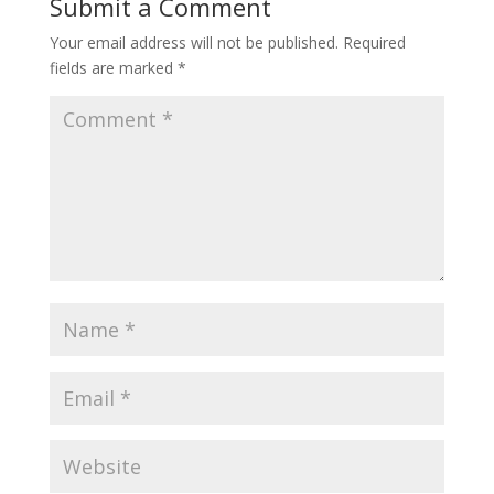
Submit a Comment
Your email address will not be published.
Required
fields are marked
*