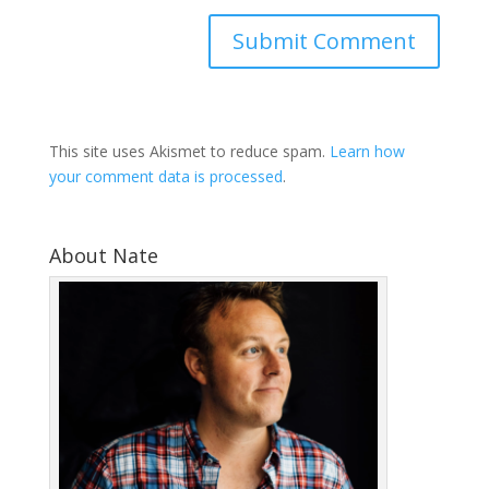
This site uses Akismet to reduce spam.
Learn how
your comment data is processed
.
About Nate