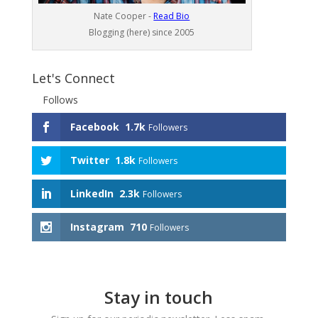
Nate Cooper -
Read Bio
Blogging (here) since 2005
Let's Connect
Follows
Facebook
1.7k
Followers
Twitter
1.8k
Followers
LinkedIn
2.3k
Followers
Instagram
710
Followers
Stay in touch