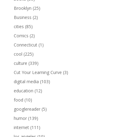
Brooklyn
(25)
Business
(2)
cities
(85)
Comics
(2)
Connecticut
(1)
cool
(225)
culture
(339)
Cut Your Learning Curve
(3)
digital media
(103)
education
(12)
food
(10)
googlereader
(5)
humor
(139)
internet
(111)
los angeles
(10)