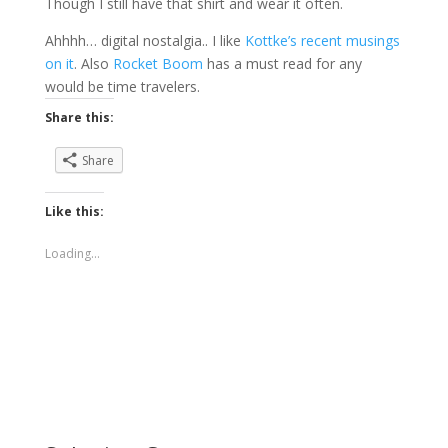
Though I still have that shirt and wear it often.
Ahhhh… digital nostalgia.. I like
Kottke’s recent musings
on it
. Also
Rocket Boom
has a must read for any
would be time travelers.
Share this:
Share
Like this:
Loading...