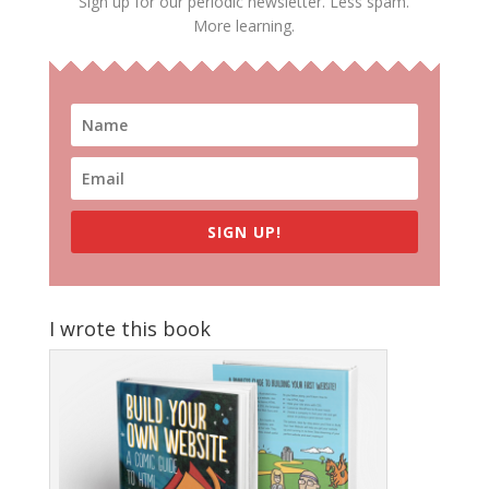
Sign up for our periodic newsletter. Less spam.
More learning.
SIGN UP!
I wrote this book