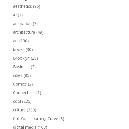
aesthetics
(96)
AI
(1)
animation
(7)
architecture
(49)
art
(130)
books
(30)
Brooklyn
(25)
Business
(2)
cities
(85)
Comics
(2)
Connecticut
(1)
cool
(225)
culture
(339)
Cut Your Learning Curve
(3)
digital media
(103)