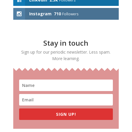
Followers
Instagram
710
Followers
Stay in touch
Sign up for our periodic newsletter. Less spam.
More learning.
SIGN UP!