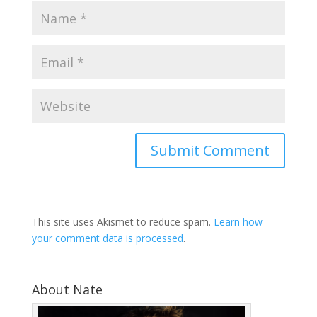
This site uses Akismet to reduce spam.
Learn how
your comment data is processed
.
About Nate