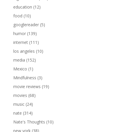
education
(12)
food
(10)
googlereader
(5)
humor
(139)
internet
(111)
los angeles
(10)
media
(152)
Mexico
(1)
Mindfulness
(3)
movie reviews
(19)
movies
(68)
music
(24)
nate
(314)
Nate's Thoughts
(10)
new york
(38)