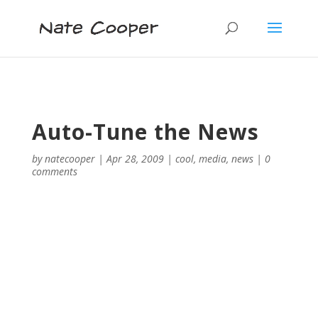
Auto-Tune the News
by
natecooper
|
Apr 28, 2009
|
cool
,
media
,
news
|
0
comments