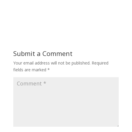
Submit a Comment
Your email address will not be published.
Required
fields are marked
*