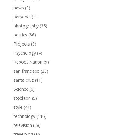
news
(9)
personal
(1)
photography
(35)
politics
(66)
Projects
(3)
Psychology
(4)
Reboot Nation
(9)
san francisco
(20)
santa cruz
(11)
Science
(6)
stockton
(5)
style
(41)
technology
(116)
television
(28)
travelblog
(16)