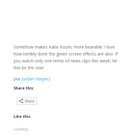
Somehow makes Katie Kouric more bearable. I love
how terribly done the green screen effects are also. If
you watch only one remix of news clips this week, let
this be the one!
(via
Jordan Harper
)
Share this:
Share
Like this:
Loading...