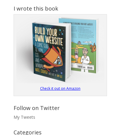
I wrote this book
Check it out on Amazon
Follow on Twitter
My Tweets
Categories