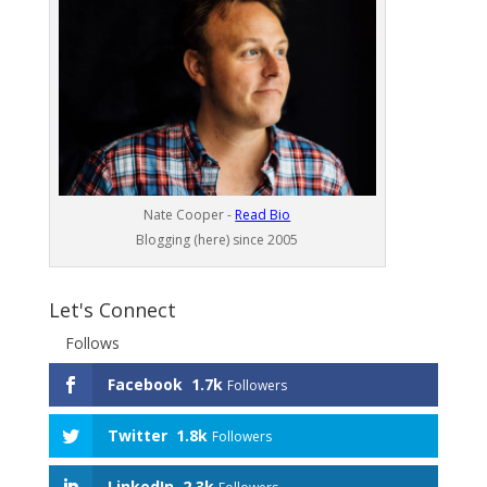
Nate Cooper -
Read Bio
Blogging (here) since 2005
Let's Connect
Follows
Facebook
1.7k
Followers
Twitter
1.8k
Followers
LinkedIn
2.3k