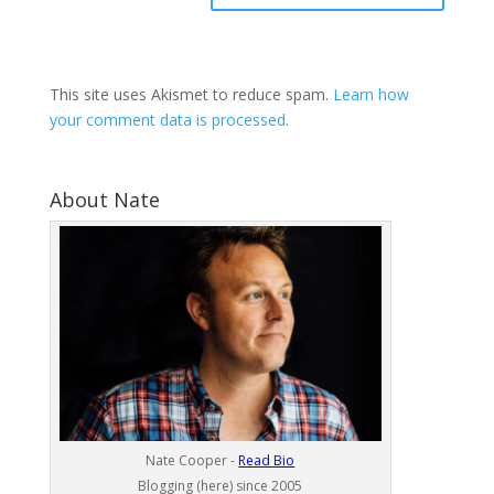
This site uses Akismet to reduce spam.
Learn how
your comment data is processed
.
About Nate
Nate Cooper -
Read Bio
Blogging (here) since 2005