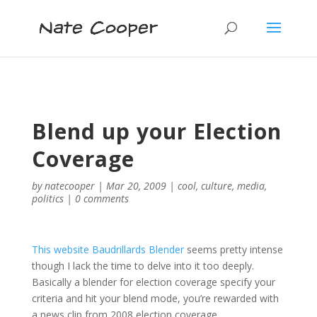
Blend up your Election
Coverage
by
natecooper
|
Mar 20, 2009
|
cool
,
culture
,
media
,
politics
|
0 comments
This website Baudrillards Blender
seems pretty intense
though I lack the time to delve into it too deeply.
Basically a blender for election coverage specify your
criteria and hit your blend mode, you’re rewarded with
a news clip from 2008 election coverage.