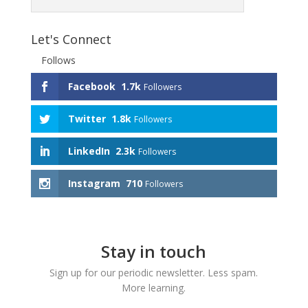
Let's Connect
Follows
Facebook
1.7k
Followers
Twitter
1.8k
Followers
LinkedIn
2.3k
Followers
Instagram
710
Followers
Stay in touch
Sign up for our periodic newsletter. Less spam.
More learning.