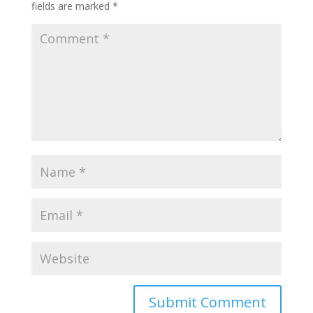
fields are marked
*