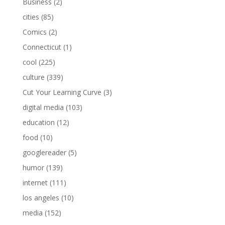
Business
(2)
cities
(85)
Comics
(2)
Connecticut
(1)
cool
(225)
culture
(339)
Cut Your Learning Curve
(3)
digital media
(103)
education
(12)
food
(10)
googlereader
(5)
humor
(139)
internet
(111)
los angeles
(10)
media
(152)