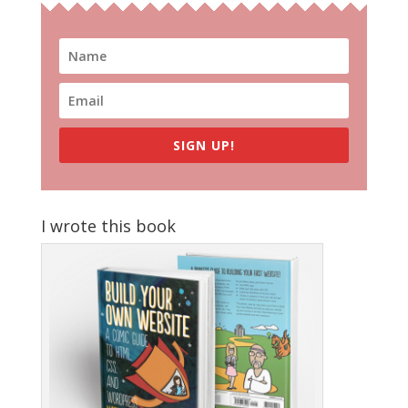
SIGN UP!
I wrote this book