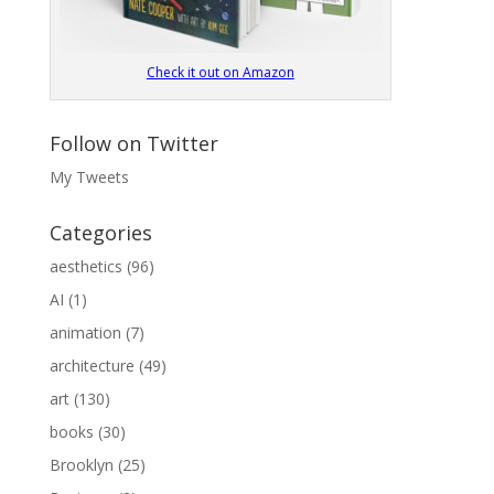
Check it out on Amazon
Follow on Twitter
My Tweets
Categories
aesthetics
(96)
AI
(1)
animation
(7)
architecture
(49)
art
(130)
books
(30)
Brooklyn
(25)