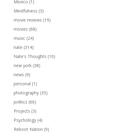
Mexico
(1)
Mindfulness
(3)
movie reviews
(19)
movies
(68)
music
(24)
nate
(314)
Nate's Thoughts
(10)
new york
(38)
news
(9)
personal
(1)
photography
(35)
politics
(66)
Projects
(3)
Psychology
(4)
Reboot Nation
(9)