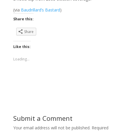
(via
Baudrillard’s Bastard
)
Share this:
Share
Like this:
Loading...
Submit a Comment
Your email address will not be published.
Required