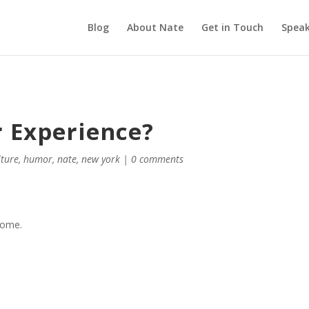
Blog
About Nate
Get in Touch
Speak
r Experience?
lture
,
humor
,
nate
,
new york
|
0 comments
esome.