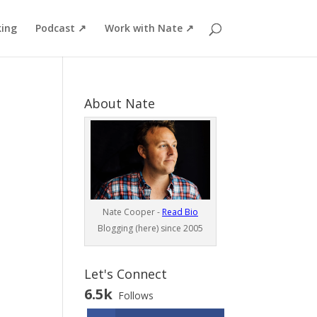
ing
Podcast ↗
Work with Nate ↗
About Nate
Nate Cooper -
Read Bio
Blogging (here) since 2005
Let's Connect
6.5k
Follows