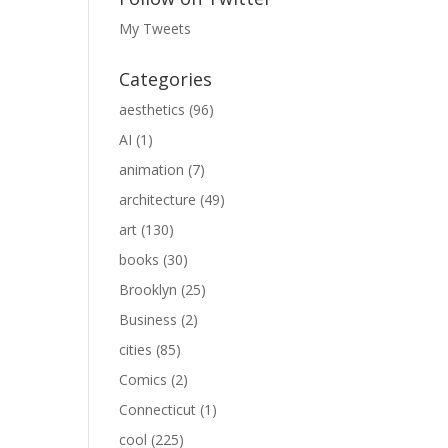
My Tweets
Categories
aesthetics
(96)
AI
(1)
animation
(7)
architecture
(49)
art
(130)
books
(30)
Brooklyn
(25)
Business
(2)
cities
(85)
Comics
(2)
Connecticut
(1)
cool
(225)