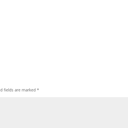
ed fields are marked
*