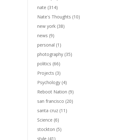
nate
(314)
Nate's Thoughts
(10)
new york
(38)
news
(9)
personal
(1)
photography
(35)
politics
(66)
Projects
(3)
Psychology
(4)
Reboot Nation
(9)
san francisco
(20)
santa cruz
(11)
Science
(6)
stockton
(5)
style
(41)