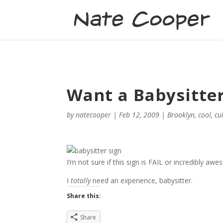
Want a Babysitte
by
natecooper
|
Feb 12, 2009
|
Brooklyn
,
cool
,
cu
I’m not sure if this sign is FAIL or incredibly aw
I
totally
need an experience, babysitter.
Share this:
Share