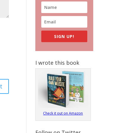
SIGN UP!
I wrote this book
Check it out on Amazon
Follow on Twitter