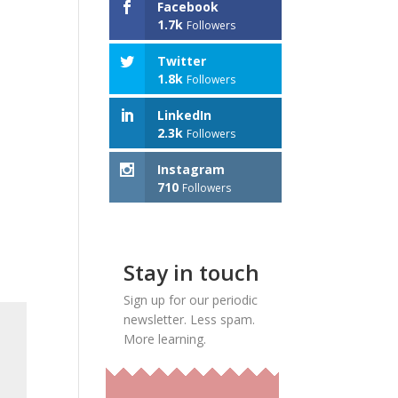
Facebook
1.7k
Followers
Twitter
1.8k
Followers
LinkedIn
2.3k
Followers
Instagram
710
Followers
Stay in touch
Sign up for our periodic
newsletter. Less spam.
More learning.