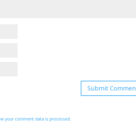
ow your comment data is processed
.