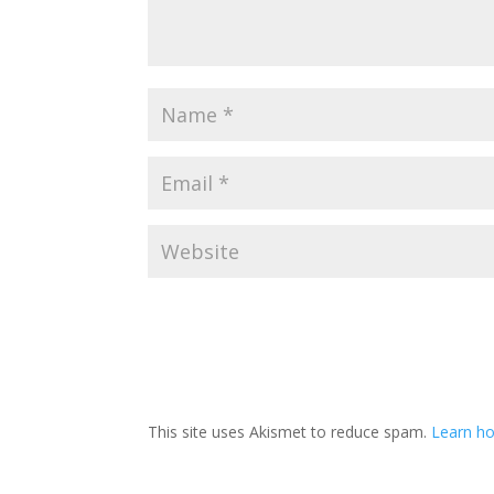
This site uses Akismet to reduce spam.
Learn h