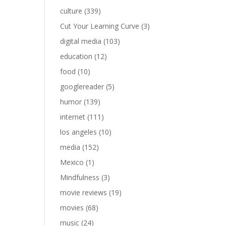
culture
(339)
Cut Your Learning Curve
(3)
digital media
(103)
education
(12)
food
(10)
googlereader
(5)
humor
(139)
internet
(111)
los angeles
(10)
media
(152)
Mexico
(1)
Mindfulness
(3)
movie reviews
(19)
movies
(68)
music
(24)