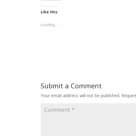
Like this:
Loading...
Submit a Comment
Your email address will not be published.
Requir