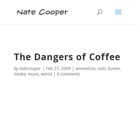
The Dangers of Coffee
by
natecooper
|
Feb 27, 2009
|
animation
,
cool
,
humor
,
media
,
music
,
world
|
0 comments