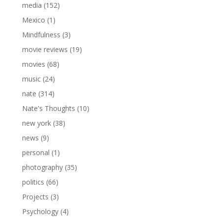
media
(152)
Mexico
(1)
Mindfulness
(3)
movie reviews
(19)
movies
(68)
music
(24)
nate
(314)
Nate's Thoughts
(10)
new york
(38)
news
(9)
personal
(1)
photography
(35)
politics
(66)
Projects
(3)
Psychology
(4)