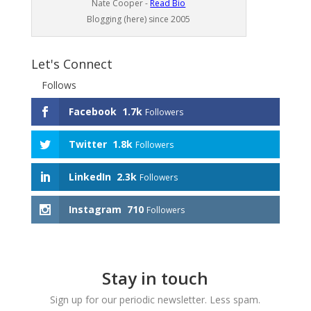
Nate Cooper -
Read Bio
Blogging (here) since 2005
Let's Connect
Follows
Facebook
1.7k
Followers
Twitter
1.8k
Followers
LinkedIn
2.3k
Followers
Instagram
710
Followers
Stay in touch
Sign up for our periodic newsletter. Less spam.