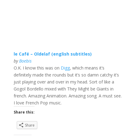
le Café – Oldelaf (english subtitles)
by
Boebis
O.K. I know this was on
Digg
, which means it’s
definitely made the rounds but it’s so damn catchy it’s
just playing over and over in my head. Sort of like a
Gogol Bordello mixed with They Might be Giants in
french. Amazing Animation. Amazing song. A must see.
I love French Pop music.
Share this:
Share