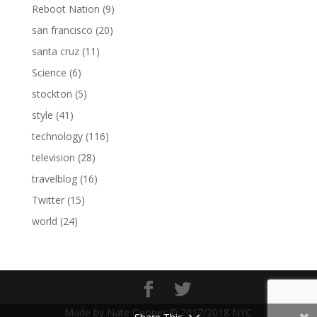
Reboot Nation
(9)
san francisco
(20)
santa cruz
(11)
Science
(6)
stockton
(5)
style
(41)
technology
(116)
television
(28)
travelblog
(16)
Twitter
(15)
world
(24)
Made by Nate Cooper © 2017/2018 NYC