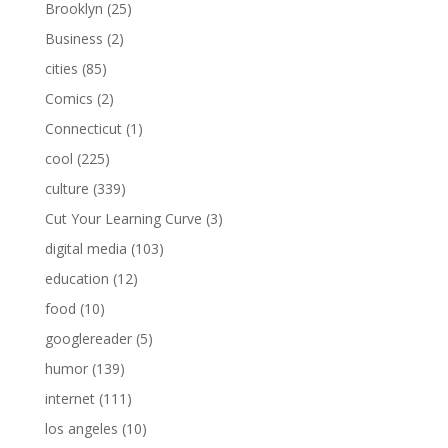
Brooklyn
(25)
Business
(2)
cities
(85)
Comics
(2)
Connecticut
(1)
cool
(225)
culture
(339)
Cut Your Learning Curve
(3)
digital media
(103)
education
(12)
food
(10)
googlereader
(5)
humor
(139)
internet
(111)
los angeles
(10)