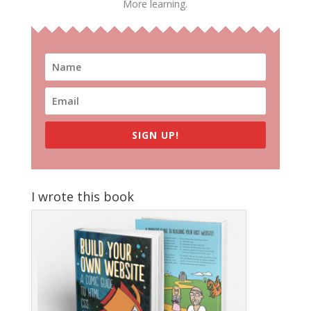
More learning.
SIGN UP!
I wrote this book