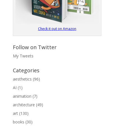
Check it out on Amazon
Follow on Twitter
My Tweets
Categories
aesthetics
(96)
AI
(1)
animation
(7)
architecture
(49)
art
(130)
books
(30)