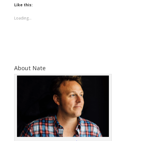
Like this:
Loading...
About Nate