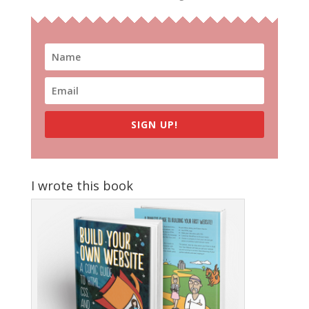
SIGN UP!
I wrote this book