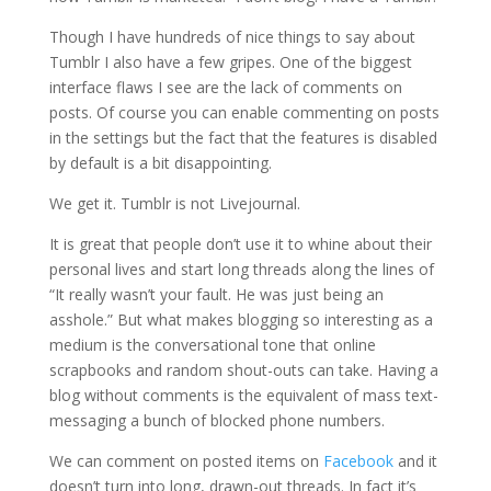
Though I have hundreds of nice things to say about
Tumblr I also have a few gripes. One of the biggest
interface flaws I see are the lack of comments on
posts. Of course you can enable commenting on posts
in the settings but the fact that the features is disabled
by default is a bit disappointing.
We get it. Tumblr is not Livejournal.
It is great that people don’t use it to whine about their
personal lives and start long threads along the lines of
“It really wasn’t your fault. He was just being an
asshole.” But what makes blogging so interesting as a
medium is the conversational tone that online
scrapbooks and random shout-outs can take. Having a
blog without comments is the equivalent of mass text-
messaging a bunch of blocked phone numbers.
We can comment on posted items on
Facebook
and it
doesn’t turn into long, drawn-out threads. In fact it’s