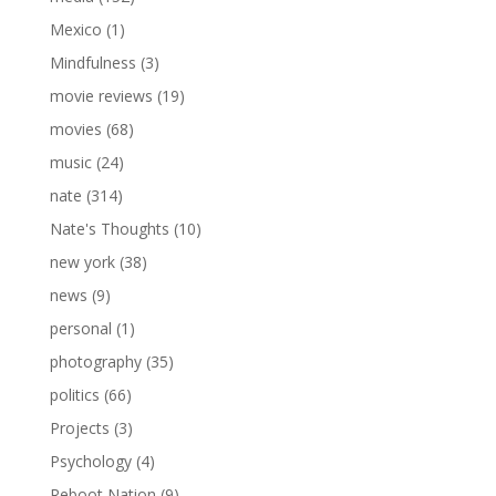
Mexico
(1)
Mindfulness
(3)
movie reviews
(19)
movies
(68)
music
(24)
nate
(314)
Nate's Thoughts
(10)
new york
(38)
news
(9)
personal
(1)
photography
(35)
politics
(66)
Projects
(3)
Psychology
(4)
Reboot Nation
(9)