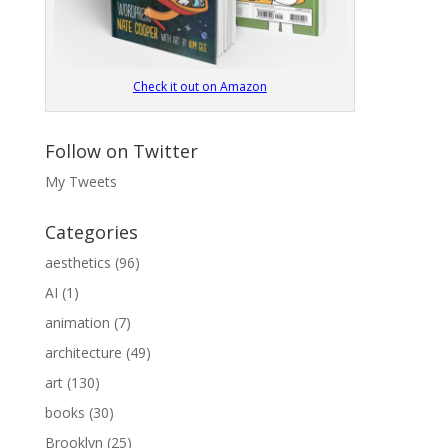
Check it out on Amazon
Follow on Twitter
My Tweets
Categories
aesthetics
(96)
AI
(1)
animation
(7)
architecture
(49)
art
(130)
books
(30)
Brooklyn
(25)