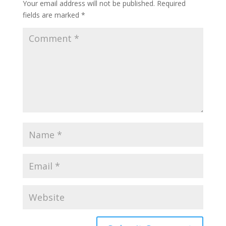
Your email address will not be published.
Required
fields are marked
*