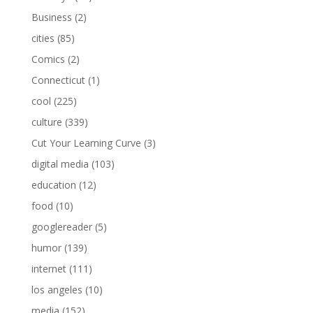
Business
(2)
cities
(85)
Comics
(2)
Connecticut
(1)
cool
(225)
culture
(339)
Cut Your Learning Curve
(3)
digital media
(103)
education
(12)
food
(10)
googlereader
(5)
humor
(139)
internet
(111)
los angeles
(10)
media
(152)