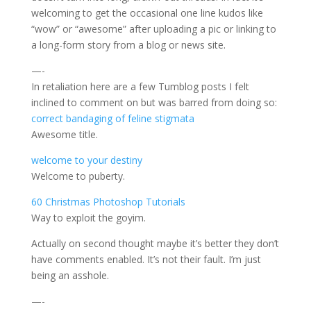
welcoming to get the occasional one line kudos like
“wow” or “awesome” after uploading a pic or linking to
a long-form story from a blog or news site.
—-
In retaliation here are a few Tumblog posts I felt
inclined to comment on but was barred from doing so:
correct bandaging of feline stigmata
Awesome title.
welcome to your destiny
Welcome to puberty.
60 Christmas Photoshop Tutorials
Way to exploit the goyim.
Actually on second thought maybe it’s better they don’t
have comments enabled. It’s not their fault. I’m just
being an asshole.
—-