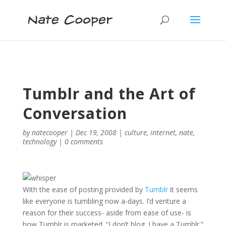
Tumblr and the Art of
Conversation
by
natecooper
|
Dec 19, 2008
|
culture
,
internet
,
nate
,
technology
|
0 comments
With the ease of posting provided by
Tumblr
it seems
like everyone is tumbling now a-days. I’d venture a
reason for their success- aside from ease of use- is
how Tumblr is marketed. “I don’t blog. I have a Tumblr.”