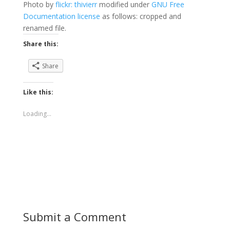
Photo by
flickr: thivierr
modified under
GNU Free
Documentation license
as follows: cropped and
renamed file.
Share this:
Share
Like this:
Loading...
Submit a Comment