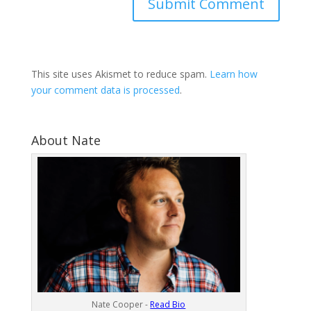
This site uses Akismet to reduce spam.
Learn how
your comment data is processed
.
About Nate
Nate Cooper -
Read Bio