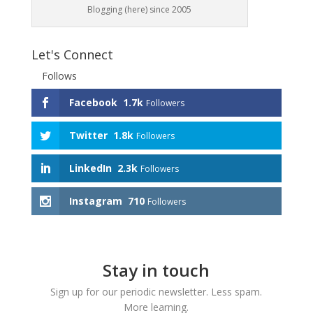
Blogging (here) since 2005
Let's Connect
Follows
Facebook
1.7k
Followers
Twitter
1.8k
Followers
LinkedIn
2.3k
Followers
Instagram
710
Followers
Stay in touch
Sign up for our periodic newsletter. Less spam.
More learning.