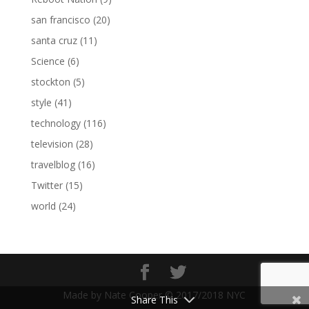
san francisco
(20)
santa cruz
(11)
Science
(6)
stockton
(5)
style
(41)
technology
(116)
television
(28)
travelblog
(16)
Twitter
(15)
world
(24)
Made by Nate Cooper © 2017/2018 NYC
Share This