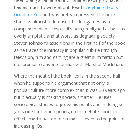
Been doing a fair amount of offline reading so haven’t
had as much to write about. Read
Everything Bad Is
Good for You
and was pretty impressed. The book
starts as almost a defense of video games as a
complex medium, despite it’s being maligned at best as
overly simplistic and at worst as degrading society.
Steven Johnson’s assertions in the first half of the book
as he traces the intricacy in popular culture through
television, film and gaming are a great summation but
no surprise to anyone familiar with Marshal Macluhan.
Where the meat of the book lies is in the second half
when he supports his argument that not only is
popular culture more complex than it was 30 years ago
but it actually is making society smarter. He uses
sociological studies to prove his points and in doing so
goes one further in opening up the debate about the
effects media has on our minds — even to the point of
increasing IQs.
—