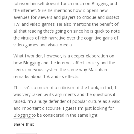
Johnson himself doesn’t touch much on Blogging and
the internet. Sure he mentions how it opens new
avenues for viewers and players to critique and dissect
T.V. and video games. He also mentions the benefit of
all that reading that’s going on since he is quick to note
the virtues of rich narrative over the cognitive gains of
video games and visual media.
What I wonder, however, is a deeper elaboration on
how Blogging and the internet affect society and the
central nervous system the same way Macluhan
remarks about T.V. and its effects.
This isn’t so much of a criticism of the book, in fact, I
was very taken by its arguments and the questions it
raised. I’m a huge defender of popular culture as a valid
and important discourse. I guess I’m just looking for
Blogging to be considered in the same light.
Share this: