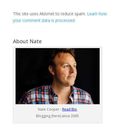
This site uses Akismet to reduce spam.
Learn how
your comment data is processed
.
About Nate
Nate Cooper -
Read Bio
Blogging (here) since 2005