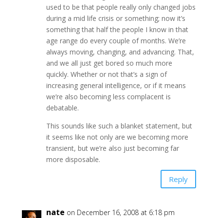
used to be that people really only changed jobs
during a mid life crisis or something; now it’s
something that half the people I know in that
age range do every couple of months. We’re
always moving, changing, and advancing. That,
and we all just get bored so much more
quickly. Whether or not that’s a sign of
increasing general intelligence, or if it means
we’re also becoming less complacent is
debatable.
This sounds like such a blanket statement, but
it seems like not only are we becoming more
transient, but we’re also just becoming far
more disposable.
Reply
nate
on December 16, 2008 at 6:18 pm