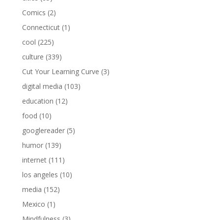
Comics
(2)
Connecticut
(1)
cool
(225)
culture
(339)
Cut Your Learning Curve
(3)
digital media
(103)
education
(12)
food
(10)
googlereader
(5)
humor
(139)
internet
(111)
los angeles
(10)
media
(152)
Mexico
(1)
Mindfulness
(3)