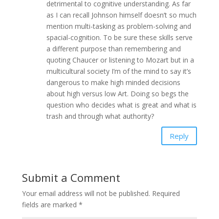
detrimental to cognitive understanding. As far
as I can recall Johnson himself doesn’t so much
mention multi-tasking as problem-solving and
spacial-cognition. To be sure these skills serve
a different purpose than remembering and
quoting Chaucer or listening to Mozart but in a
multicultural society I’m of the mind to say it’s
dangerous to make high minded decisions
about high versus low Art. Doing so begs the
question who decides what is great and what is
trash and through what authority?
Reply
Submit a Comment
Your email address will not be published.
Required
fields are marked
*