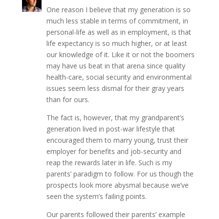
One reason I believe that my generation is so
much less stable in terms of commitment, in
personal-life as well as in employment, is that
life expectancy is so much higher, or at least
our knowledge of it. Like it or not the boomers
may have us beat in that arena since quality
health-care, social security and environmental
issues seem less dismal for their gray years
than for ours.
The fact is, however, that my grandparent’s
generation lived in post-war lifestyle that
encouraged them to marry young, trust their
employer for benefits and job-security and
reap the rewards later in life. Such is my
parents’ paradigm to follow. For us though the
prospects look more abysmal because we’ve
seen the system’s failing points.
Our parents followed their parents’ example