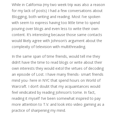
While in California (my two week trip was also a reason
for my lack of posts) I had a few conversations about
Blogging, both writing and reading. Most I’ve spoken
with seem to express having too little time to spend
pouring over blogs and even less to write their own
content. It’s interesting because those same contacts
would likely agree with Johnson’s argument about the
complexity of television with multithreading.
In the same span of time friends, would tell me they
didn’t have the time to read blogs or write about their
own interests they would extol the virtues of decoding
an episode of Lost. I have many friends- smart friends
mind you- here in NYC that spend hours on World of
Warcraft. I don’t doubt that my acquaintances would
feel vindicated by reading Johnson’s tome. In fact,
reading it myself I’ve been somewhat inspired to pay
more attention to T.V. and look into video gaming as a
practice of sharpening my mind.