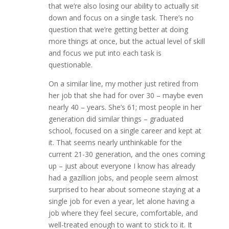
that we’re also losing our ability to actually sit
down and focus on a single task. There’s no
question that we’re getting better at doing
more things at once, but the actual level of skill
and focus we put into each task is
questionable.
On a similar line, my mother just retired from
her job that she had for over 30 – maybe even
nearly 40 – years. She’s 61; most people in her
generation did similar things – graduated
school, focused on a single career and kept at
it. That seems nearly unthinkable for the
current 21-30 generation, and the ones coming
up – just about everyone I know has already
had a gazillion jobs, and people seem almost
surprised to hear about someone staying at a
single job for even a year, let alone having a
job where they feel secure, comfortable, and
well-treated enough to want to stick to it. It