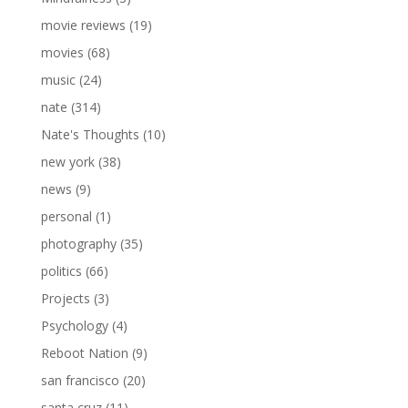
movie reviews
(19)
movies
(68)
music
(24)
nate
(314)
Nate's Thoughts
(10)
new york
(38)
news
(9)
personal
(1)
photography
(35)
politics
(66)
Projects
(3)
Psychology
(4)
Reboot Nation
(9)
san francisco
(20)
santa cruz
(11)