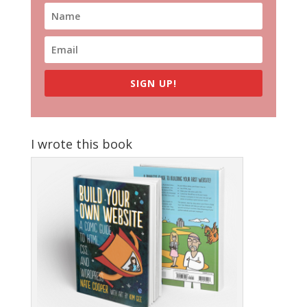
SIGN UP!
I wrote this book