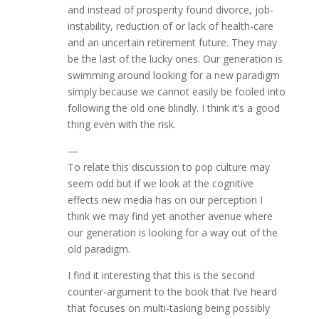
and instead of prosperity found divorce, job-
instability, reduction of or lack of health-care
and an uncertain retirement future. They may
be the last of the lucky ones. Our generation is
swimming around looking for a new paradigm
simply because we cannot easily be fooled into
following the old one blindly. I think it’s a good
thing even with the risk.
—
To relate this discussion to pop culture may
seem odd but if we look at the cognitive
effects new media has on our perception I
think we may find yet another avenue where
our generation is looking for a way out of the
old paradigm.
I find it interesting that this is the second
counter-argument to the book that I’ve heard
that focuses on multi-tasking being possibly