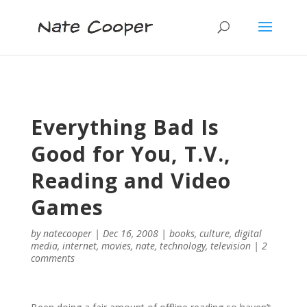
Everything Bad Is
Good for You, T.V.,
Reading and Video
Games
by
natecooper
|
Dec 16, 2008
|
books
,
culture
,
digital
media
,
internet
,
movies
,
nate
,
technology
,
television
|
2
comments