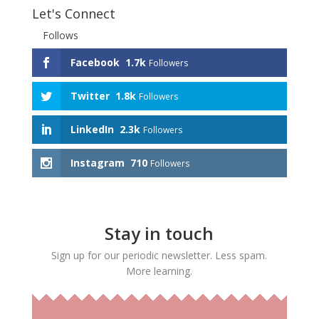
Let's Connect
Follows
Facebook
1.7k
Followers
Twitter
1.8k
Followers
LinkedIn
2.3k
Followers
Instagram
710
Followers
Stay in touch
Sign up for our periodic newsletter. Less spam.
More learning.