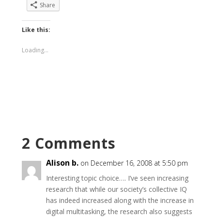
Share
Like this:
Loading...
2 Comments
Alison b.
on December 16, 2008 at 5:50 pm
Interesting topic choice…. I’ve seen increasing
research that while our society’s collective IQ
has indeed increased along with the increase in
digital multitasking, the research also suggests