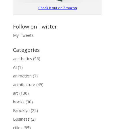
Check it out on Amazon
Follow on Twitter
My Tweets
Categories
aesthetics
(96)
AI
(1)
animation
(7)
architecture
(49)
art
(130)
books
(30)
Brooklyn
(25)
Business
(2)
cities
(85)