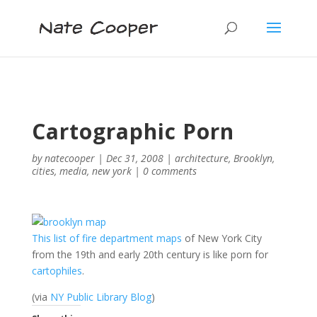
Cartographic Porn
by
natecooper
|
Dec 31, 2008
|
architecture
,
Brooklyn
,
cities
,
media
,
new york
|
0 comments
This list of fire department maps
of New York City
from the 19th and early 20th century is like porn for
cartophiles
.
(via
NY Public Library Blog
)