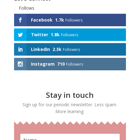
Follows
Facebook
1.7k
Followers
Twitter
1.8k
Followers
LinkedIn
2.3k
Followers
Instagram
710
Followers
Stay in touch
Sign up for our periodic newsletter. Less spam.
More learning.