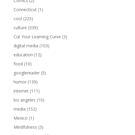
Comics
(2)
Connecticut
(1)
cool
(225)
culture
(339)
Cut Your Learning Curve
(3)
digital media
(103)
education
(12)
food
(10)
googlereader
(5)
humor
(139)
internet
(111)
los angeles
(10)
media
(152)
Mexico
(1)
Mindfulness
(3)