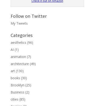
Check it out on Amazon
Follow on Twitter
My Tweets
Categories
aesthetics
(96)
AI
(1)
animation
(7)
architecture
(49)
art
(130)
books
(30)
Brooklyn
(25)
Business
(2)
cities
(85)