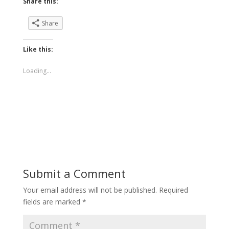
Share this:
Share
Like this:
Loading...
Submit a Comment
Your email address will not be published.
Required
fields are marked
*