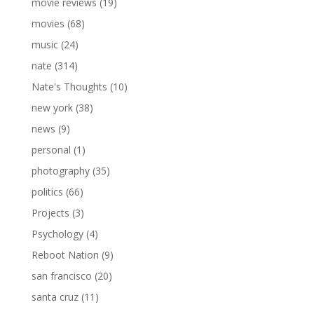
movie reviews
(19)
movies
(68)
music
(24)
nate
(314)
Nate's Thoughts
(10)
new york
(38)
news
(9)
personal
(1)
photography
(35)
politics
(66)
Projects
(3)
Psychology
(4)
Reboot Nation
(9)
san francisco
(20)
santa cruz
(11)