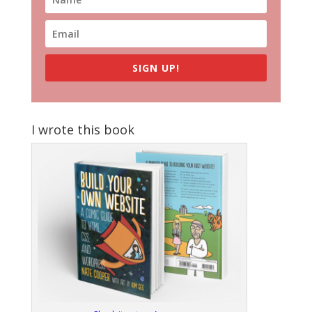
SIGN UP!
I wrote this book