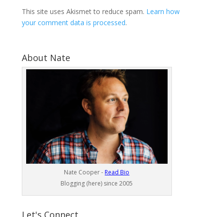
This site uses Akismet to reduce spam.
Learn how
your comment data is processed
.
About Nate
Nate Cooper -
Read Bio
Blogging (here) since 2005
Let's Connect