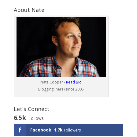
About Nate
Nate Cooper -
Read Bio
Blogging (here) since 2005
Let's Connect
6.5k
Follows
Facebook
1.7k
Followers