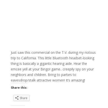
Just saw this commercial on the T.V. during my riotous
trip to California. This little Bluetooth headset-looking
thing is basically a gigantic hearing aide. Hear the
emcee yell at your Bingo! game.. creepily spy on your
neighbors and children. Bring to parties to
eavesdrop/stalk attractive women! It’s amazing!
Share this:
Share