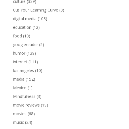
culture
(339)
Cut Your Learning Curve
(3)
digital media
(103)
education
(12)
food
(10)
googlereader
(5)
humor
(139)
internet
(111)
los angeles
(10)
media
(152)
Mexico
(1)
Mindfulness
(3)
movie reviews
(19)
movies
(68)
music
(24)