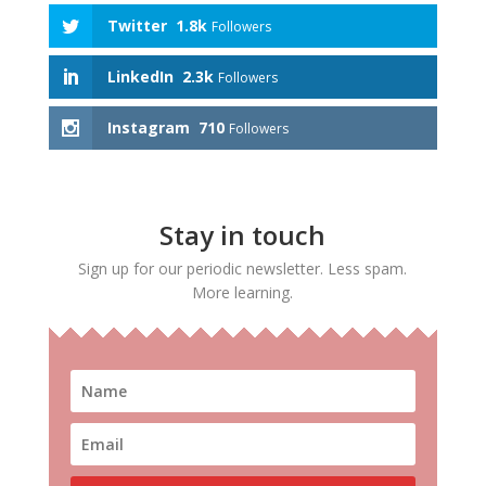
Twitter
1.8k
Followers
LinkedIn
2.3k
Followers
Instagram
710
Followers
Stay in touch
Sign up for our periodic newsletter. Less spam.
More learning.