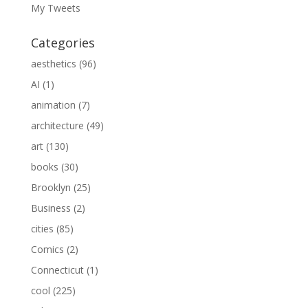
My Tweets
Categories
aesthetics
(96)
AI
(1)
animation
(7)
architecture
(49)
art
(130)
books
(30)
Brooklyn
(25)
Business
(2)
cities
(85)
Comics
(2)
Connecticut
(1)
cool
(225)