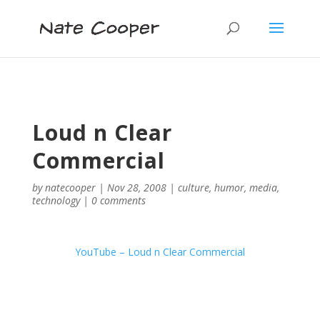
Loud n Clear
Commercial
by
natecooper
|
Nov 28, 2008
|
culture
,
humor
,
media
,
technology
|
0 comments
YouTube – Loud n Clear Commercial