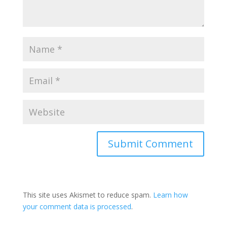
This site uses Akismet to reduce spam.
Learn how
your comment data is processed
.