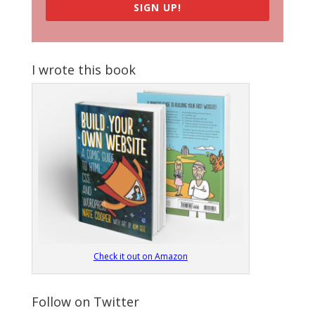
SIGN UP!
I wrote this book
Check it out on Amazon
Follow on Twitter