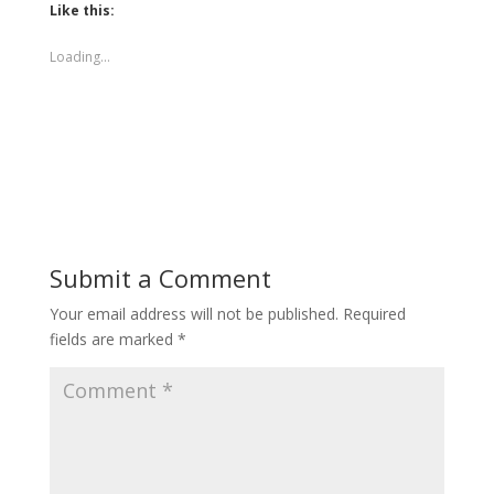
Like this:
Loading...
Submit a Comment
Your email address will not be published.
Required
fields are marked
*