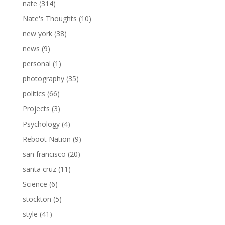
nate
(314)
Nate's Thoughts
(10)
new york
(38)
news
(9)
personal
(1)
photography
(35)
politics
(66)
Projects
(3)
Psychology
(4)
Reboot Nation
(9)
san francisco
(20)
santa cruz
(11)
Science
(6)
stockton
(5)
style
(41)