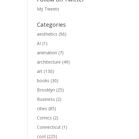
My Tweets
Categories
aesthetics
(96)
AI
(1)
animation
(7)
architecture
(49)
art
(130)
books
(30)
Brooklyn
(25)
Business
(2)
cities
(85)
Comics
(2)
Connecticut
(1)
cool
(225)