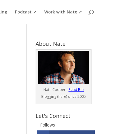
ing
Podcast ↗
Work with Nate ↗
About Nate
Nate Cooper -
Read Bio
Blogging (here) since 2005
Let's Connect
Follows