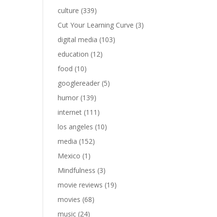
culture
(339)
Cut Your Learning Curve
(3)
digital media
(103)
education
(12)
food
(10)
googlereader
(5)
humor
(139)
internet
(111)
los angeles
(10)
media
(152)
Mexico
(1)
Mindfulness
(3)
movie reviews
(19)
movies
(68)
music
(24)