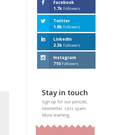
Facebook
1.7k
Followers
Twitter
1.8k
Followers
LinkedIn
2.3k
Followers
Instagram
710
Followers
Stay in touch
Sign up for our periodic
newsletter. Less spam.
More learning.