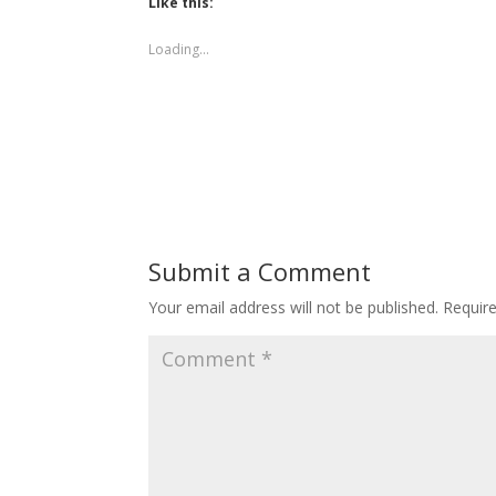
Like this:
Loading...
Submit a Comment
Your email address will not be published.
Requir