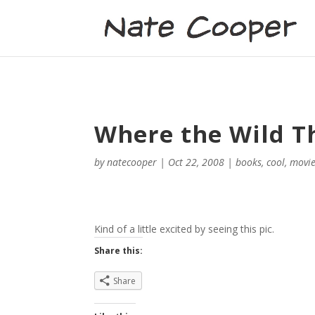
Where the Wild T
by
natecooper
|
Oct 22, 2008
|
books
,
cool
,
movi
Kind of a little excited by seeing this pic.
Share this:
Share