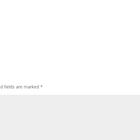
ed fields are marked
*