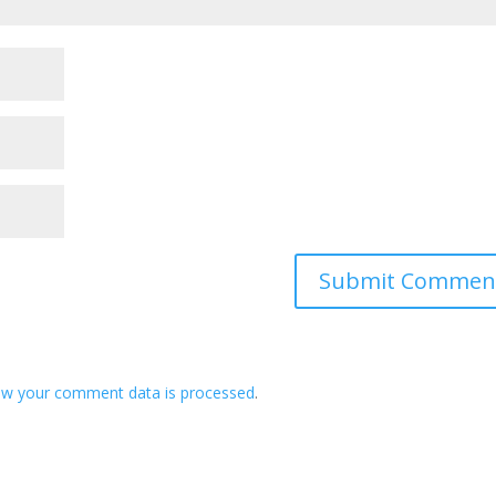
ow your comment data is processed
.