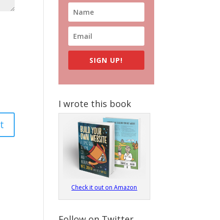
SIGN UP!
I wrote this book
Check it out on Amazon
Follow on Twitter