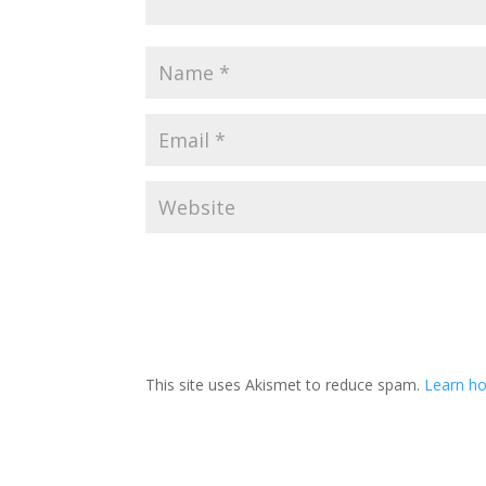
This site uses Akismet to reduce spam.
Learn h