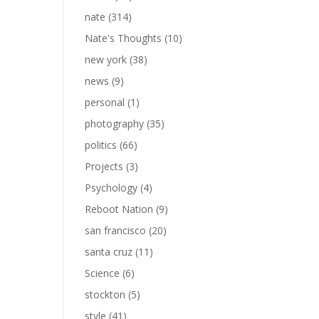
nate
(314)
Nate's Thoughts
(10)
new york
(38)
news
(9)
personal
(1)
photography
(35)
politics
(66)
Projects
(3)
Psychology
(4)
Reboot Nation
(9)
san francisco
(20)
santa cruz
(11)
Science
(6)
stockton
(5)
style
(41)