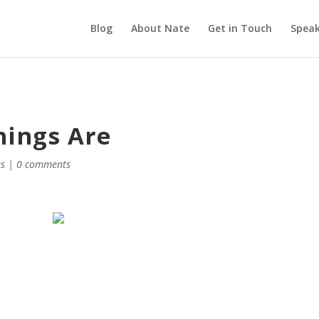
Blog
About Nate
Get in Touch
Speak
hings Are
es
|
0 comments