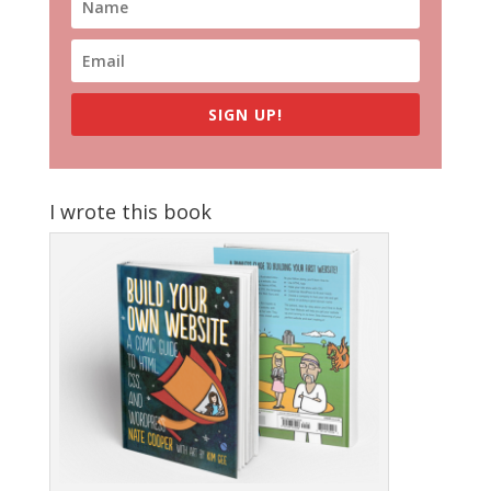
SIGN UP!
I wrote this book