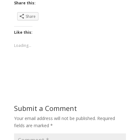
Share this:
Share
Like this:
Loading...
Submit a Comment
Your email address will not be published.
Required
fields are marked
*