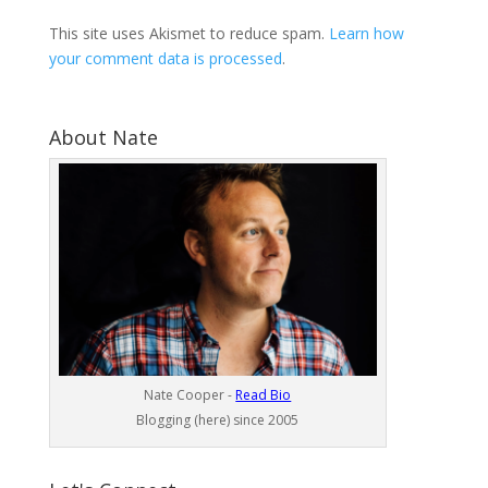
This site uses Akismet to reduce spam.
Learn how
your comment data is processed
.
About Nate
Nate Cooper -
Read Bio
Blogging (here) since 2005