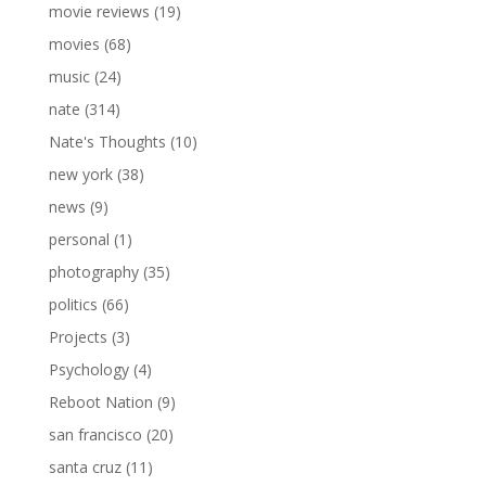
movie reviews
(19)
movies
(68)
music
(24)
nate
(314)
Nate's Thoughts
(10)
new york
(38)
news
(9)
personal
(1)
photography
(35)
politics
(66)
Projects
(3)
Psychology
(4)
Reboot Nation
(9)
san francisco
(20)
santa cruz
(11)