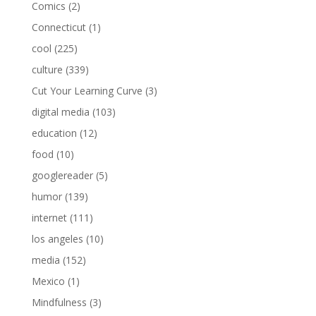
Comics
(2)
Connecticut
(1)
cool
(225)
culture
(339)
Cut Your Learning Curve
(3)
digital media
(103)
education
(12)
food
(10)
googlereader
(5)
humor
(139)
internet
(111)
los angeles
(10)
media
(152)
Mexico
(1)
Mindfulness
(3)