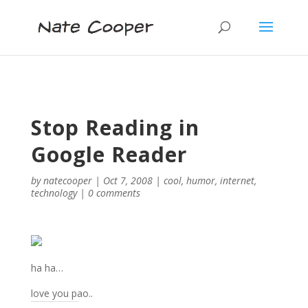
Stop Reading in
Google Reader
by
natecooper
|
Oct 7, 2008
|
cool
,
humor
,
internet
,
technology
|
0 comments
ha ha…
love you pao..