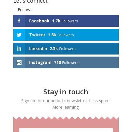
Let's Connect
Follows
Facebook
1.7k
Followers
Twitter
1.8k
Followers
LinkedIn
2.3k
Followers
Instagram
710
Followers
Stay in touch
Sign up for our periodic newsletter. Less spam.
More learning.