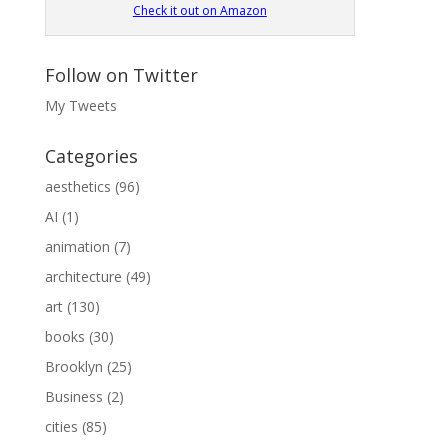
Check it out on Amazon
Follow on Twitter
My Tweets
Categories
aesthetics
(96)
AI
(1)
animation
(7)
architecture
(49)
art
(130)
books
(30)
Brooklyn
(25)
Business
(2)
cities
(85)