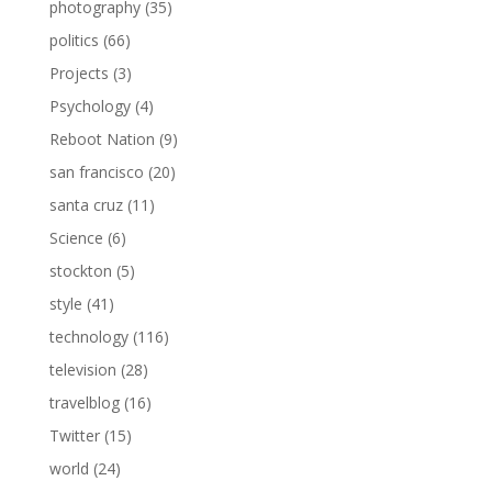
photography
(35)
politics
(66)
Projects
(3)
Psychology
(4)
Reboot Nation
(9)
san francisco
(20)
santa cruz
(11)
Science
(6)
stockton
(5)
style
(41)
technology
(116)
television
(28)
travelblog
(16)
Twitter
(15)
world
(24)