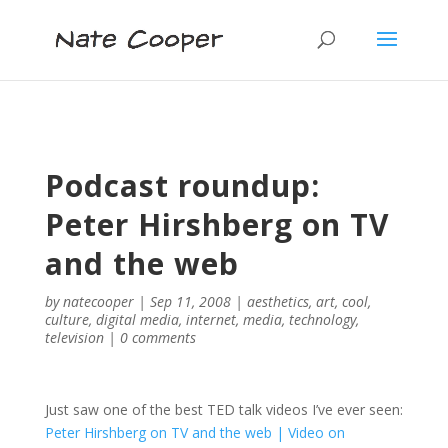
Podcast roundup:
Peter Hirshberg on TV
and the web
by
natecooper
|
Sep 11, 2008
|
aesthetics
,
art
,
cool
,
culture
,
digital media
,
internet
,
media
,
technology
,
television
|
0 comments
Just saw one of the best TED talk videos I’ve ever seen:
Peter Hirshberg on TV and the web | Video on