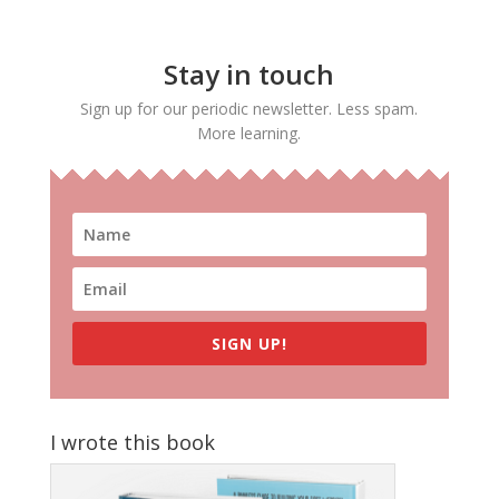
Stay in touch
Sign up for our periodic newsletter. Less spam.
More learning.
SIGN UP!
I wrote this book