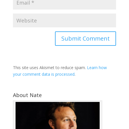
This site uses Akismet to reduce spam.
Learn how
your comment data is processed
.
About Nate