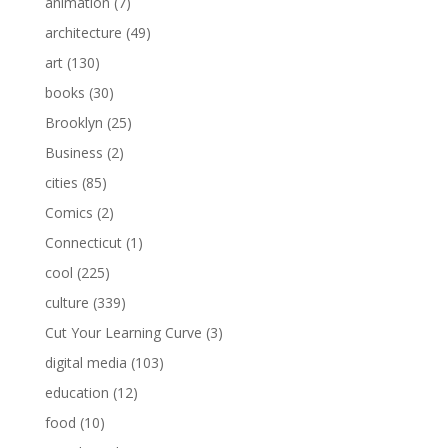
animation
(7)
architecture
(49)
art
(130)
books
(30)
Brooklyn
(25)
Business
(2)
cities
(85)
Comics
(2)
Connecticut
(1)
cool
(225)
culture
(339)
Cut Your Learning Curve
(3)
digital media
(103)
education
(12)
food
(10)