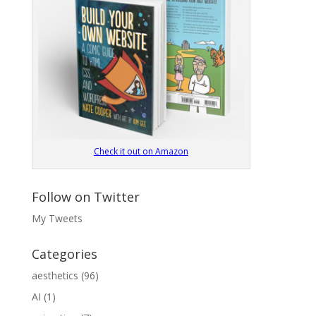
Check it out on Amazon
Follow on Twitter
My Tweets
Categories
aesthetics
(96)
AI
(1)