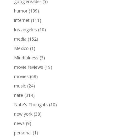
googlereader
(5)
humor
(139)
internet
(111)
los angeles
(10)
media
(152)
Mexico
(1)
Mindfulness
(3)
movie reviews
(19)
movies
(68)
music
(24)
nate
(314)
Nate's Thoughts
(10)
new york
(38)
news
(9)
personal
(1)