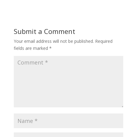
Submit a Comment
Your email address will not be published.
Required
fields are marked
*