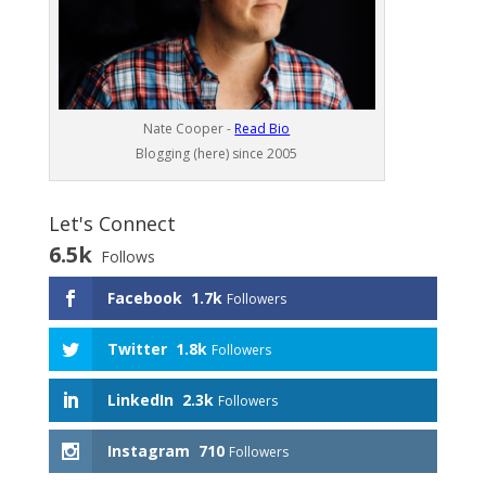
Nate Cooper -
Read Bio
Blogging (here) since 2005
Let's Connect
6.5k
Follows
Facebook
1.7k
Followers
Twitter
1.8k
Followers
LinkedIn
2.3k
Followers
Instagram
710
Followers