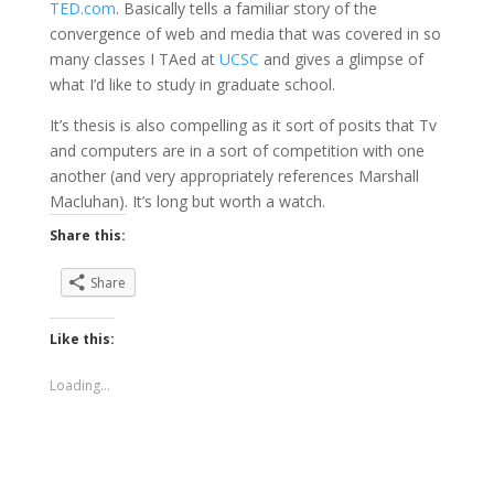
TED.com
. Basically tells a familiar story of the
convergence of web and media that was covered in so
many classes I TAed at
UCSC
and gives a glimpse of
what I’d like to study in graduate school.
It’s thesis is also compelling as it sort of posits that Tv
and computers are in a sort of competition with one
another (and very appropriately references Marshall
Macluhan). It’s long but worth a watch.
Share this:
Share
Like this:
Loading...