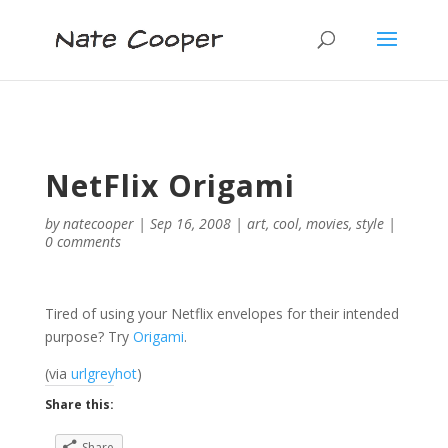
NetFlix Origami
by
natecooper
|
Sep 16, 2008
|
art
,
cool
,
movies
,
style
|
0 comments
Tired of using your Netflix envelopes for their intended
purpose? Try
Origami
.
(via
urlgreyhot
)
Share this:
Share