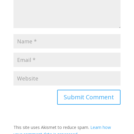
This site uses Akismet to reduce spam.
Learn how