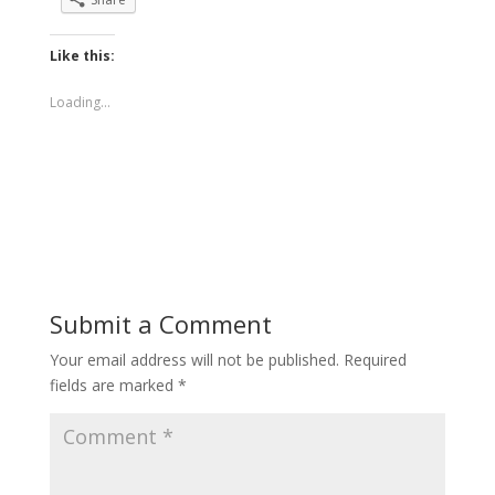
Like this:
Loading...
Submit a Comment
Your email address will not be published.
Required
fields are marked
*