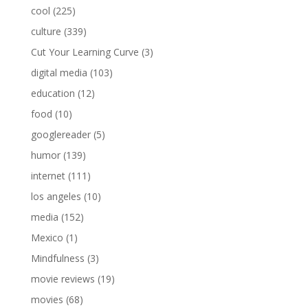
cool
(225)
culture
(339)
Cut Your Learning Curve
(3)
digital media
(103)
education
(12)
food
(10)
googlereader
(5)
humor
(139)
internet
(111)
los angeles
(10)
media
(152)
Mexico
(1)
Mindfulness
(3)
movie reviews
(19)
movies
(68)