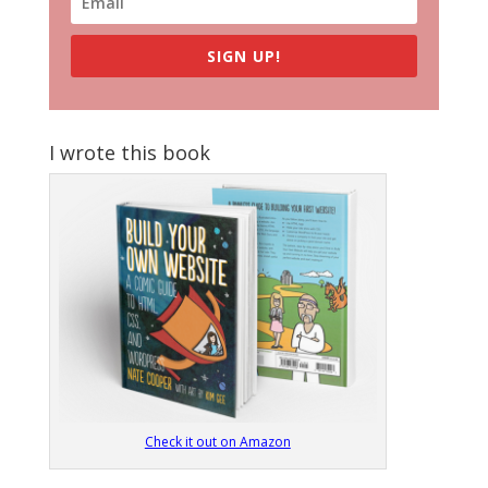
SIGN UP!
I wrote this book
Check it out on Amazon