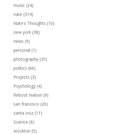
music
(24)
nate
(314)
Nate's Thoughts
(10)
new york
(38)
news
(9)
personal
(1)
photography
(35)
politics
(66)
Projects
(3)
Psychology
(4)
Reboot Nation
(9)
san francisco
(20)
santa cruz
(11)
Science
(6)
stockton
(5)