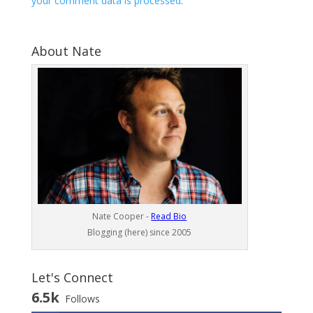
your comment data is processed
.
About Nate
Nate Cooper -
Read Bio
Blogging (here) since 2005
Let's Connect
6.5k
Follows