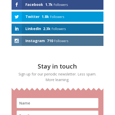
Facebook
1.7k
Followers
Twitter
1.8k
Followers
LinkedIn
2.3k
Followers
Instagram
710
Followers
Stay in touch
Sign up for our periodic newsletter. Less spam.
More learning.