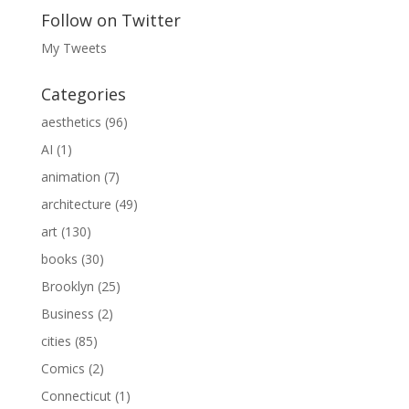
Follow on Twitter
My Tweets
Categories
aesthetics
(96)
AI
(1)
animation
(7)
architecture
(49)
art
(130)
books
(30)
Brooklyn
(25)
Business
(2)
cities
(85)
Comics
(2)
Connecticut
(1)