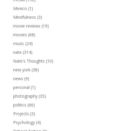
Mexico
(1)
Mindfulness
(3)
movie reviews
(19)
movies
(68)
music
(24)
nate
(314)
Nate's Thoughts
(10)
new york
(38)
news
(9)
personal
(1)
photography
(35)
politics
(66)
Projects
(3)
Psychology
(4)