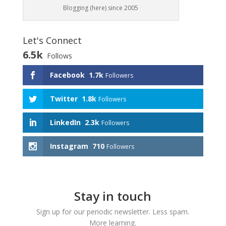
Blogging (here) since 2005
Let's Connect
6.5k
Follows
Facebook
1.7k
Followers
Twitter
1.8k
Followers
LinkedIn
2.3k
Followers
Instagram
710
Followers
Stay in touch
Sign up for our periodic newsletter. Less spam.
More learning.