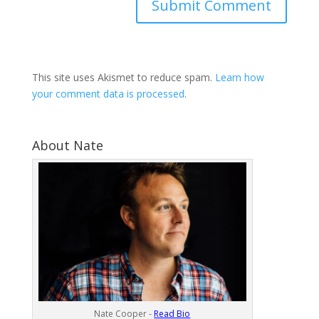
This site uses Akismet to reduce spam.
Learn how
your comment data is processed
.
About Nate
Nate Cooper -
Read Bio