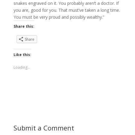
snakes engraved on it. You probably aren’t a doctor. If
you are, good for you. That must’ve taken a long time.
You must be very proud and possibly wealthy.”
Share this:
Share
Like this:
Loading...
Submit a Comment