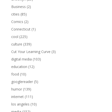
Business
(2)
cities
(85)
Comics
(2)
Connecticut
(1)
cool
(225)
culture
(339)
Cut Your Learning Curve
(3)
digital media
(103)
education
(12)
food
(10)
googlereader
(5)
humor
(139)
internet
(111)
los angeles
(10)
media
(152)