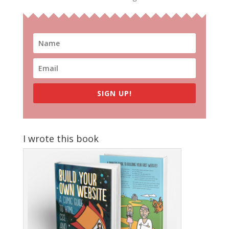
SIGN UP!
I wrote this book