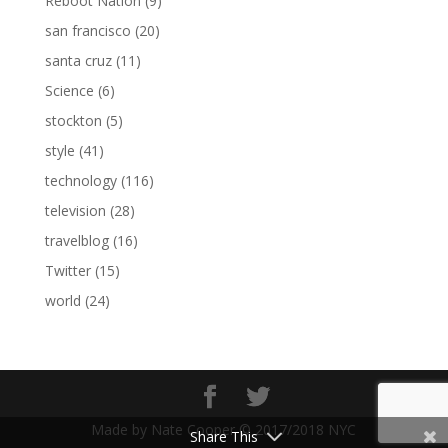
Reboot Nation
(9)
san francisco
(20)
santa cruz
(11)
Science
(6)
stockton
(5)
style
(41)
technology
(116)
television
(28)
travelblog
(16)
Twitter
(15)
world
(24)
Made by Nate Cooper © 2017/2018 NYC
Share This