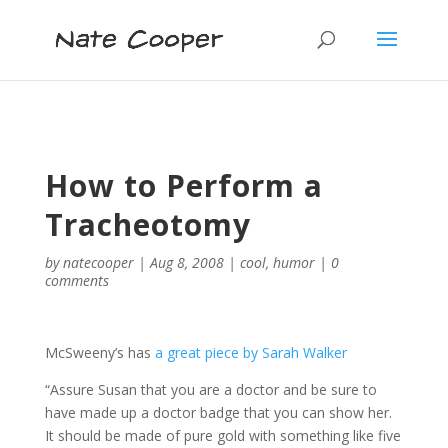
How to Perform a
Tracheotomy
by
natecooper
|
Aug 8, 2008
|
cool
,
humor
|
0
comments
McSweeny’s has
a great piece by Sarah Walker
“Assure Susan that you are a doctor and be sure to
have made up a doctor badge that you can show her.
It should be made of pure gold with something like five