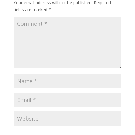
Your email address will not be published.
Required
fields are marked
*