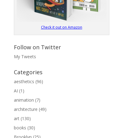
Check it out on Amazon
Follow on Twitter
My Tweets
Categories
aesthetics
(96)
AI
(1)
animation
(7)
architecture
(49)
art
(130)
books
(30)
Brooklyn
(25)