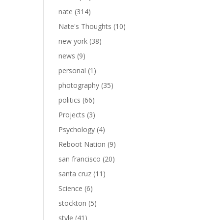
nate
(314)
Nate's Thoughts
(10)
new york
(38)
news
(9)
personal
(1)
photography
(35)
politics
(66)
Projects
(3)
Psychology
(4)
Reboot Nation
(9)
san francisco
(20)
santa cruz
(11)
Science
(6)
stockton
(5)
style
(41)