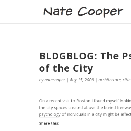
BLDGBLOG: The Ps
of the City
by
natecooper
|
Aug 15, 2008
|
architecture
,
citie
On a recent visit to Boston I found myself lookin
the city spaces created above the buried freewa
psychology of individuals in a city might be affec
Share this: