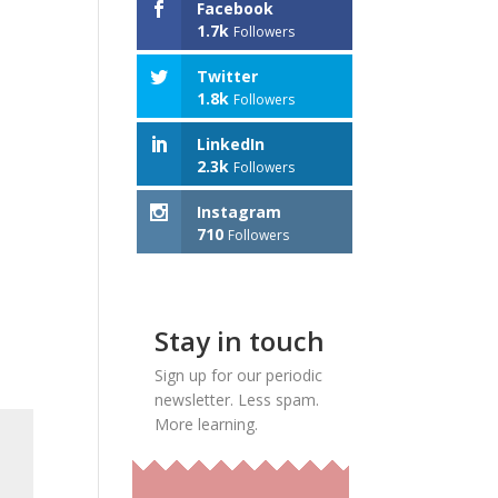
Facebook
1.7k
Followers
Twitter
1.8k
Followers
LinkedIn
2.3k
Followers
Instagram
710
Followers
Stay in touch
Sign up for our periodic
newsletter. Less spam.
More learning.