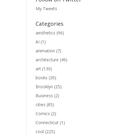
My Tweets
Categories
aesthetics
(96)
AI
(1)
animation
(7)
architecture
(49)
art
(130)
books
(30)
Brooklyn
(25)
Business
(2)
cities
(85)
Comics
(2)
Connecticut
(1)
cool
(225)