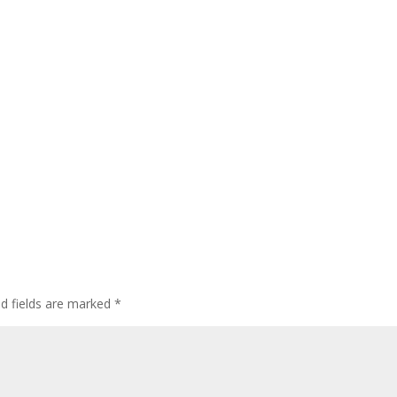
ed fields are marked
*