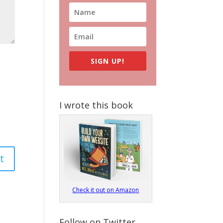
SIGN UP!
I wrote this book
Check it out on Amazon
Follow on Twitter