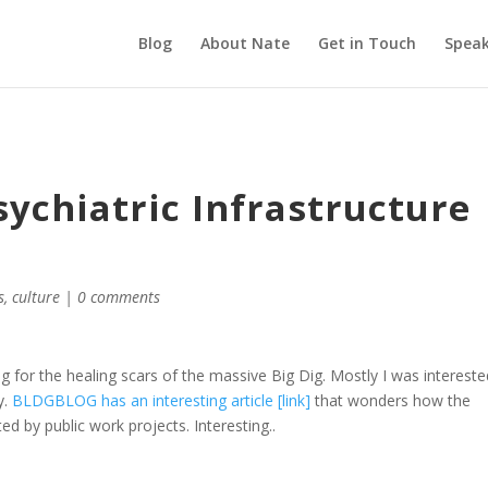
Blog
About Nate
Get in Touch
Speak
ychiatric Infrastructure
s
,
culture
|
0 comments
g for the healing scars of the massive Big Dig. Mostly I was intereste
y.
BLDGBLOG has an interesting article [link]
that wonders how the
ted by public work projects. Interesting..