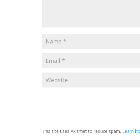
This site uses Akismet to reduce spam.
Learn h