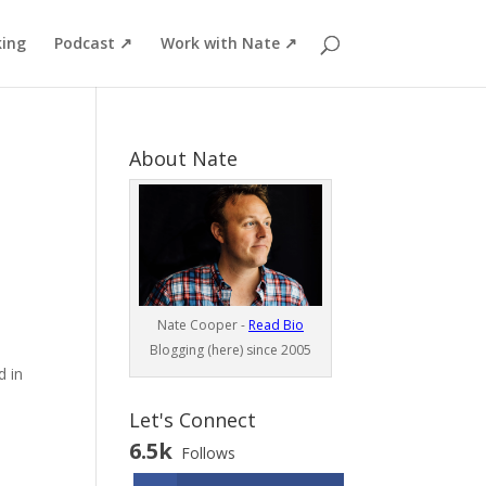
ing
Podcast ↗
Work with Nate ↗
About Nate
Nate Cooper -
Read Bio
Blogging (here) since 2005
d in
Let's Connect
6.5k
Follows