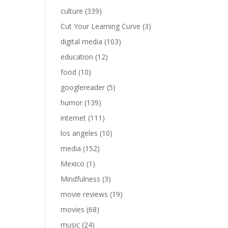
culture
(339)
Cut Your Learning Curve
(3)
digital media
(103)
education
(12)
food
(10)
googlereader
(5)
humor
(139)
internet
(111)
los angeles
(10)
media
(152)
Mexico
(1)
Mindfulness
(3)
movie reviews
(19)
movies
(68)
music
(24)