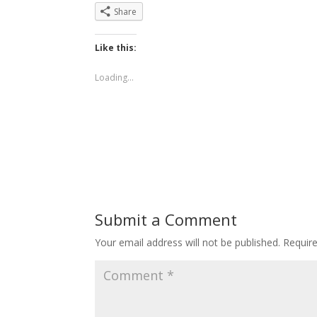
Share
Like this:
Loading...
Submit a Comment
Your email address will not be published.
Requir