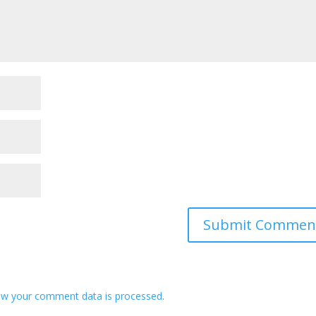
ow your comment data is processed
.