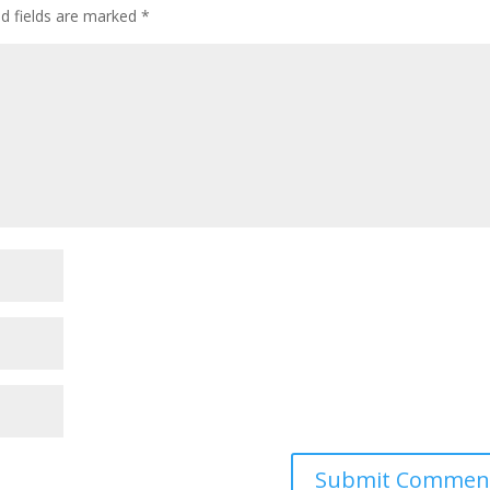
ed fields are marked
*