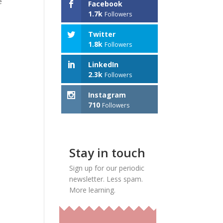
e
Facebook
1.7k
Followers
Twitter
1.8k
Followers
LinkedIn
2.3k
Followers
Instagram
710
Followers
Stay in touch
Sign up for our periodic
newsletter. Less spam.
More learning.