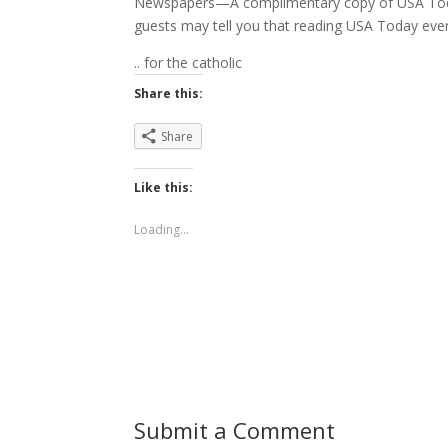
Newspapers—A complimentary copy of USA Toda
guests may tell you that reading USA Today every 
.. for the catholic
Share this:
Share
Like this:
Loading...
Submit a Comment