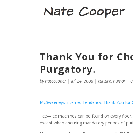
Thank You for Ch
Purgatory.
by
natecooper
|
Jul 24, 2008
|
culture
,
humor
|
0
McSweeneys Internet Tendency: Thank You for Ch
“Ice—Ice machines can be found on every floor.
except when enduring mandatory periods of purif