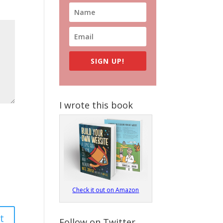
SIGN UP!
I wrote this book
Check it out on Amazon
Follow on Twitter