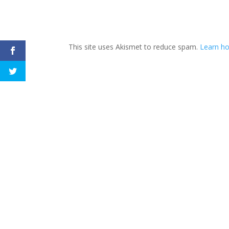
This site uses Akismet to reduce spam.
Learn h