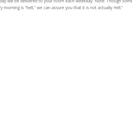
y will be delivered to your room each weekday. Note: Though som
morning is “hell,” we can assure you that it is not actually Hell.”