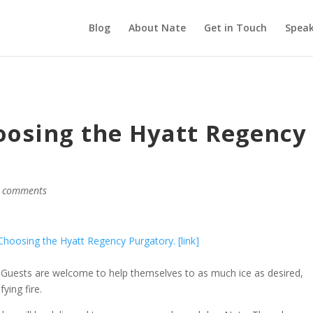
Blog
About Nate
Get in Touch
Speak
oosing the Hyatt Regency
 comments
oosing the Hyatt Regency Purgatory. [link]
 Guests are welcome to help themselves to as much ice as desired,
ying fire.