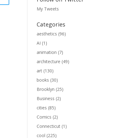
My Tweets
Categories
aesthetics
(96)
AI
(1)
animation
(7)
architecture
(49)
art
(130)
books
(30)
Brooklyn
(25)
Business
(2)
cities
(85)
Comics
(2)
Connecticut
(1)
cool
(225)