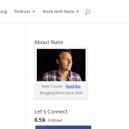
ing
Podcast ↗
Work with Nate ↗
About Nate
Nate Cooper -
Read Bio
Blogging (here) since 2005
Let's Connect
6.5k
Follows