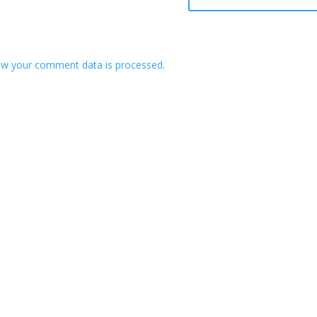
ow your comment data is processed
.