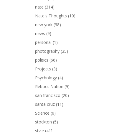
nate
(314)
Nate's Thoughts
(10)
new york
(38)
news
(9)
personal
(1)
photography
(35)
politics
(66)
Projects
(3)
Psychology
(4)
Reboot Nation
(9)
san francisco
(20)
santa cruz
(11)
Science
(6)
stockton
(5)
style
(41)