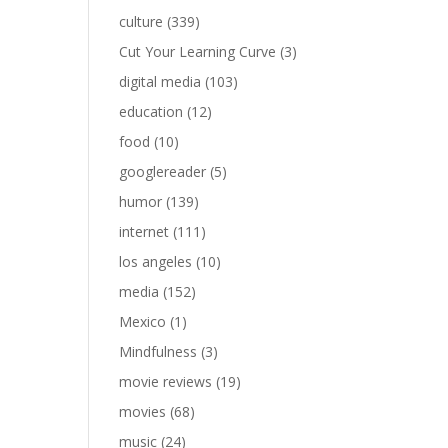
culture
(339)
Cut Your Learning Curve
(3)
digital media
(103)
education
(12)
food
(10)
googlereader
(5)
humor
(139)
internet
(111)
los angeles
(10)
media
(152)
Mexico
(1)
Mindfulness
(3)
movie reviews
(19)
movies
(68)
music
(24)