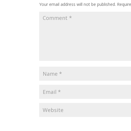
Your email address will not be published.
Requir