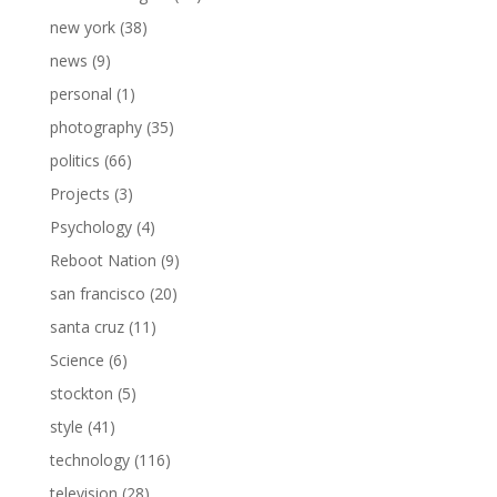
new york
(38)
news
(9)
personal
(1)
photography
(35)
politics
(66)
Projects
(3)
Psychology
(4)
Reboot Nation
(9)
san francisco
(20)
santa cruz
(11)
Science
(6)
stockton
(5)
style
(41)
technology
(116)
television
(28)