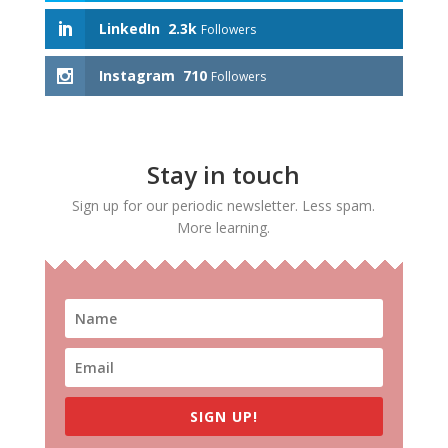
LinkedIn
2.3k
Followers
Instagram
710
Followers
Stay in touch
Sign up for our periodic newsletter. Less spam.
More learning.
SIGN UP!