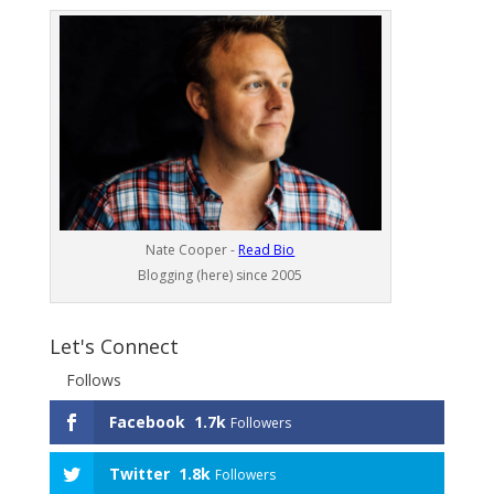
Nate Cooper -
Read Bio
Blogging (here) since 2005
Let's Connect
Follows
Facebook
1.7k
Followers
Twitter
1.8k
Followers