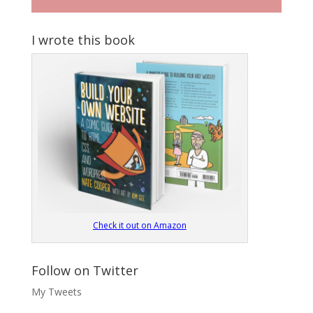
I wrote this book
Check it out on Amazon
Follow on Twitter
My Tweets