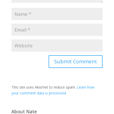
This site uses Akismet to reduce spam.
Learn how
your comment data is processed
.
About Nate