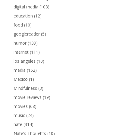
digital media
(103)
education
(12)
food
(10)
googlereader
(5)
humor
(139)
internet
(111)
los angeles
(10)
media
(152)
Mexico
(1)
Mindfulness
(3)
movie reviews
(19)
movies
(68)
music
(24)
nate
(314)
Nate's Thoughts
(10)