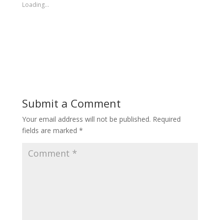
Loading...
Submit a Comment
Your email address will not be published.
Required
fields are marked
*