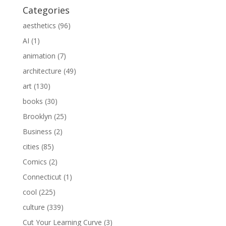
Categories
aesthetics
(96)
AI
(1)
animation
(7)
architecture
(49)
art
(130)
books
(30)
Brooklyn
(25)
Business
(2)
cities
(85)
Comics
(2)
Connecticut
(1)
cool
(225)
culture
(339)
Cut Your Learning Curve
(3)