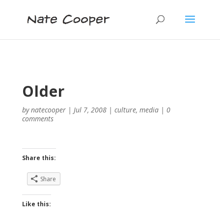
Older
by
natecooper
|
Jul 7, 2008
|
culture
,
media
|
0
comments
Share this:
Share
Like this: