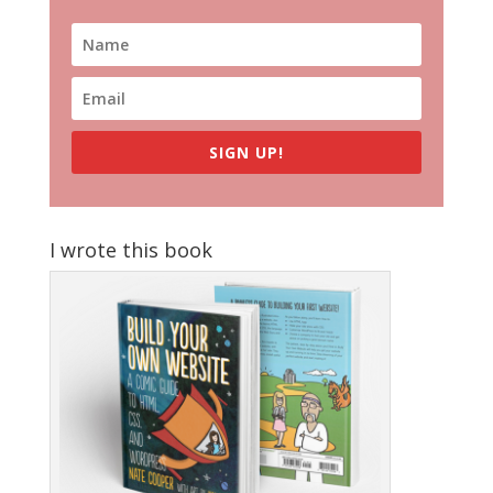
SIGN UP!
I wrote this book