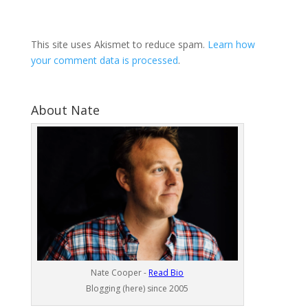
This site uses Akismet to reduce spam.
Learn how
your comment data is processed
.
About Nate
Nate Cooper -
Read Bio
Blogging (here) since 2005