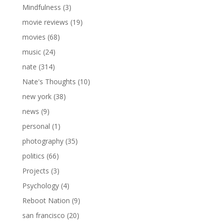
Mindfulness
(3)
movie reviews
(19)
movies
(68)
music
(24)
nate
(314)
Nate's Thoughts
(10)
new york
(38)
news
(9)
personal
(1)
photography
(35)
politics
(66)
Projects
(3)
Psychology
(4)
Reboot Nation
(9)
san francisco
(20)