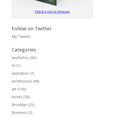
Check it out on Amazon
Follow on Twitter
My Tweets
Categories
aesthetics
(96)
AI
(1)
animation
(7)
architecture
(49)
art
(130)
books
(30)
Brooklyn
(25)
Business
(2)