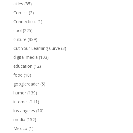
cities
(85)
Comics
(2)
Connecticut
(1)
cool
(225)
culture
(339)
Cut Your Learning Curve
(3)
digital media
(103)
education
(12)
food
(10)
googlereader
(5)
humor
(139)
internet
(111)
los angeles
(10)
media
(152)
Mexico
(1)