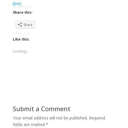
[link]
Share this:
Share
Like this:
Loading...
Submit a Comment
Your email address will not be published.
Required
fields are marked
*