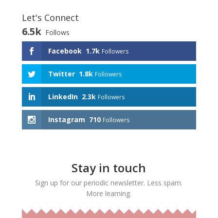
Let's Connect
6.5k
Follows
Facebook
1.7k
Followers
Twitter
1.8k
Followers
LinkedIn
2.3k
Followers
Instagram
710
Followers
Stay in touch
Sign up for our periodic newsletter. Less spam.
More learning.