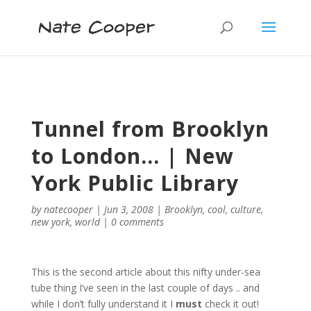
Tunnel from Brooklyn
to London… | New
York Public Library
by
natecooper
|
Jun 3, 2008
|
Brooklyn
,
cool
,
culture
,
new york
,
world
|
0 comments
This is the second article about this nifty under-sea
tube thing I’ve seen in the last couple of days .. and
while I don’t fully understand it I
must
check it out!