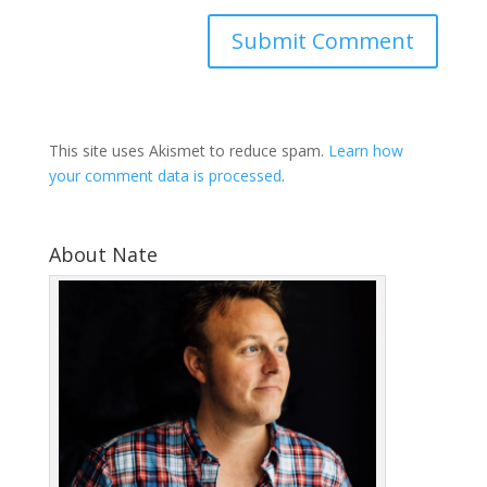
This site uses Akismet to reduce spam.
Learn how
your comment data is processed
.
About Nate