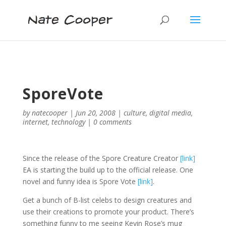
SporeVote
by
natecooper
|
Jun 20, 2008
|
culture
,
digital media
,
internet
,
technology
|
0 comments
Since the release of the Spore Creature Creator
[link]
EA is starting the build up to the official release. One
novel and funny idea is Spore Vote
[link]
.
Get a bunch of B-list celebs to design creatures and
use their creations to promote your product. There’s
something funny to me seeing Kevin Rose’s mug