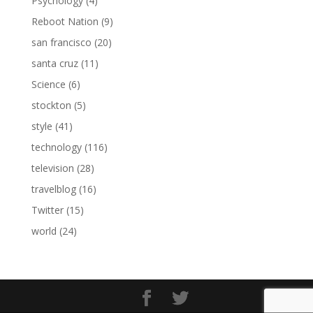
Psychology
(4)
Reboot Nation
(9)
san francisco
(20)
santa cruz
(11)
Science
(6)
stockton
(5)
style
(41)
technology
(116)
television
(28)
travelblog
(16)
Twitter
(15)
world
(24)