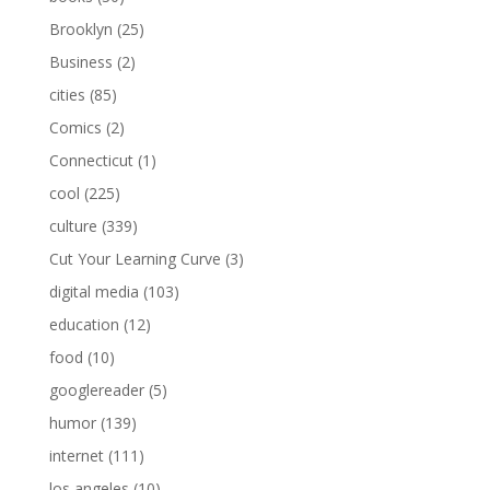
Brooklyn
(25)
Business
(2)
cities
(85)
Comics
(2)
Connecticut
(1)
cool
(225)
culture
(339)
Cut Your Learning Curve
(3)
digital media
(103)
education
(12)
food
(10)
googlereader
(5)
humor
(139)
internet
(111)
los angeles
(10)