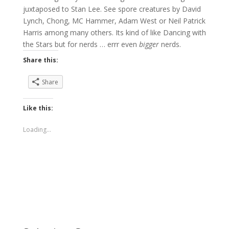
juxtaposed to Stan Lee. See spore creatures by David
Lynch, Chong, MC Hammer, Adam West or Neil Patrick
Harris among many others. Its kind of like Dancing with
the Stars but for nerds … errr even
bigger
nerds.
Share this:
Share
Like this:
Loading...