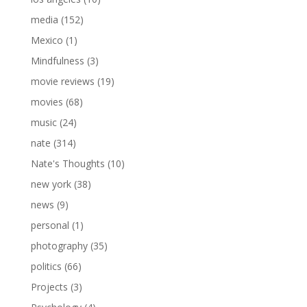
media
(152)
Mexico
(1)
Mindfulness
(3)
movie reviews
(19)
movies
(68)
music
(24)
nate
(314)
Nate's Thoughts
(10)
new york
(38)
news
(9)
personal
(1)
photography
(35)
politics
(66)
Projects
(3)