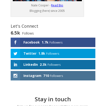
Nate Cooper -
Read Bio
Blogging (here) since 2005
Let's Connect
6.5k
Follows
Facebook
1.7k
Followers
Twitter
1.8k
Followers
LinkedIn
2.3k
Followers
Instagram
710
Followers
Stay in touch