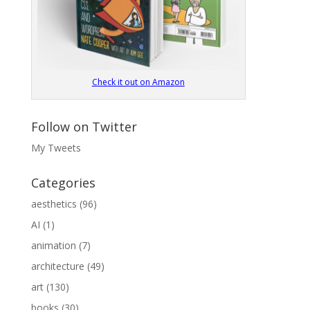
Check it out on Amazon
Follow on Twitter
My Tweets
Categories
aesthetics
(96)
AI
(1)
animation
(7)
architecture
(49)
art
(130)
books
(30)