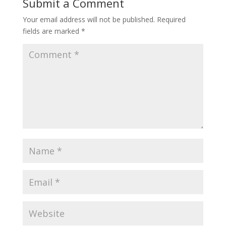
Submit a Comment
Your email address will not be published.
Required
fields are marked
*