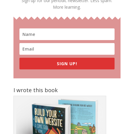
Sign up for our periodic newsletter. Less spam.
More learning.
SIGN UP!
I wrote this book