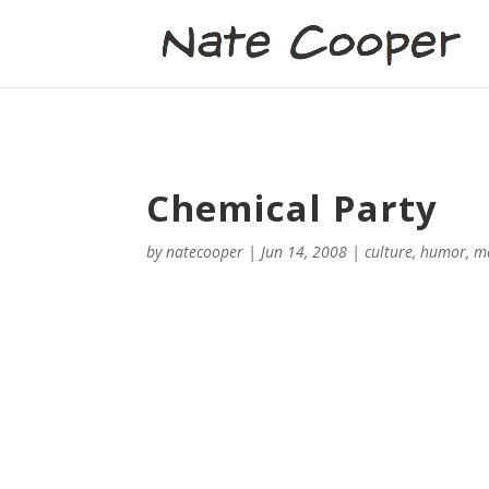
Chemical Party
by
natecooper
|
Jun 14, 2008
|
culture
,
humor
,
m