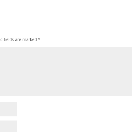
ed fields are marked
*