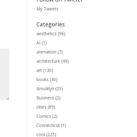
My Tweets
Categories
aesthetics
(96)
AI
(1)
animation
(7)
architecture
(49)
art
(130)
books
(30)
Brooklyn
(25)
Business
(2)
cities
(85)
Comics
(2)
Connecticut
(1)
cool
(225)