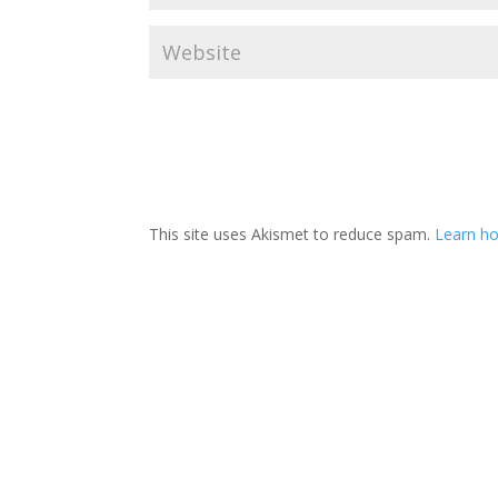
This site uses Akismet to reduce spam.
Learn h