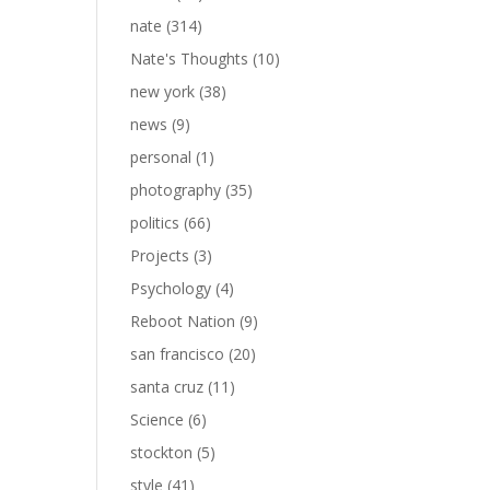
nate
(314)
Nate's Thoughts
(10)
new york
(38)
news
(9)
personal
(1)
photography
(35)
politics
(66)
Projects
(3)
Psychology
(4)
Reboot Nation
(9)
san francisco
(20)
santa cruz
(11)
Science
(6)
stockton
(5)
style
(41)