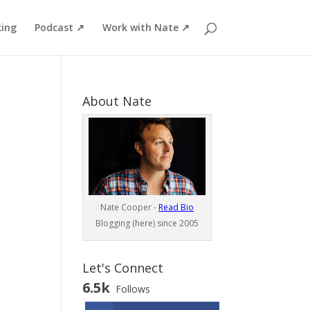
ing
Podcast ↗
Work with Nate ↗
About Nate
Nate Cooper -
Read Bio
Blogging (here) since 2005
Let's Connect
6.5k
Follows