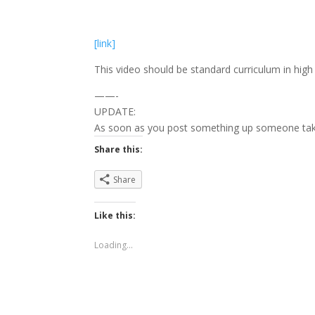
[link]
This video should be standard curriculum in high
——-
UPDATE:
As soon as you post something up someone tak
Share this:
Share
Like this:
Loading...