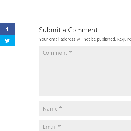
Submit a Comment
Your email address will not be published.
Requir