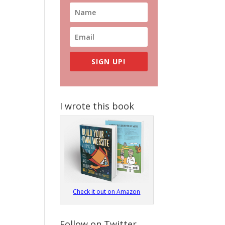
SIGN UP!
I wrote this book
Check it out on Amazon
Follow on Twitter