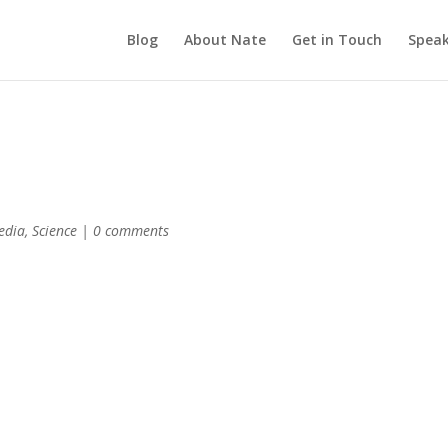
Blog
About Nate
Get in Touch
Speak
edia
,
Science
|
0 comments