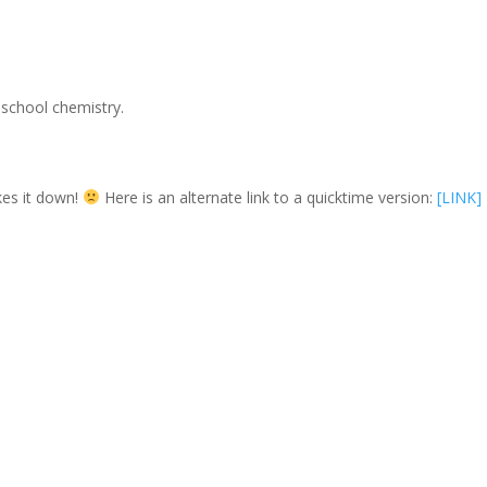
 school chemistry.
es it down!
Here is an alternate link to a quicktime version:
[LINK]