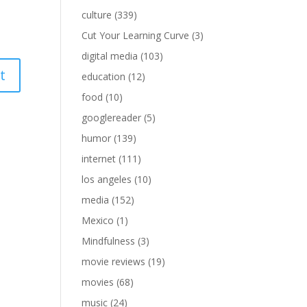
culture
(339)
Cut Your Learning Curve
(3)
digital media
(103)
education
(12)
food
(10)
googlereader
(5)
humor
(139)
internet
(111)
los angeles
(10)
media
(152)
Mexico
(1)
Mindfulness
(3)
movie reviews
(19)
movies
(68)
music
(24)