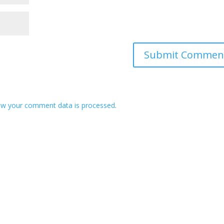
ow your comment data is processed
.