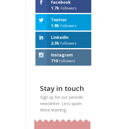
Facebook
1.7k
Followers
Twitter
1.8k
Followers
LinkedIn
2.3k
Followers
Instagram
710
Followers
Stay in touch
Sign up for our periodic
newsletter. Less spam.
More learning.