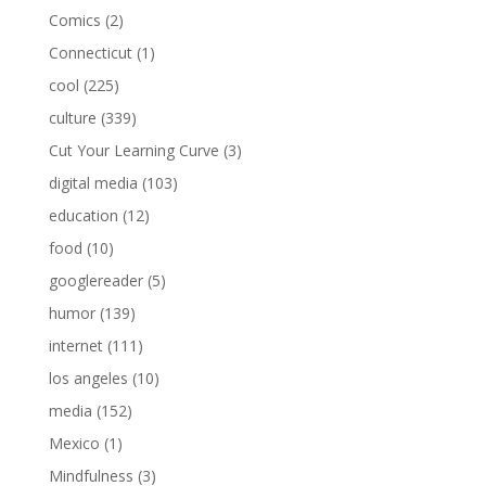
Comics
(2)
Connecticut
(1)
cool
(225)
culture
(339)
Cut Your Learning Curve
(3)
digital media
(103)
education
(12)
food
(10)
googlereader
(5)
humor
(139)
internet
(111)
los angeles
(10)
media
(152)
Mexico
(1)
Mindfulness
(3)