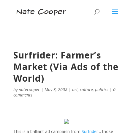
Surfrider: Farmer’s
Market (Via Ads of the
World)
by
natecooper
|
May 3, 2008
|
art
,
culture
,
politics
|
0
comments
This is a brilliant ad campaign from
Surfrider
.. those