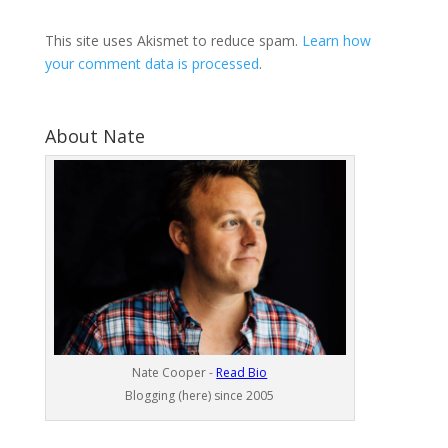
This site uses Akismet to reduce spam.
Learn how
your comment data is processed
.
About Nate
Nate Cooper -
Read Bio
Blogging (here) since 2005