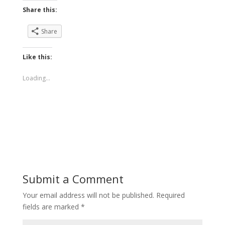
Share this:
Share
Like this:
Loading...
Submit a Comment
Your email address will not be published.
Required
fields are marked
*