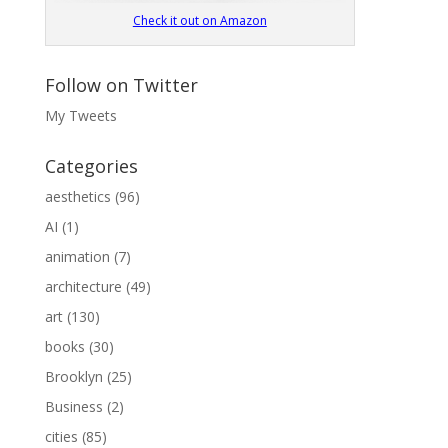
Check it out on Amazon
Follow on Twitter
My Tweets
Categories
aesthetics
(96)
AI
(1)
animation
(7)
architecture
(49)
art
(130)
books
(30)
Brooklyn
(25)
Business
(2)
cities
(85)