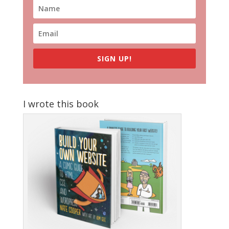
SIGN UP!
I wrote this book