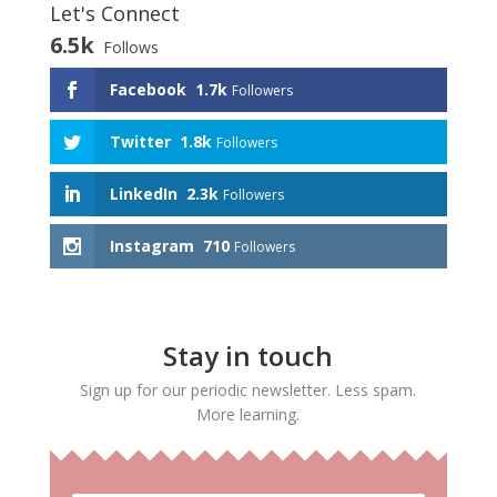
Let's Connect
6.5k
Follows
Facebook
1.7k
Followers
Twitter
1.8k
Followers
LinkedIn
2.3k
Followers
Instagram
710
Followers
Stay in touch
Sign up for our periodic newsletter. Less spam.
More learning.