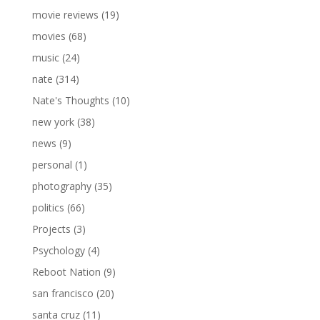
movie reviews
(19)
movies
(68)
music
(24)
nate
(314)
Nate's Thoughts
(10)
new york
(38)
news
(9)
personal
(1)
photography
(35)
politics
(66)
Projects
(3)
Psychology
(4)
Reboot Nation
(9)
san francisco
(20)
santa cruz
(11)