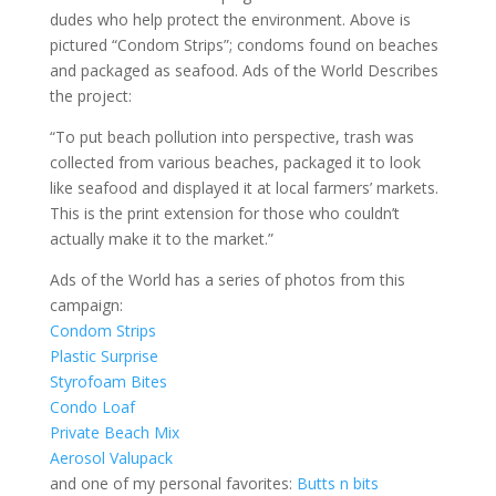
dudes who help protect the environment. Above is
pictured “Condom Strips”; condoms found on beaches
and packaged as seafood. Ads of the World Describes
the project:
“To put beach pollution into perspective, trash was
collected from various beaches, packaged it to look
like seafood and displayed it at local farmers’ markets.
This is the print extension for those who couldn’t
actually make it to the market.”
Ads of the World has a series of photos from this
campaign:
Condom Strips
Plastic Surprise
Styrofoam Bites
Condo Loaf
Private Beach Mix
Aerosol Valupack
and one of my personal favorites:
Butts n bits