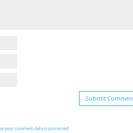
ow your comment data is processed
.