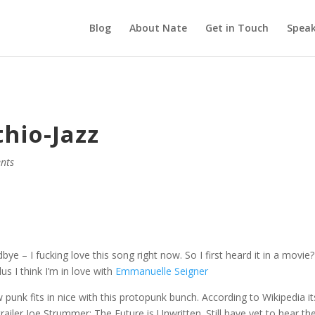
Blog
About Nate
Get in Touch
Speak
hio-Jazz
nts
 – I fucking love this song right now. So I first heard it in a movie?
us I think I’m in love with
Emmanuelle Seigner
 punk fits in nice with this protopunk bunch. According to Wikipedia it
trailer Joe Strummer: The Future is Unwritten. Still have yet to hear th