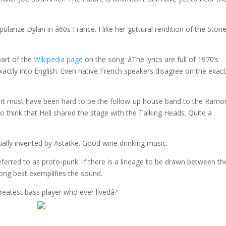
ularize Dylan in â60s France. I like her guttural rendition of the Ston
part of the
Wikipedia page
on the song: âThe lyrics are full of 1970’s
 exactly into English. Even native French speakers disagree on the exac
– It must have been hard to be the follow-up house band to the Ram
 to think that Hell shared the stage with the Talking Heads. Quite a
ually invented by Astatke. Good wine drinking music.
ferred to as proto-punk. If there is a lineage to be drawn between th
song best exemplifies the sound.
greatest bass player who ever livedâ?