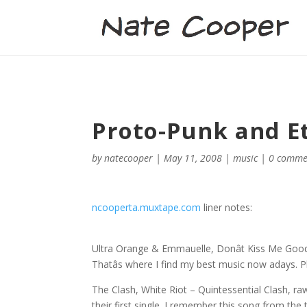
Proto-Punk and Et
by
natecooper
|
May 11, 2008
|
music
|
0 comme
ncooperta.muxtape.com
liner notes:
Ultra Orange & Emmauelle, Donât Kiss Me Goodbye
Thatâs where I find my best music now adays. Pl
The Clash, White Riot – Quintessential Clash, raw
their first single. I remember this song from the 