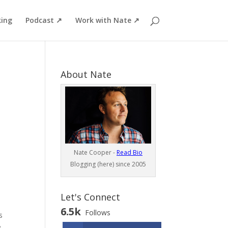
ing
Podcast ↗
Work with Nate ↗
About Nate
Nate Cooper -
Read Bio
Blogging (here) since 2005
Let's Connect
6.5k
Follows
s
e