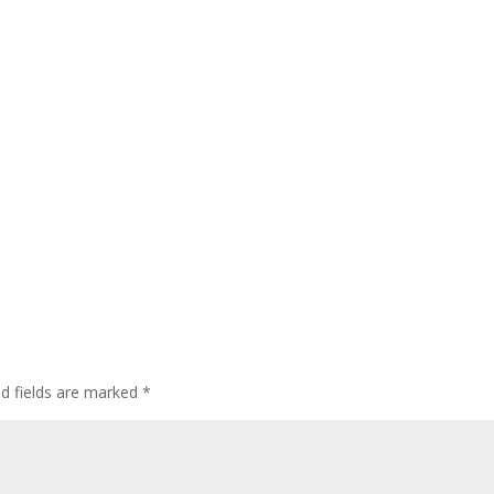
ed fields are marked
*