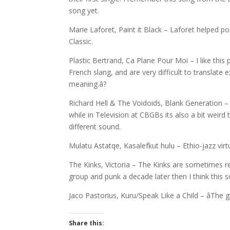
song yet.
Marie Laforet, Paint it Black – Laforet helped pop
Classic.
Plastic Bertrand, Ca Plane Pour Moi – I like this 
French slang, and are very difficult to translate
meaning.â?
Richard Hell & The Voidoids, Blank Generation 
while in Television at CBGBs its also a bit weird
different sound.
Mulatu Astatqe, Kasalefkut hulu – Ethio-jazz virt
The Kinks, Victoria – The Kinks are sometimes re
group and punk a decade later then I think this 
Jaco Pastorius, Kuru/Speak Like a Child – âThe 
Share this: