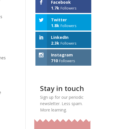
Facebook
1.7k
Followers
es
Twitter
1.8k
Followers
LinkedIn
t
2.3k
Followers
Instagram
ones
710
Followers
Stay in touch
e
Sign up for our periodic
newsletter. Less spam.
More learning.