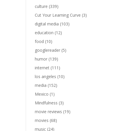
culture
(339)
Cut Your Learning Curve
(3)
digital media
(103)
education
(12)
food
(10)
googlereader
(5)
humor
(139)
internet
(111)
los angeles
(10)
media
(152)
Mexico
(1)
Mindfulness
(3)
movie reviews
(19)
movies
(68)
music
(24)