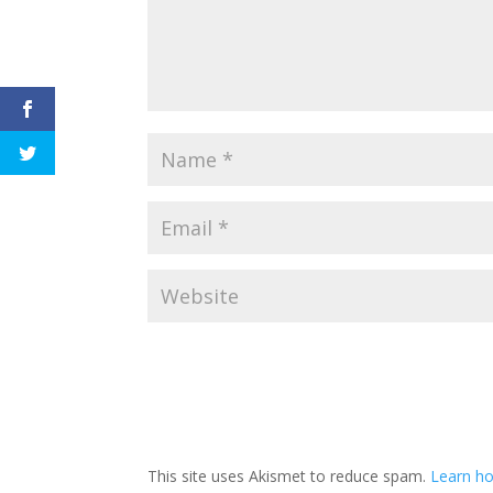
This site uses Akismet to reduce spam.
Learn h