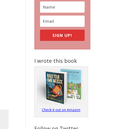
SIGN UP!
I wrote this book
Check it out on Amazon
Follow on Twitter