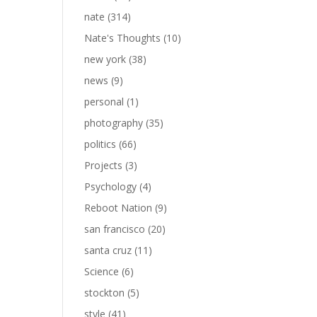
nate
(314)
Nate's Thoughts
(10)
new york
(38)
news
(9)
personal
(1)
photography
(35)
politics
(66)
Projects
(3)
Psychology
(4)
Reboot Nation
(9)
san francisco
(20)
santa cruz
(11)
Science
(6)
stockton
(5)
style
(41)