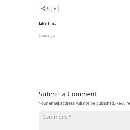
Share
Like this:
Loading...
Submit a Comment
Your email address will not be published.
Requir