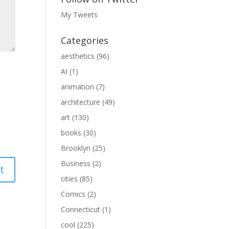
My Tweets
Categories
aesthetics
(96)
AI
(1)
animation
(7)
architecture
(49)
art
(130)
books
(30)
Brooklyn
(25)
Business
(2)
cities
(85)
Comics
(2)
Connecticut
(1)
cool
(225)