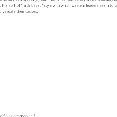
at the sort of “faith-based” style with which western leaders seem to 
 validate their causes.
ed fields are marked
*