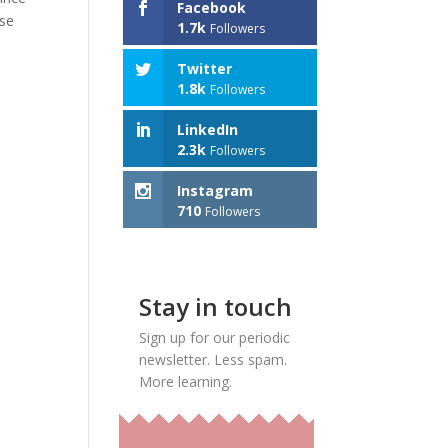
Facebook
use
1.7k
Followers
Twitter
1.8k
Followers
LinkedIn
2.3k
Followers
Instagram
710
Followers
Stay in touch
Sign up for our periodic
newsletter. Less spam.
More learning.