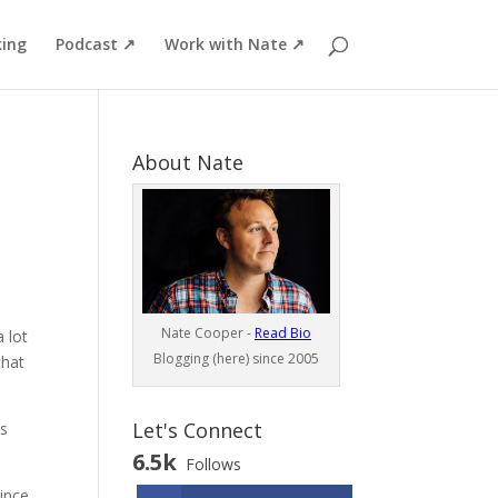
ing
Podcast ↗
Work with Nate ↗
About Nate
Nate Cooper -
Read Bio
 lot
Blogging (here) since 2005
that
Let's Connect
is
6.5k
Follows
since