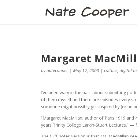
Margaret MacMilla
by
natecooper
|
May 17, 2008
|
culture
,
digital 
I’ve been wary in the past about submitting podca
of them myself and there are episodes every so o
someone might possibly get inspired by (or be bo
“Margaret MacMillan, author of Paris 1919 and Ni
years Trinity College Larkin-Stuart Lectures.” —
The Cliff-notes version is that Ms. MacMillan s