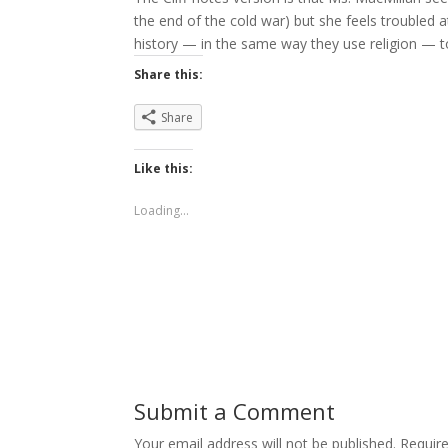
the end of the cold war) but she feels troubled 
history — in the same way they use religion — to
Share this:
Share
Like this:
Loading...
Submit a Comment
Your email address will not be published.
Requir