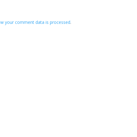
ow your comment data is processed
.