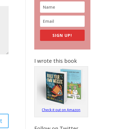
SIGN UP!
I wrote this book
Check it out on Amazon
Follow on Twitter