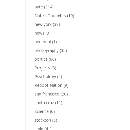
nate
(314)
Nate's Thoughts
(10)
new york
(38)
news
(9)
personal
(1)
photography
(35)
politics
(66)
Projects
(3)
Psychology
(4)
Reboot Nation
(9)
san francisco
(20)
santa cruz
(11)
Science
(6)
stockton
(5)
style
(41)