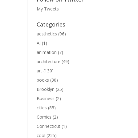
My Tweets
Categories
aesthetics
(96)
AI
(1)
animation
(7)
architecture
(49)
art
(130)
books
(30)
Brooklyn
(25)
Business
(2)
cities
(85)
Comics
(2)
Connecticut
(1)
cool
(225)