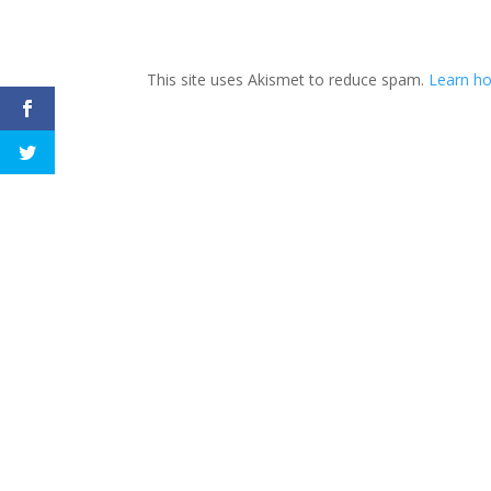
This site uses Akismet to reduce spam.
Learn h