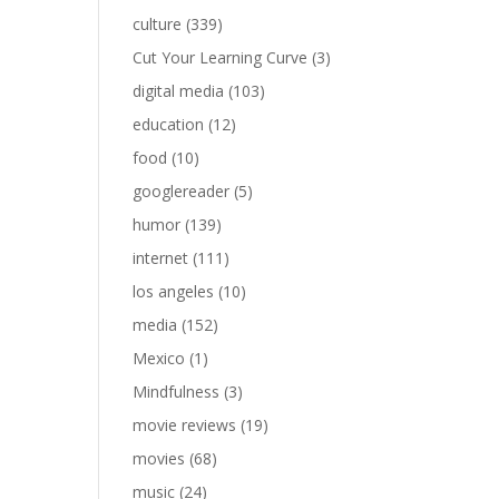
culture
(339)
Cut Your Learning Curve
(3)
digital media
(103)
education
(12)
food
(10)
googlereader
(5)
humor
(139)
internet
(111)
los angeles
(10)
media
(152)
Mexico
(1)
Mindfulness
(3)
movie reviews
(19)
movies
(68)
music
(24)