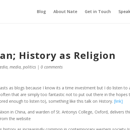
Blog
About Nate
Get in Touch
Speak
n; History as Religion
media
,
media
,
politics
|
0 comments
sts as blogs because I know its a time investment but I do listen to a
ften that are simply too fantastic not to put out there in the hopes 
red enough to listen to), something like this talk on History.
[link]
xon in China, and warden of St. Antonys College, Oxford, delivers th
 from the website
ees history as increasingly common in contemporary western society (