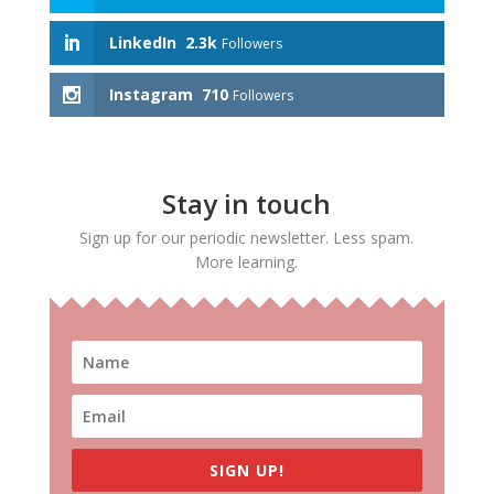
LinkedIn
2.3k
Followers
Instagram
710
Followers
Stay in touch
Sign up for our periodic newsletter. Less spam.
More learning.
SIGN UP!