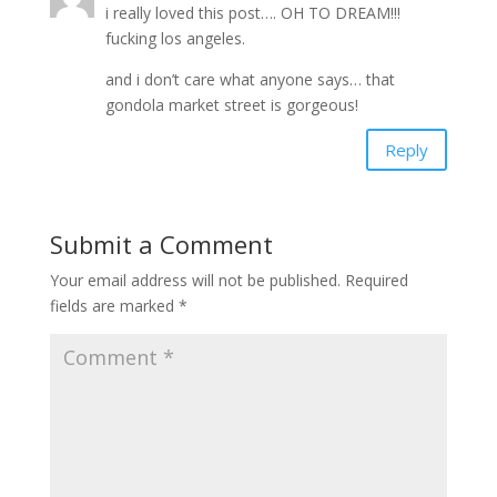
i really loved this post…. OH TO DREAM!!!
fucking los angeles.
and i don’t care what anyone says… that
gondola market street is gorgeous!
Reply
Submit a Comment
Your email address will not be published.
Required
fields are marked
*