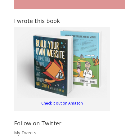
I wrote this book
Check it out on Amazon
Follow on Twitter
My Tweets