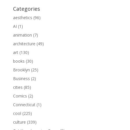
Categories
aesthetics
(96)
AI
(1)
animation
(7)
architecture
(49)
art
(130)
books
(30)
Brooklyn
(25)
Business
(2)
cities
(85)
Comics
(2)
Connecticut
(1)
cool
(225)
culture
(339)