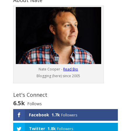
About Nate
Nate Cooper -
Read Bio
Blogging (here) since 2005
Let's Connect
6.5k
Follows
Facebook
1.7k
Followers
Twitter
1.8k
Followers