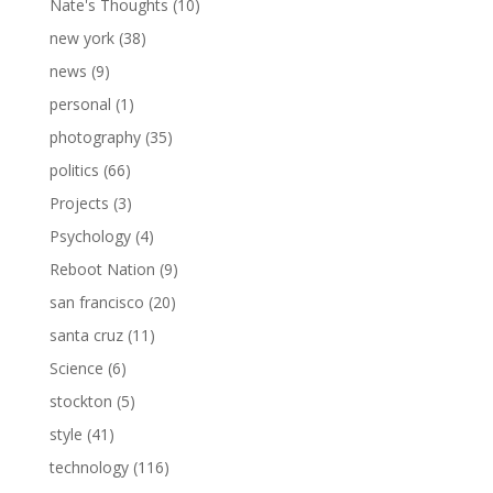
Nate's Thoughts
(10)
new york
(38)
news
(9)
personal
(1)
photography
(35)
politics
(66)
Projects
(3)
Psychology
(4)
Reboot Nation
(9)
san francisco
(20)
santa cruz
(11)
Science
(6)
stockton
(5)
style
(41)
technology
(116)