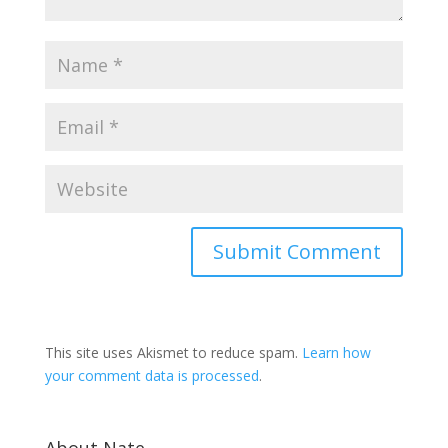
This site uses Akismet to reduce spam.
Learn how
your comment data is processed
.