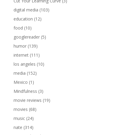
Cut Your Learning Curve
(3)
digital media
(103)
education
(12)
food
(10)
googlereader
(5)
humor
(139)
internet
(111)
los angeles
(10)
media
(152)
Mexico
(1)
Mindfulness
(3)
movie reviews
(19)
movies
(68)
music
(24)
nate
(314)