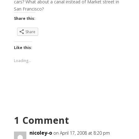
cars? What about a canal instead of Market street in
San Francisco?
Share this:
Share
Like this:
Loading...
1 Comment
nicoley-o
on April 17, 2008 at 8:20 pm