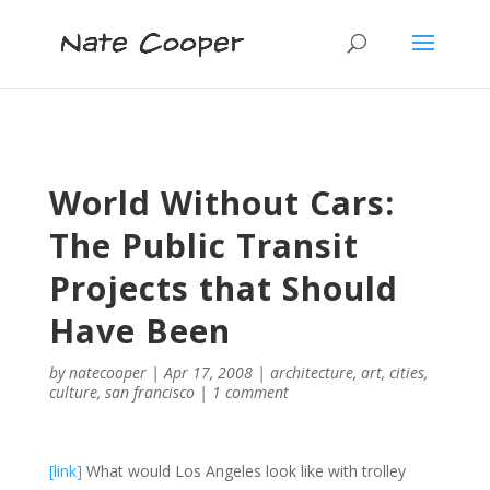
World Without Cars:
The Public Transit
Projects that Should
Have Been
by
natecooper
|
Apr 17, 2008
|
architecture
,
art
,
cities
,
culture
,
san francisco
|
1 comment
[link]
What would Los Angeles look like with trolley