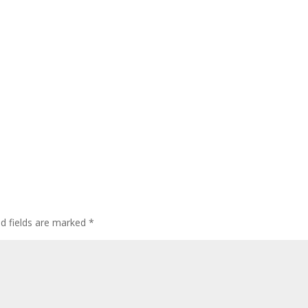
ed fields are marked
*