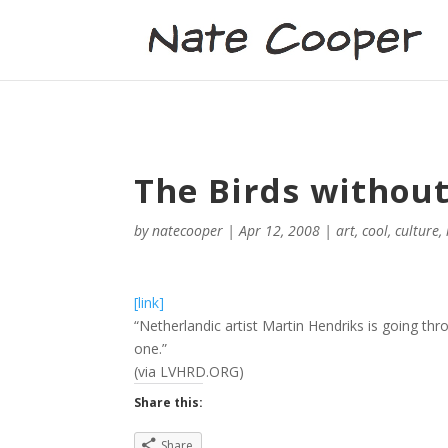
The Birds without
by
natecooper
|
Apr 12, 2008
|
art
,
cool
,
culture
,
[link]
“Netherlandic artist Martin Hendriks is going thr
one.”
(via LVHRD.ORG)
Share this:
Share