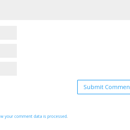
ow your comment data is processed
.