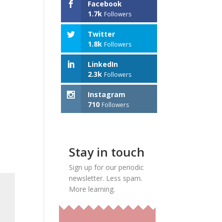
Facebook
1.7k
Followers
Twitter
1.8k
Followers
LinkedIn
2.3k
Followers
Instagram
710
Followers
Stay in touch
Sign up for our periodic
newsletter. Less spam.
More learning.