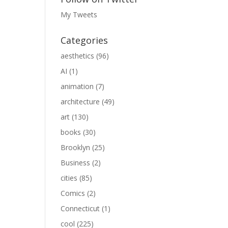
My Tweets
Categories
aesthetics
(96)
AI
(1)
animation
(7)
architecture
(49)
art
(130)
books
(30)
Brooklyn
(25)
Business
(2)
cities
(85)
Comics
(2)
Connecticut
(1)
cool
(225)