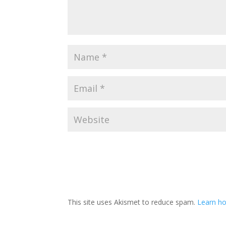
This site uses Akismet to reduce spam.
Learn h