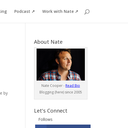
ing
Podcast ↗
Work with Nate ↗
About Nate
Nate Cooper -
Read Bio
Blogging (here) since 2005
ne by
Let's Connect
Follows