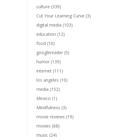
culture
(339)
Cut Your Learning Curve
(3)
digital media
(103)
education
(12)
food
(10)
googlereader
(5)
humor
(139)
internet
(111)
los angeles
(10)
media
(152)
Mexico
(1)
Mindfulness
(3)
movie reviews
(19)
movies
(68)
music
(24)