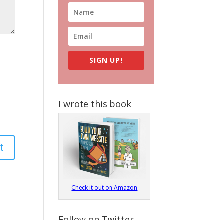
SIGN UP!
I wrote this book
Check it out on Amazon
Follow on Twitter