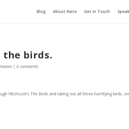
Blog
About Nate
Get in Touch
Speak
 the birds.
movies
|
0 comments
ough Hitchcock’s The Birds and taking out all those horrifying birds, o