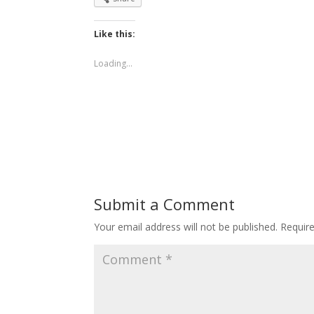
Like this:
Loading...
Submit a Comment
Your email address will not be published.
Requir