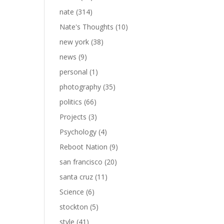
nate
(314)
Nate's Thoughts
(10)
new york
(38)
news
(9)
personal
(1)
photography
(35)
politics
(66)
Projects
(3)
Psychology
(4)
Reboot Nation
(9)
san francisco
(20)
santa cruz
(11)
Science
(6)
stockton
(5)
style
(41)