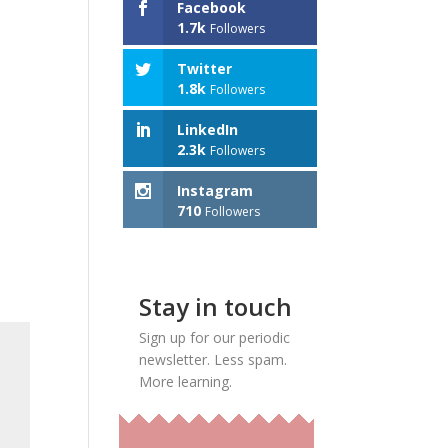
Facebook
1.7k
Followers
Twitter
1.8k
Followers
LinkedIn
2.3k
Followers
Instagram
710
Followers
Stay in touch
Sign up for our periodic
newsletter. Less spam.
More learning.