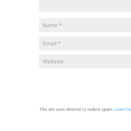
This site uses Akismet to reduce spam.
Learn h