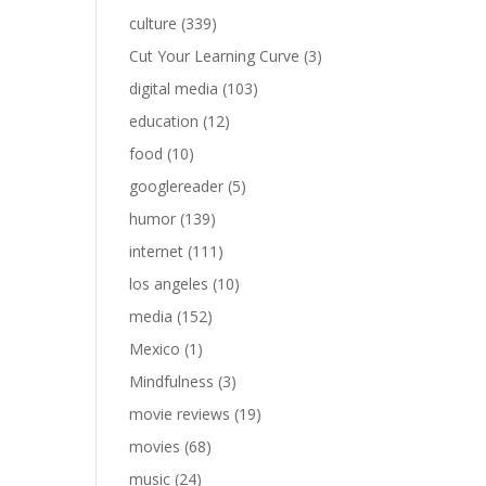
culture
(339)
Cut Your Learning Curve
(3)
digital media
(103)
education
(12)
food
(10)
googlereader
(5)
humor
(139)
internet
(111)
los angeles
(10)
media
(152)
Mexico
(1)
Mindfulness
(3)
movie reviews
(19)
movies
(68)
music
(24)