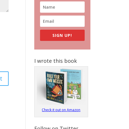
SIGN UP!
I wrote this book
Check it out on Amazon
Follow on Twitter