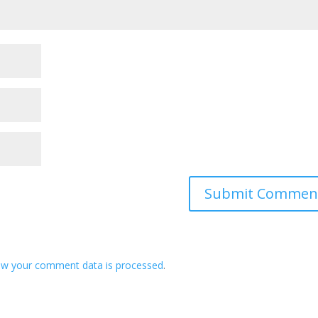
ow your comment data is processed
.