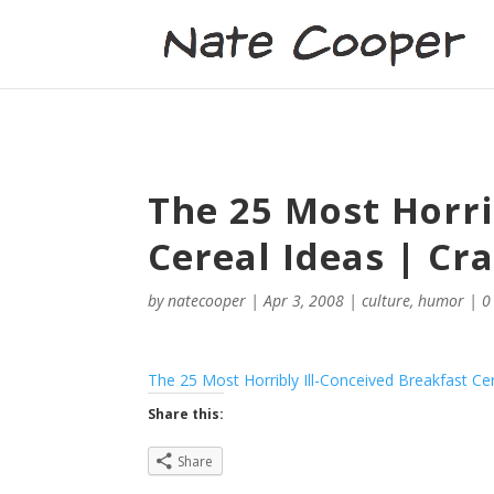
The 25 Most Horri
Cereal Ideas | Cr
by
natecooper
|
Apr 3, 2008
|
culture
,
humor
|
0
The 25 Most Horribly Ill-Conceived Breakfast C
Share this:
Share