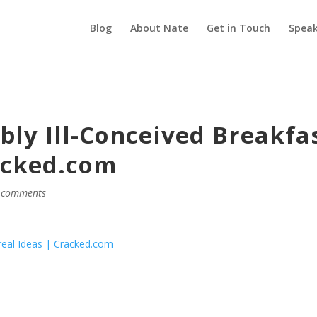
Blog
About Nate
Get in Touch
Speak
bly Ill-Conceived Breakfa
acked.com
 comments
ereal Ideas | Cracked.com