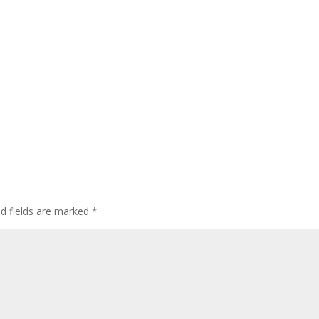
ed fields are marked
*