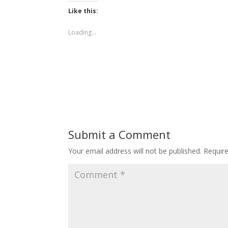
Like this:
Loading...
Submit a Comment
Your email address will not be published.
Requir