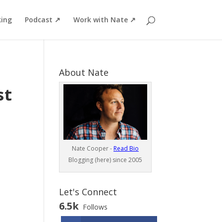
ing
Podcast ↗
Work with Nate ↗
About Nate
st
Nate Cooper -
Read Bio
Blogging (here) since 2005
Let's Connect
6.5k
Follows