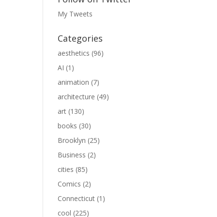
My Tweets
Categories
aesthetics
(96)
AI
(1)
animation
(7)
architecture
(49)
art
(130)
books
(30)
Brooklyn
(25)
Business
(2)
cities
(85)
Comics
(2)
Connecticut
(1)
cool
(225)