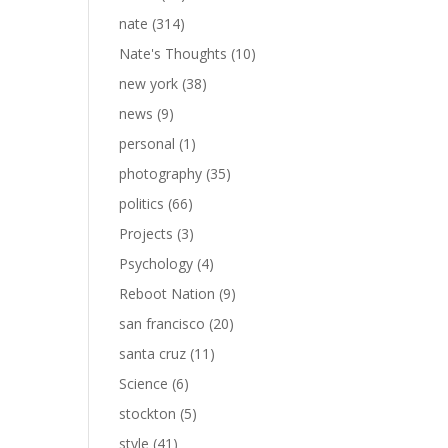
nate
(314)
Nate's Thoughts
(10)
new york
(38)
news
(9)
personal
(1)
photography
(35)
politics
(66)
Projects
(3)
Psychology
(4)
Reboot Nation
(9)
san francisco
(20)
santa cruz
(11)
Science
(6)
stockton
(5)
style
(41)