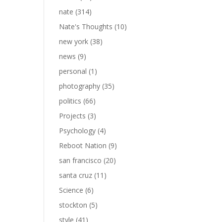
nate
(314)
Nate's Thoughts
(10)
new york
(38)
news
(9)
personal
(1)
photography
(35)
politics
(66)
Projects
(3)
Psychology
(4)
Reboot Nation
(9)
san francisco
(20)
santa cruz
(11)
Science
(6)
stockton
(5)
style
(41)