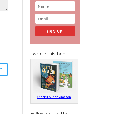
SIGN UP!
I wrote this book
Check it out on Amazon
Follow on Twitter