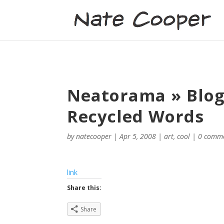
Neatorama » Blog 
Recycled Words
by
natecooper
|
Apr 5, 2008
|
art
,
cool
|
0 comm
link
Share this:
Share