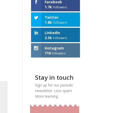
Facebook
1.7k
Followers
Twitter
1.8k
Followers
LinkedIn
2.3k
Followers
Instagram
710
Followers
Stay in touch
Sign up for our periodic
newsletter. Less spam.
More learning.