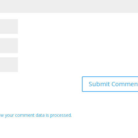
ow your comment data is processed
.