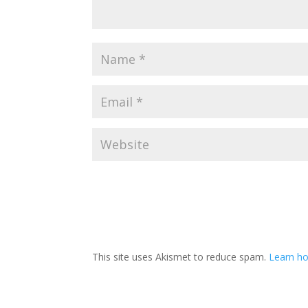
This site uses Akismet to reduce spam.
Learn h