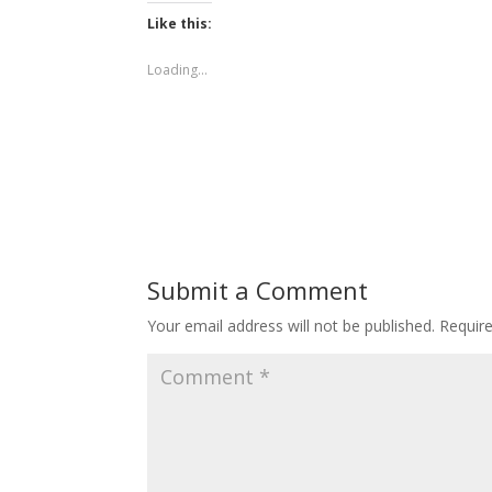
Like this:
Loading...
Submit a Comment
Your email address will not be published.
Requir