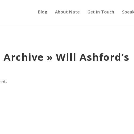
Blog
About Nate
Get in Touch
Speak
Archive » Will Ashford’s
ents