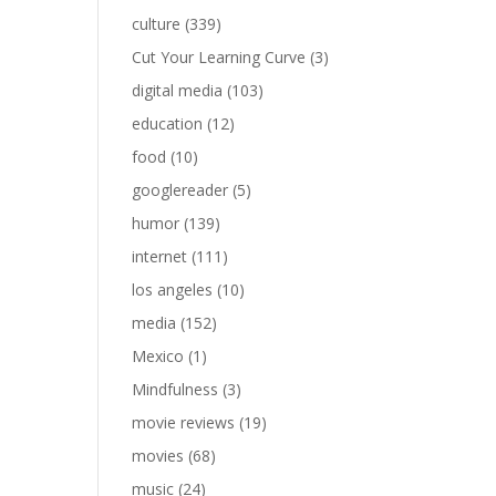
culture
(339)
Cut Your Learning Curve
(3)
digital media
(103)
education
(12)
food
(10)
googlereader
(5)
humor
(139)
internet
(111)
los angeles
(10)
media
(152)
Mexico
(1)
Mindfulness
(3)
movie reviews
(19)
movies
(68)
music
(24)