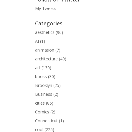
My Tweets
Categories
aesthetics
(96)
AI
(1)
animation
(7)
architecture
(49)
art
(130)
books
(30)
Brooklyn
(25)
Business
(2)
cities
(85)
Comics
(2)
Connecticut
(1)
cool
(225)