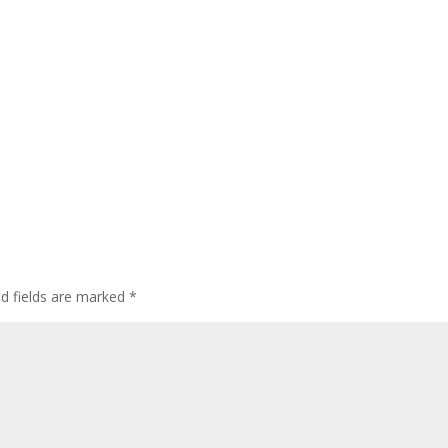
ed fields are marked
*