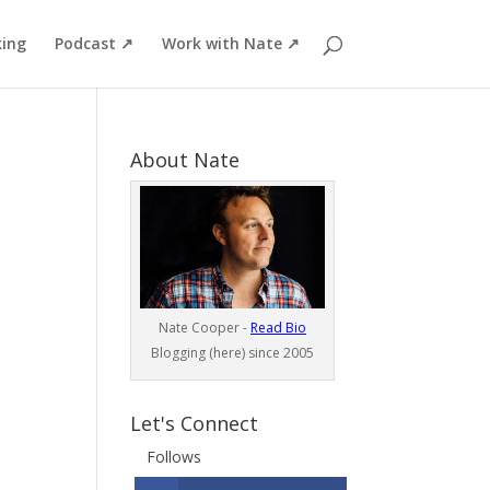
ing
Podcast ↗
Work with Nate ↗
About Nate
Nate Cooper -
Read Bio
Blogging (here) since 2005
Let's Connect
Follows