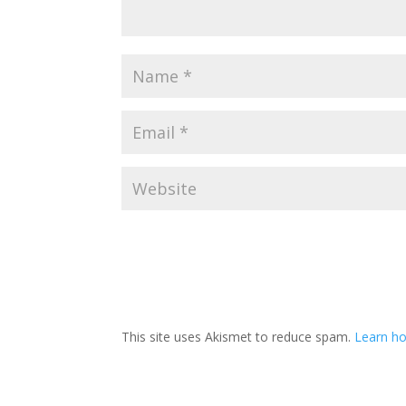
This site uses Akismet to reduce spam.
Learn h