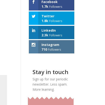
Facebook
1.7k
Followers
Twitter
1.8k
Followers
LinkedIn
2.3k
Followers
Instagram
710
Followers
Stay in touch
Sign up for our periodic
newsletter. Less spam.
More learning.