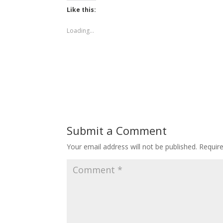
Like this:
Loading...
Submit a Comment
Your email address will not be published.
Requir