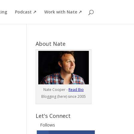
ing
Podcast ↗
Work with Nate ↗
About Nate
Nate Cooper -
Read Bio
Blogging (here) since 2005
Let's Connect
Follows