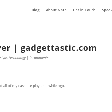
Blog
About Nate
Get in Touch
Speak
yer | gadgettastic.com
,
style
,
technology
|
0 comments
d all of my cassette players a while ago.