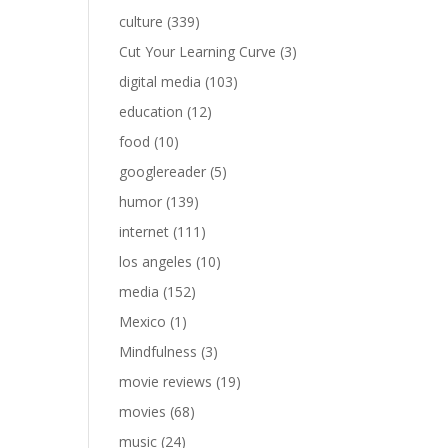
culture
(339)
Cut Your Learning Curve
(3)
digital media
(103)
education
(12)
food
(10)
googlereader
(5)
humor
(139)
internet
(111)
los angeles
(10)
media
(152)
Mexico
(1)
Mindfulness
(3)
movie reviews
(19)
movies
(68)
music
(24)