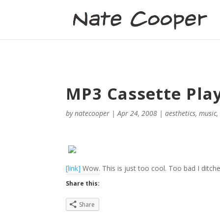
MP3 Cassette Pla
by
natecooper
|
Apr 24, 2008
|
aesthetics
,
music
[link]
Wow. This is just too cool. Too bad I ditche
Share this:
Share