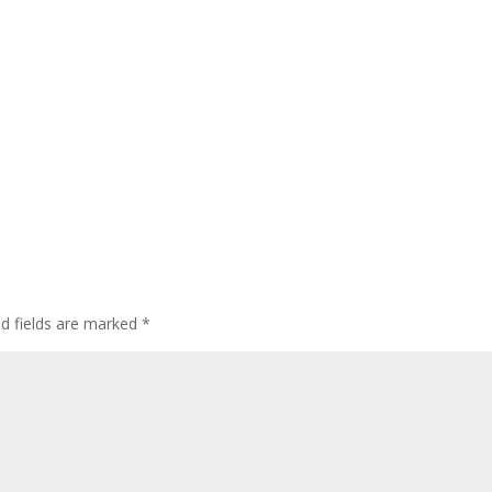
ed fields are marked
*