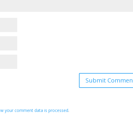
ow your comment data is processed
.